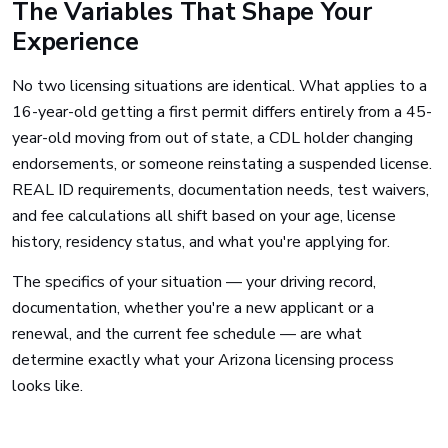
The Variables That Shape Your
Experience
No two licensing situations are identical. What applies to a
16-year-old getting a first permit differs entirely from a 45-
year-old moving from out of state, a CDL holder changing
endorsements, or someone reinstating a suspended license.
REAL ID requirements, documentation needs, test waivers,
and fee calculations all shift based on your age, license
history, residency status, and what you're applying for.
The specifics of your situation — your driving record,
documentation, whether you're a new applicant or a
renewal, and the current fee schedule — are what
determine exactly what your Arizona licensing process
looks like.