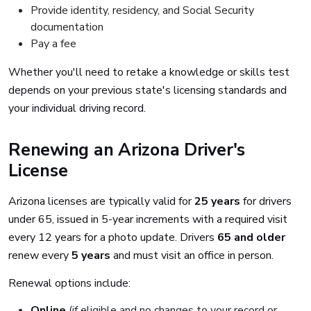
Provide identity, residency, and Social Security
documentation
Pay a fee
Whether you'll need to retake a knowledge or skills test
depends on your previous state's licensing standards and
your individual driving record.
Renewing an Arizona Driver's
License
Arizona licenses are typically valid for
25 years
for drivers
under 65, issued in 5-year increments with a required visit
every 12 years for a photo update. Drivers
65 and older
renew every
5 years
and must visit an office in person.
Renewal options include:
Online
(if eligible and no changes to your record or