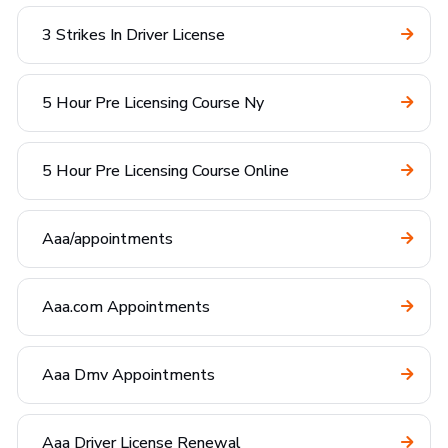
3 Strikes In Driver License
5 Hour Pre Licensing Course Ny
5 Hour Pre Licensing Course Online
Aaa/appointments
Aaa.com Appointments
Aaa Dmv Appointments
Aaa Driver License Renewal