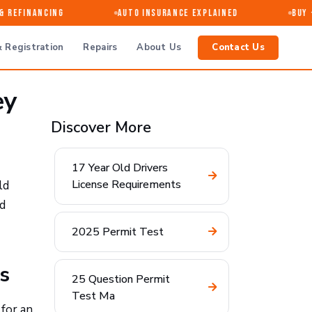
 Refinancing
Auto Insurance Explained
Buy · 
 Registration
Repairs
About Us
Contact Us
ey
Discover More
17 Year Old Drivers
License Requirements
ld
d
2025 Permit Test
s
25 Question Permit
Test Ma
for an