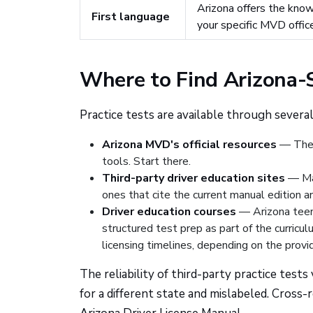
Arizona offers the know
First language
your specific MVD offic
Where to Find Arizona-S
Practice tests are available through several
Arizona MVD's official resources
— The M
tools. Start there.
Third-party driver education sites
— Man
ones that cite the current manual edition 
Driver education courses
— Arizona teens
structured test prep as part of the curricu
licensing timelines, depending on the provid
The reliability of third-party practice test
for a different state and mislabeled. Cross