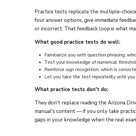
Practice tests replicate the multiple-choic
four answer options, give immediate feedbac
or incorrect. That feedback loop is what ma
What good practice tests do well:
Familiarize you with question phrasing, whi
Test your knowledge of numerical thresholds
Reinforce sign recognition, which is consis
Let you take the test repeatedly until you 
What practice tests don't do:
They don't replace reading the Arizona Dri
manual's content — if you only take practice
gaps in your knowledge when the real exam