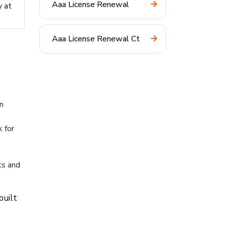
Aaa License Renewal
y at
Aaa License Renewal Ct
n
 for
ts and
built