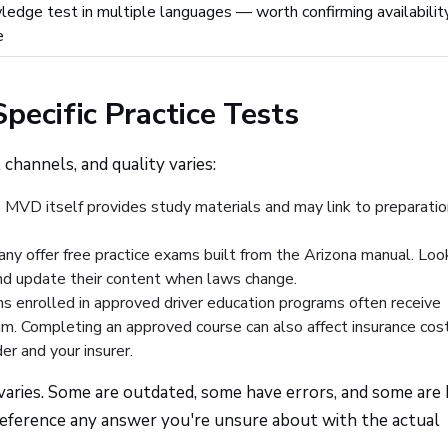
ledge test in multiple languages — worth confirming availabilit
e
pecific Practice Tests
 channels, and quality varies:
VD itself provides study materials and may link to preparatio
y offer free practice exams built from the Arizona manual. Look
and update their content when laws change.
 enrolled in approved driver education programs often receive
lum. Completing an approved course can also affect insurance cos
er and your insurer.
s varies. Some are outdated, some have errors, and some are 
-reference any answer you're unsure about with the actual