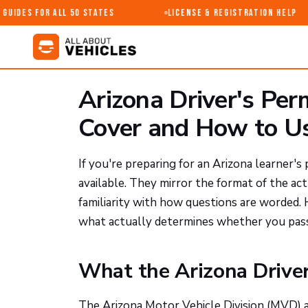
uides for All 50 States
License & Registration Help
Arizona Driver's Per
Cover and How to U
If you're preparing for an Arizona learner's
available. They mirror the format of the ac
familiarity with how questions are worded
what actually determines whether you pass
What the Arizona Drive
The Arizona Motor Vehicle Division (MVD) 