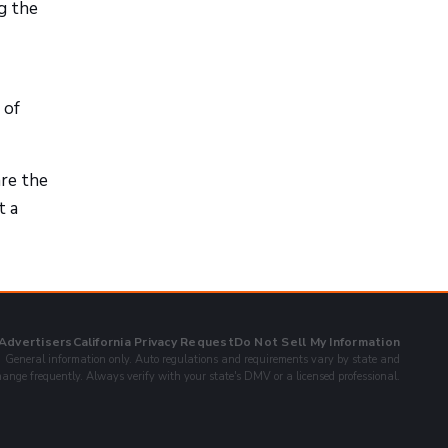
ng the
 of
are the
t a
 Advertisers
California Privacy Request
Do Not Sell My Information
General information only. Auto regulations and requirements vary by state and
ange frequently. Always verify with your state's DMV or a licensed professional.