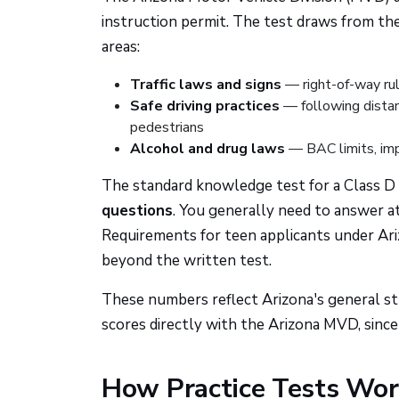
instruction permit. The test draws from th
areas:
Traffic laws and signs
— right-of-way rul
Safe driving practices
— following distanc
pedestrians
Alcohol and drug laws
— BAC limits, imp
The standard knowledge test for a Class D (
questions
. You generally need to answer a
Requirements for teen applicants under Ari
beyond the written test.
These numbers reflect Arizona's general st
scores directly with the Arizona MVD, sinc
How Practice Tests Wo