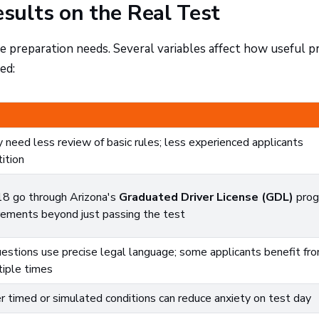
sults on the Real Test
 preparation needs. Several variables affect how useful pr
ed:
 need less review of basic rules; less experienced applicants
ition
18 go through Arizona's
Graduated Driver License (GDL)
prog
irements beyond just passing the test
estions use precise legal language; some applicants benefit fr
tiple times
 timed or simulated conditions can reduce anxiety on test day