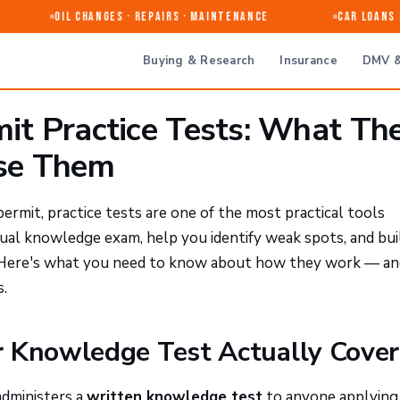
Oil Changes · Repairs · Maintenance
Car Loans &
Buying & Research
Insurance
DMV &
mit Practice Tests: What Th
se Them
 permit, practice tests are one of the most practical tools
tual knowledge exam, help you identify weak spots, and bui
. Here's what you need to know about how they work — an
.
r Knowledge Test Actually Cover
administers a
written knowledge test
to anyone applying 