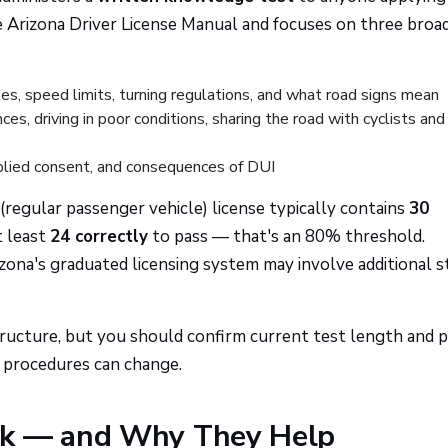
e Arizona Driver License Manual and focuses on three broa
es, speed limits, turning regulations, and what road signs mean
es, driving in poor conditions, sharing the road with cyclists and
lied consent, and consequences of DUI
regular passenger vehicle) license typically contains
30
t least
24 correctly
to pass — that's an 80% threshold.
zona's graduated licensing system may involve additional s
ructure, but you should confirm current test length and p
e procedures can change.
rk — and Why They Help