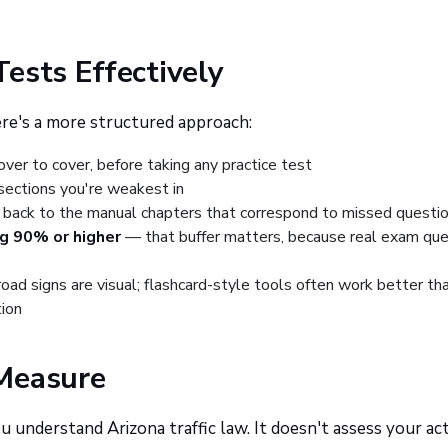
Tests Effectively
ere's a more structured approach:
ver to cover, before taking any practice test
sections you're weakest in
back to the manual chapters that correspond to missed questi
ng 90% or higher
— that buffer matters, because real exam que
oad signs are visual; flashcard-style tools often work better th
tion
Measure
understand Arizona traffic law. It doesn't assess your ac