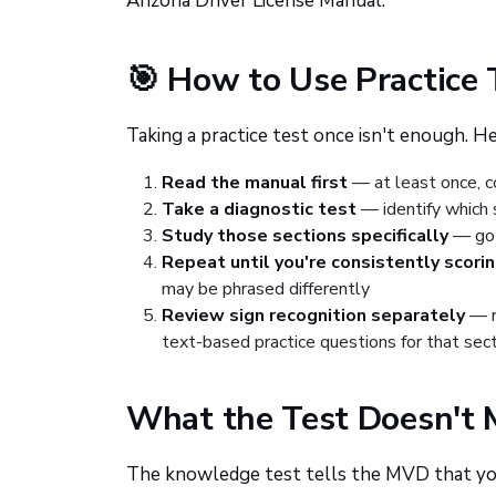
Arizona Driver License Manual.
🎯 How to Use Practice 
Taking a practice test once isn't enough. H
Read the manual first
— at least once, co
Take a diagnostic test
— identify which 
Study those sections specifically
— go 
Repeat until you're consistently scori
may be phrased differently
Review sign recognition separately
— r
text-based practice questions for that sec
What the Test Doesn't 
The knowledge test tells the MVD that you 