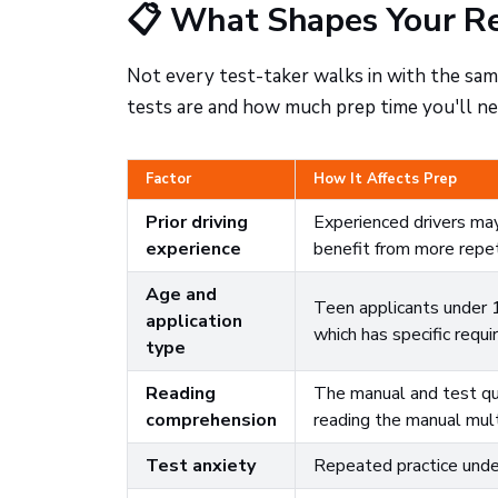
📋 What Shapes Your Re
Not every test-taker walks in with the same
tests are and how much prep time you'll ne
Factor
How It Affects Prep
Prior driving
Experienced drivers may
experience
benefit from more repet
Age and
Teen applicants under 
application
which has specific requ
type
Reading
The manual and test qu
comprehension
reading the manual mul
Test anxiety
Repeated practice under