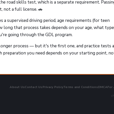
he road skills test, which is a separate requirement. Passi
 not a full license. 🚗
s a supervised driving period, age requirements (for teen
How long that process takes depends on your age, what type
ou're going through the GDL program.
longer process — but it's the first one, and practice tests 
h preparation you need depends on your starting point, no
About Us
Contact Us
Privacy Policy
Terms and Conditions
DMCA
For
ch