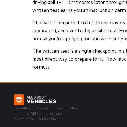
driving ability — that comes later through t
written test earns you an instruction permit,
The path from permit to full license involve
applicants), and eventually a skills test. 
license you're applying for, and whether y
The written test is a single checkpoint in a 
most direct way to prepare for it. How muc
formula.
Free auto guides covering buying, selling,
insurance, DMV, financing, and
maintenance — all 50 states.