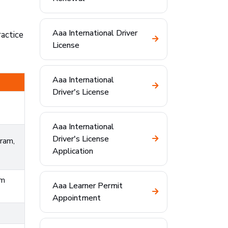
Aaa International Driver
actice
License
Aaa International
Driver's License
Aaa International
Driver's License
ram,
Application
om
Aaa Learner Permit
Appointment