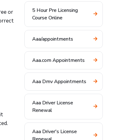
5 Hour Pre Licensing
ree or
Course Online
orrect
Aaa/appointments
Aaa.com Appointments
Aaa Dmv Appointments
Aaa Driver License
Renewal
it
ced.
Aaa Driver's License
Renewal