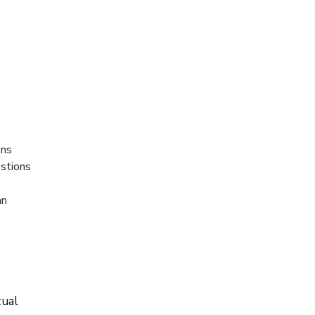
ons
stions
an
tual