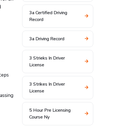
d
3a Certified Driving
Record
3a Driving Record
3 Strieks In Driver
License
teps
3 Strikes In Driver
License
assing
5 Hour Pre Licensing
Course Ny