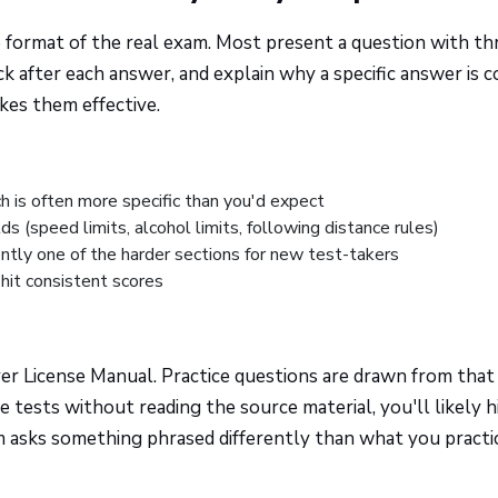
e format of the real exam. Most present a question with th
k after each answer, and explain why a specific answer is c
kes them effective.
ch is often more specific than you'd expect
 (speed limits, alcohol limits, following distance rules)
tently one of the harder sections for new test-takers
hit consistent scores
ver License Manual. Practice questions are drawn from that
 tests without reading the source material, you'll likely h
 asks something phrased differently than what you practi