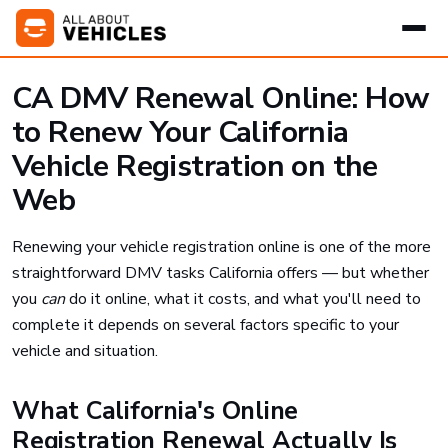
CA DMV Renewal Online: How
to Renew Your California
Vehicle Registration on the
Web
Renewing your vehicle registration online is one of the more
straightforward DMV tasks California offers — but whether
you
can
do it online, what it costs, and what you'll need to
complete it depends on several factors specific to your
vehicle and situation.
What California's Online
Registration Renewal Actually Is