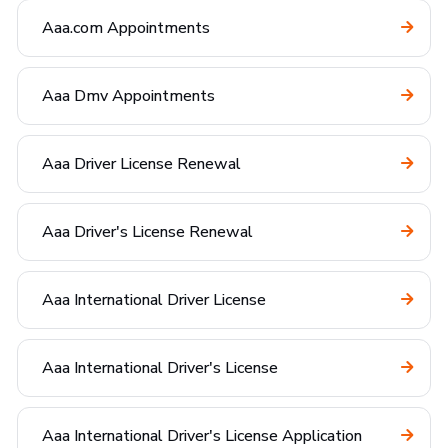
Aaa.com Appointments
Aaa Dmv Appointments
Aaa Driver License Renewal
Aaa Driver's License Renewal
Aaa International Driver License
Aaa International Driver's License
Aaa International Driver's License Application