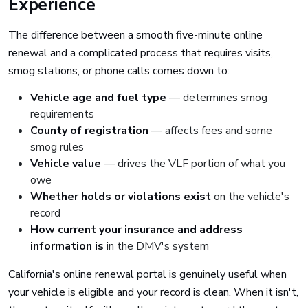
Experience
The difference between a smooth five-minute online
renewal and a complicated process that requires visits,
smog stations, or phone calls comes down to:
Vehicle age and fuel type
— determines smog
requirements
County of registration
— affects fees and some
smog rules
Vehicle value
— drives the VLF portion of what you
owe
Whether holds or violations exist
on the vehicle's
record
How current your insurance and address
information is
in the DMV's system
California's online renewal portal is genuinely useful when
your vehicle is eligible and your record is clean. When it isn't,