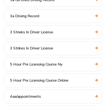
3a Certified Driving Record
3a Driving Record
3 Strieks In Driver License
3 Strikes In Driver License
5 Hour Pre Licensing Course Ny
5 Hour Pre Licensing Course Online
Aaa/appointments