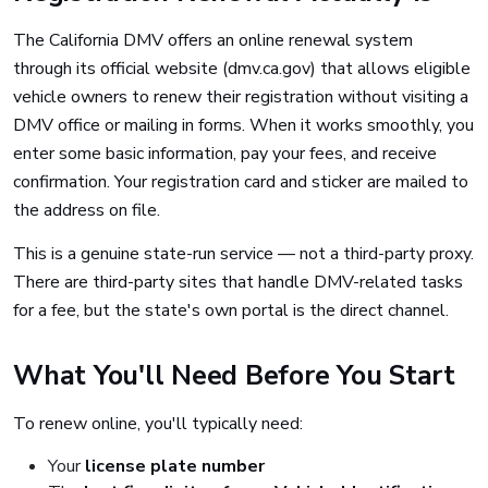
The California DMV offers an online renewal system
through its official website (dmv.ca.gov) that allows eligible
vehicle owners to renew their registration without visiting a
DMV office or mailing in forms. When it works smoothly, you
enter some basic information, pay your fees, and receive
confirmation. Your registration card and sticker are mailed to
the address on file.
This is a genuine state-run service — not a third-party proxy.
There are third-party sites that handle DMV-related tasks
for a fee, but the state's own portal is the direct channel.
What You'll Need Before You Start
To renew online, you'll typically need:
Your
license plate number