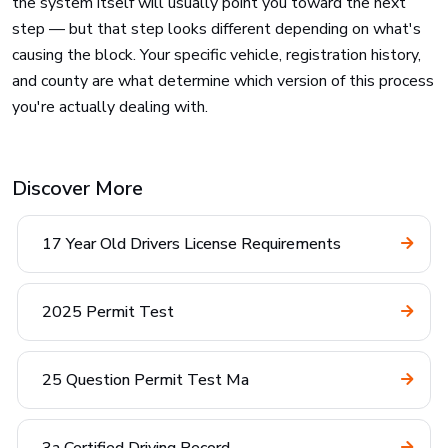
the system itself will usually point you toward the next
step — but that step looks different depending on what's
causing the block. Your specific vehicle, registration history,
and county are what determine which version of this process
you're actually dealing with.
Discover More
17 Year Old Drivers License Requirements
2025 Permit Test
25 Question Permit Test Ma