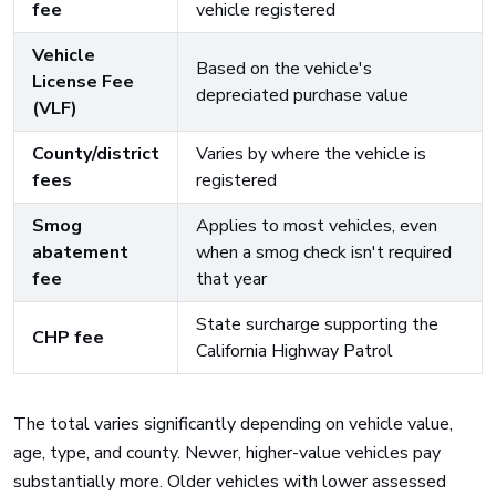
fee
vehicle registered
Vehicle
Based on the vehicle's
License Fee
depreciated purchase value
(VLF)
County/district
Varies by where the vehicle is
fees
registered
Smog
Applies to most vehicles, even
abatement
when a smog check isn't required
fee
that year
State surcharge supporting the
CHP fee
California Highway Patrol
The total varies significantly depending on vehicle value,
age, type, and county. Newer, higher-value vehicles pay
substantially more. Older vehicles with lower assessed