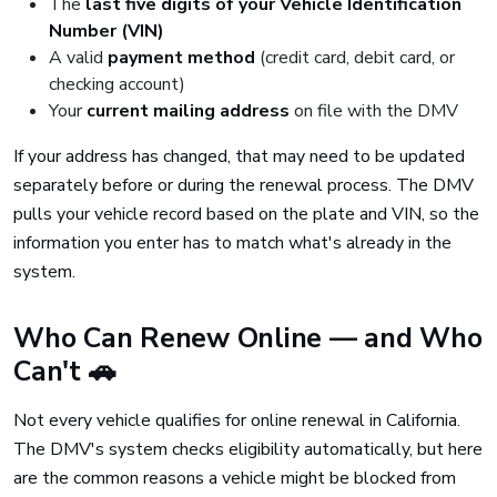
The
last five digits of your Vehicle Identification
Number (VIN)
A valid
payment method
(credit card, debit card, or
checking account)
Your
current mailing address
on file with the DMV
If your address has changed, that may need to be updated
separately before or during the renewal process. The DMV
pulls your vehicle record based on the plate and VIN, so the
information you enter has to match what's already in the
system.
Who Can Renew Online — and Who
Can't 🚗
Not every vehicle qualifies for online renewal in California.
The DMV's system checks eligibility automatically, but here
are the common reasons a vehicle might be blocked from