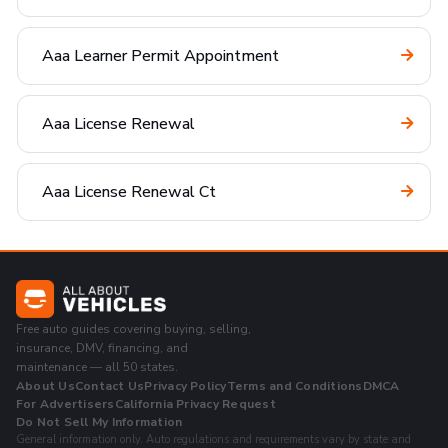
Aaa Learner Permit Appointment
Aaa License Renewal
Aaa License Renewal Ct
Free auto guides covering buying, selling,
insurance, DMV, financing, and
maintenance — all 50 states.
About Us
Contact Us
Privacy Policy
Terms and Conditions
DMCA
For Advertisers
California Privacy Request
Do Not Sell My Information
General information only. Auto regulations and requirements vary by state and