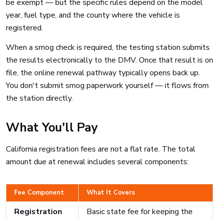
be exempt — but the specific rules depend on the model
year, fuel type, and the county where the vehicle is
registered.
When a smog check is required, the testing station submits
the results electronically to the DMV. Once that result is on
file, the online renewal pathway typically opens back up.
You don't submit smog paperwork yourself — it flows from
the station directly.
What You'll Pay
California registration fees are not a flat rate. The total
amount due at renewal includes several components:
Fee Component
What It Covers
Registration
Basic state fee for keeping the