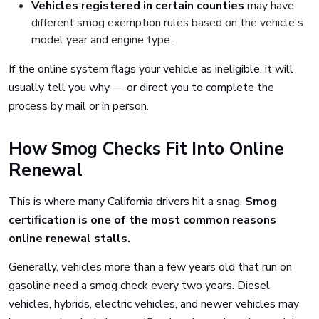
Vehicles registered in certain counties
may have
different smog exemption rules based on the vehicle's
model year and engine type.
If the online system flags your vehicle as ineligible, it will
usually tell you why — or direct you to complete the
process by mail or in person.
How Smog Checks Fit Into Online
Renewal
This is where many California drivers hit a snag.
Smog
certification is one of the most common reasons
online renewal stalls.
Generally, vehicles more than a few years old that run on
gasoline need a smog check every two years. Diesel
vehicles, hybrids, electric vehicles, and newer vehicles may