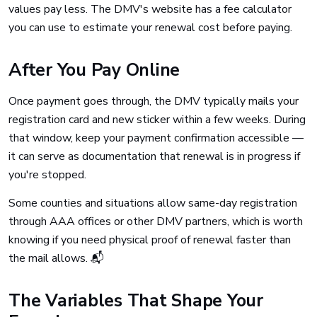
values pay less. The DMV's website has a fee calculator
you can use to estimate your renewal cost before paying.
After You Pay Online
Once payment goes through, the DMV typically mails your
registration card and new sticker within a few weeks. During
that window, keep your payment confirmation accessible —
it can serve as documentation that renewal is in progress if
you're stopped.
Some counties and situations allow same-day registration
through AAA offices or other DMV partners, which is worth
knowing if you need physical proof of renewal faster than
the mail allows. 📬
The Variables That Shape Your