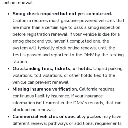
online renewal:
Smog check required but not yet completed.
California requires most gasoline-powered vehicles that
are more than a certain age to pass a smog inspection
before registration renewal. If your vehicle is due for a
smog check and you haven't completed one, the
system will typically block online renewal until the
test is passed and reported to the DMV by the testing
station.
Outstanding fees, tickets, or holds.
Unpaid parking
violations, toll violations, or other holds tied to the
vehicle can prevent renewal.
Missing insurance verification.
California requires
continuous liability insurance. If your insurance
information isn't current in the DMV's records, that can
block online renewal.
Commercial vehicles or specialty plates
may have
different renewal pathways or additional requirements.