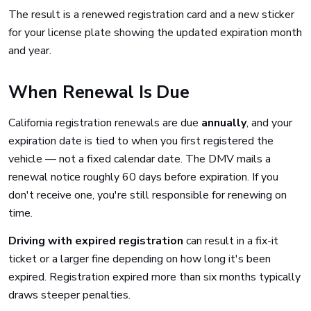
The result is a renewed registration card and a new sticker
for your license plate showing the updated expiration month
and year.
When Renewal Is Due
California registration renewals are due
annually
, and your
expiration date is tied to when you first registered the
vehicle — not a fixed calendar date. The DMV mails a
renewal notice roughly 60 days before expiration. If you
don't receive one, you're still responsible for renewing on
time.
Driving with expired registration
can result in a fix-it
ticket or a larger fine depending on how long it's been
expired. Registration expired more than six months typically
draws steeper penalties.