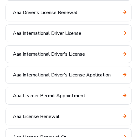
Aaa Driver's License Renewal
Aaa International Driver License
Aaa International Driver's License
Aaa International Driver's License Application
Aaa Learner Permit Appointment
Aaa License Renewal