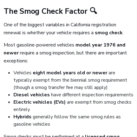
The Smog Check Factor 🔍
One of the biggest variables in California registration
renewal is whether your vehicle requires a
smog check
.
Most gasoline-powered vehicles
model year 1976 and
newer
require a smog inspection, but there are important
exceptions:
Vehicles
eight model years old or newer
are
typically exempt from the biennial smog requirement
(though a smog transfer fee may still apply)
Diesel vehicles
have different inspection requirements
Electric vehicles (EVs)
are exempt from smog checks
entirely
Hybrids
generally follow the same smog rules as
gasoline vehicles
Smog checks must be performed at a
licensed smog