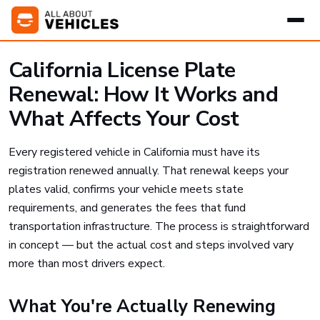
California License Plate
Renewal: How It Works and
What Affects Your Cost
Every registered vehicle in California must have its
registration renewed annually. That renewal keeps your
plates valid, confirms your vehicle meets state
requirements, and generates the fees that fund
transportation infrastructure. The process is straightforward
in concept — but the actual cost and steps involved vary
more than most drivers expect.
What You're Actually Renewing