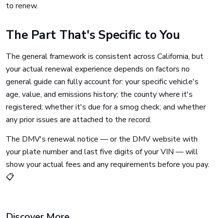
to renew.
The Part That's Specific to You
The general framework is consistent across California, but
your actual renewal experience depends on factors no
general guide can fully account for: your specific vehicle's
age, value, and emissions history; the county where it's
registered; whether it's due for a smog check; and whether
any prior issues are attached to the record.
The DMV's renewal notice — or the DMV website with
your plate number and last five digits of your VIN — will
show your actual fees and any requirements before you pay.
📋
Discover More