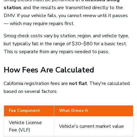
station
, and the results are transmitted directly to the
DMV. If your vehicle fails, you cannot renew until it passes
— which may require repairs first.
Smog check costs vary by station, region, and vehicle type,
but typically fall in the range of $30–$80 for a basic test.
This is separate from any repairs needed to pass.
How Fees Are Calculated
California registration fees are
not flat
. They're calculated
based on several factors:
Fee Component
What Drives It
Vehicle License
Vehicle's current market value
Fee (VLF)