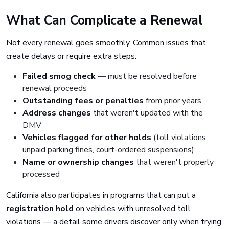
What Can Complicate a Renewal
Not every renewal goes smoothly. Common issues that
create delays or require extra steps:
Failed smog check
— must be resolved before
renewal proceeds
Outstanding fees or penalties
from prior years
Address changes
that weren't updated with the
DMV
Vehicles flagged for other holds
(toll violations,
unpaid parking fines, court-ordered suspensions)
Name or ownership changes
that weren't properly
processed
California also participates in programs that can put a
registration hold
on vehicles with unresolved toll
violations — a detail some drivers discover only when trying