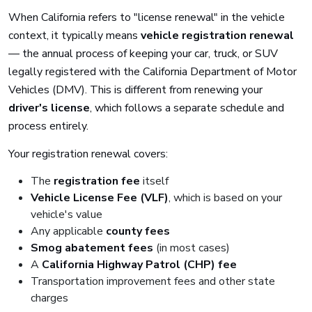
When California refers to "license renewal" in the vehicle
context, it typically means
vehicle registration renewal
— the annual process of keeping your car, truck, or SUV
legally registered with the California Department of Motor
Vehicles (DMV). This is different from renewing your
driver's license
, which follows a separate schedule and
process entirely.
Your registration renewal covers:
The
registration fee
itself
Vehicle License Fee (VLF)
, which is based on your
vehicle's value
Any applicable
county fees
Smog abatement fees
(in most cases)
A
California Highway Patrol (CHP) fee
Transportation improvement fees and other state
charges