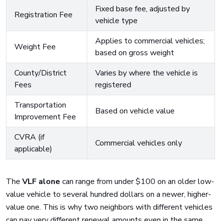
Fixed base fee, adjusted by
Registration Fee
vehicle type
Applies to commercial vehicles;
Weight Fee
based on gross weight
County/District
Varies by where the vehicle is
Fees
registered
Transportation
Based on vehicle value
Improvement Fee
CVRA (if
Commercial vehicles only
applicable)
The
VLF alone
can range from under $100 on an older low-
value vehicle to several hundred dollars on a newer, higher-
value one. This is why two neighbors with different vehicles
can pay very different renewal amounts even in the same