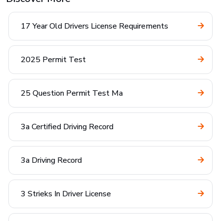
17 Year Old Drivers License Requirements
2025 Permit Test
25 Question Permit Test Ma
3a Certified Driving Record
3a Driving Record
3 Strieks In Driver License