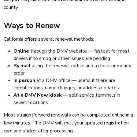
county.
Ways to Renew
California offers several renewal methods:
Online
through the DMV website — fastest for most
drivers if no smog or other issues are pending
By mail
using the renewal notice and a check or money
order
In person
at a DMV office — useful if there are
complications, name changes, or address updates
At a DMV Now kiosk
— self-service terminals in
select locations
Most straightforward renewals can be completed online in a
few minutes. The DMV will mail your updated registration
card and sticker after processing.