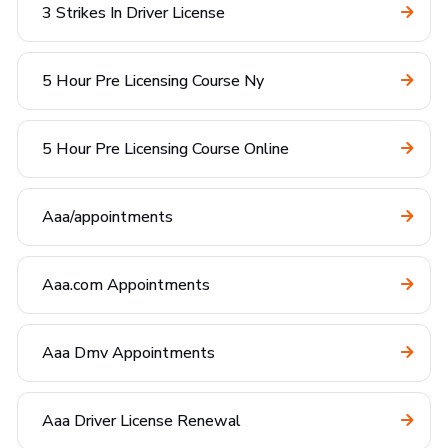
3 Strikes In Driver License
5 Hour Pre Licensing Course Ny
5 Hour Pre Licensing Course Online
Aaa/appointments
Aaa.com Appointments
Aaa Dmv Appointments
Aaa Driver License Renewal