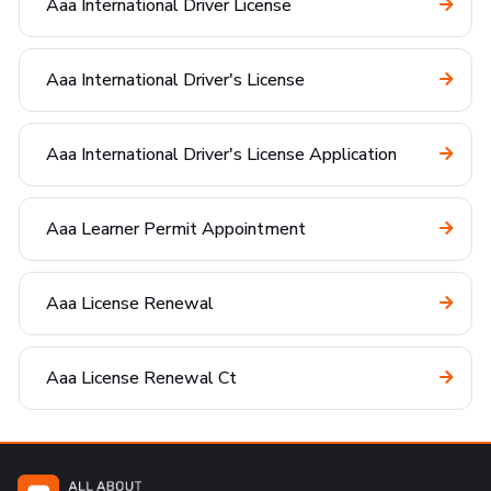
Aaa International Driver License
Aaa International Driver's License
Aaa International Driver's License Application
Aaa Learner Permit Appointment
Aaa License Renewal
Aaa License Renewal Ct