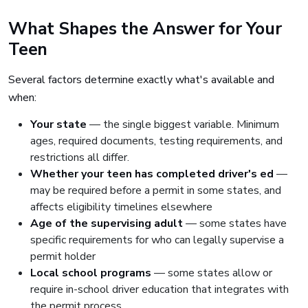
What Shapes the Answer for Your
Teen
Several factors determine exactly what's available and
when:
Your state
— the single biggest variable. Minimum
ages, required documents, testing requirements, and
restrictions all differ.
Whether your teen has completed driver's ed
—
may be required before a permit in some states, and
affects eligibility timelines elsewhere
Age of the supervising adult
— some states have
specific requirements for who can legally supervise a
permit holder
Local school programs
— some states allow or
require in-school driver education that integrates with
the permit process