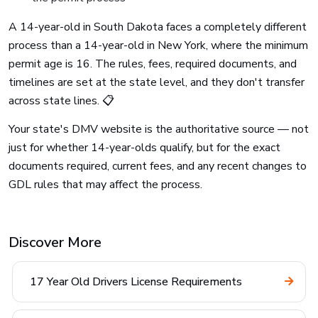
A 14-year-old in South Dakota faces a completely different
process than a 14-year-old in New York, where the minimum
permit age is 16. The rules, fees, required documents, and
timelines are set at the state level, and they don't transfer
across state lines. 📋
Your state's DMV website is the authoritative source — not
just for whether 14-year-olds qualify, but for the exact
documents required, current fees, and any recent changes to
GDL rules that may affect the process.
Discover More
17 Year Old Drivers License Requirements