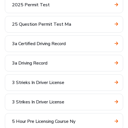
2025 Permit Test
25 Question Permit Test Ma
3a Certified Driving Record
3a Driving Record
3 Strieks In Driver License
3 Strikes In Driver License
5 Hour Pre Licensing Course Ny