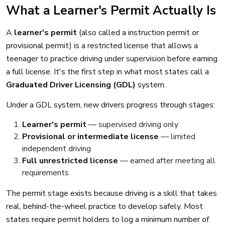
What a Learner's Permit Actually Is
A
learner's permit
(also called a instruction permit or
provisional permit) is a restricted license that allows a
teenager to practice driving under supervision before earning
a full license. It's the first step in what most states call a
Graduated Driver Licensing (GDL)
system.
Under a GDL system, new drivers progress through stages:
Learner's permit
— supervised driving only
Provisional or intermediate license
— limited
independent driving
Full unrestricted license
— earned after meeting all
requirements
The permit stage exists because driving is a skill that takes
real, behind-the-wheel practice to develop safely. Most
states require permit holders to log a minimum number of