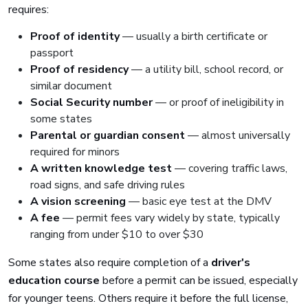
requires:
Proof of identity
— usually a birth certificate or
passport
Proof of residency
— a utility bill, school record, or
similar document
Social Security number
— or proof of ineligibility in
some states
Parental or guardian consent
— almost universally
required for minors
A written knowledge test
— covering traffic laws,
road signs, and safe driving rules
A vision screening
— basic eye test at the DMV
A fee
— permit fees vary widely by state, typically
ranging from under $10 to over $30
Some states also require completion of a
driver's
education course
before a permit can be issued, especially
for younger teens. Others require it before the full license,