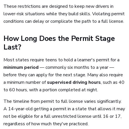
These restrictions are designed to keep new drivers in
lower-risk situations while they build skills. Violating permit
conditions can delay or complicate the path to a full license.
How Long Does the Permit Stage
Last?
Most states require teens to hold a learner's permit for a
minimum period
— commonly six months to a year —
before they can apply for the next stage. Many also require
a minimum number of
supervised driving hours
, such as 40
to 60 hours, with a portion completed at night.
The timeline from permit to full license varies significantly.
A 14-year-old getting a permit in a state that allows it may
not be eligible for a full unrestricted license until 16 or 17,
regardless of how much they've practiced.