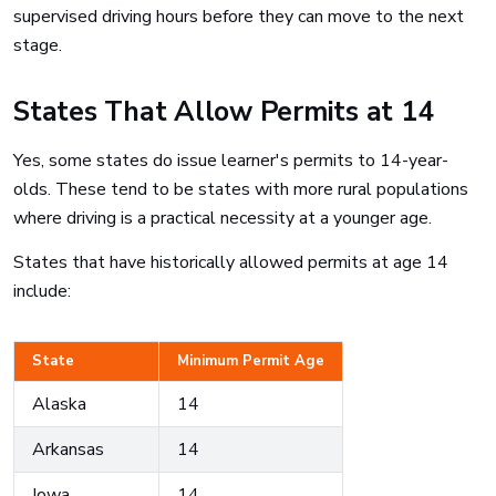
supervised driving hours before they can move to the next
stage.
States That Allow Permits at 14
Yes, some states do issue learner's permits to 14-year-
olds. These tend to be states with more rural populations
where driving is a practical necessity at a younger age.
States that have historically allowed permits at age 14
include:
State
Minimum Permit Age
Alaska
14
Arkansas
14
Iowa
14