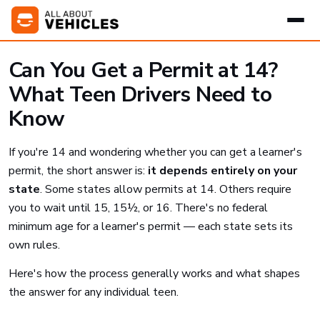
Can You Get a Permit at 14?
What Teen Drivers Need to
Know
If you're 14 and wondering whether you can get a learner's
permit, the short answer is:
it depends entirely on your
state
. Some states allow permits at 14. Others require
you to wait until 15, 15½, or 16. There's no federal
minimum age for a learner's permit — each state sets its
own rules.
Here's how the process generally works and what shapes
the answer for any individual teen.