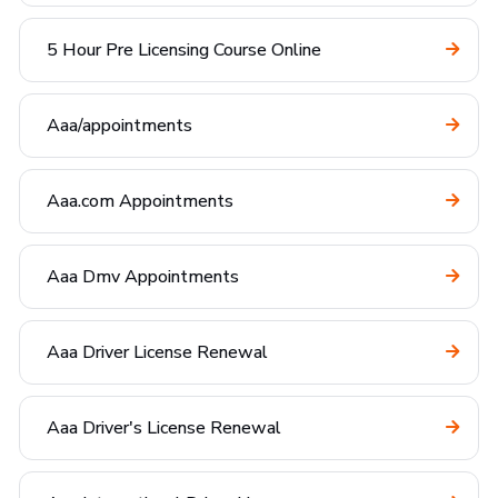
5 Hour Pre Licensing Course Online
Aaa/appointments
Aaa.com Appointments
Aaa Dmv Appointments
Aaa Driver License Renewal
Aaa Driver's License Renewal