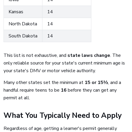
Kansas
14
North Dakota
14
South Dakota
14
This list is not exhaustive, and
state laws change
. The
only reliable source for your state's current minimum age is
your state's DMV or motor vehicle authority.
Many other states set the minimum at
15 or 15½
, and a
handful require teens to be
16
before they can get any
permit at all.
What You Typically Need to Apply
Regardless of age, getting a learner's permit generally