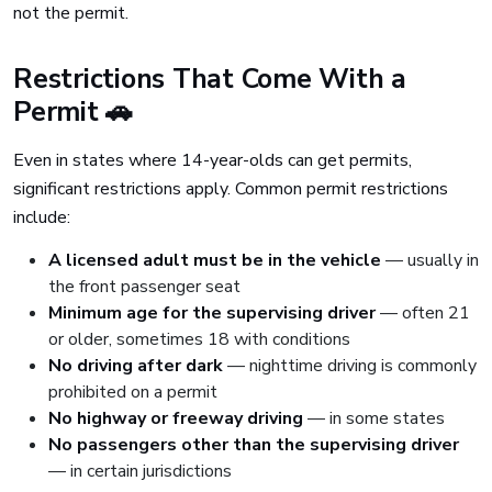
not the permit.
Restrictions That Come With a
Permit 🚗
Even in states where 14-year-olds can get permits,
significant restrictions apply. Common permit restrictions
include:
A licensed adult must be in the vehicle
— usually in
the front passenger seat
Minimum age for the supervising driver
— often 21
or older, sometimes 18 with conditions
No driving after dark
— nighttime driving is commonly
prohibited on a permit
No highway or freeway driving
— in some states
No passengers other than the supervising driver
— in certain jurisdictions