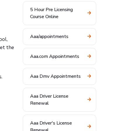
5 Hour Pre Licensing
Course Online
Aaa/appointments
ool,
set the
Aaa.com Appointments
Aaa Dmv Appointments
s.
Aaa Driver License
Renewal
Aaa Driver's License
Renewal