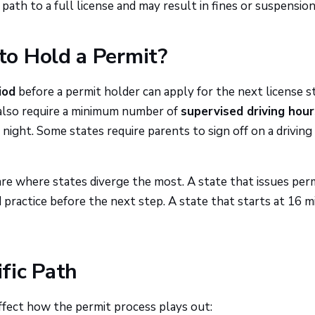
path to a full license and may result in fines or suspension
o Hold a Permit?
iod
before a permit holder can apply for the next license s
 also require a minimum number of
supervised driving hour
night. Some states require parents to sign off on a driving
re where states diverge the most. A state that issues perm
practice before the next step. A state that starts at 16 m
fic Path
affect how the permit process plays out: