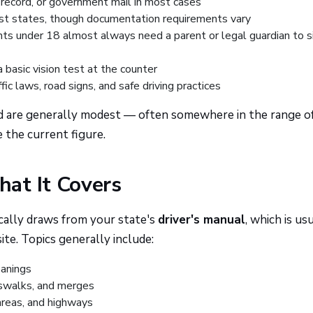
l record, or government mail in most cases
st states, though documentation requirements vary
ts under 18 almost always need a parent or legal guardian to s
asic vision test at the counter
ic laws, road signs, and safe driving practices
and are generally modest — often somewhere in the range o
the current figure.
at It Covers
ically draws from your state's
driver's manual
, which is us
te. Topics generally include:
eanings
sswalks, and merges
 areas, and highways