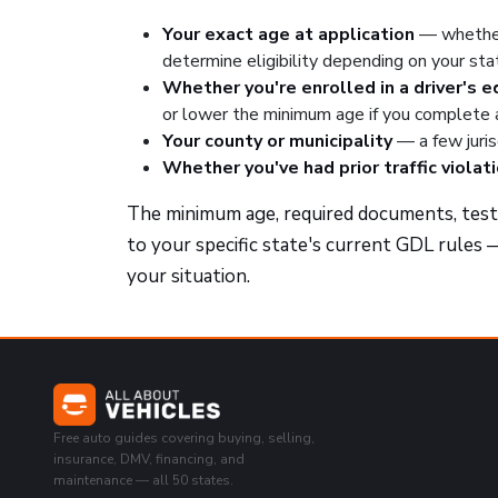
Your exact age at application
— whether
determine eligibility depending on your sta
Whether you're enrolled in a driver's 
or lower the minimum age if you complete
Your county or municipality
— a few juris
Whether you've had prior traffic violat
The minimum age, required documents, test c
to your specific state's current GDL rules —
your situation.
Free auto guides covering buying, selling,
insurance, DMV, financing, and
maintenance — all 50 states.