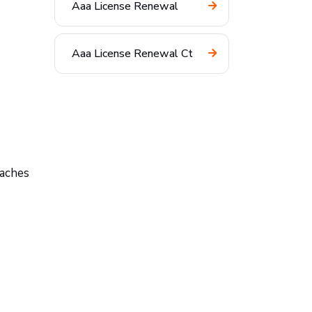
Aaa License Renewal
Aaa License Renewal Ct
taches