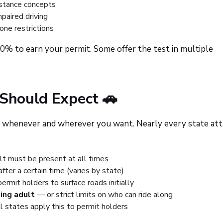
stance concepts
paired driving
hone restrictions
80% to earn your permit. Some offer the test in multiple
 Should Expect 🚗
rive whenever and wherever you want. Nearly every state at
lt must be present at all times
fter a certain time (varies by state)
rmit holders to surface roads initially
ing adult
— or strict limits on who can ride along
ll states apply this to permit holders