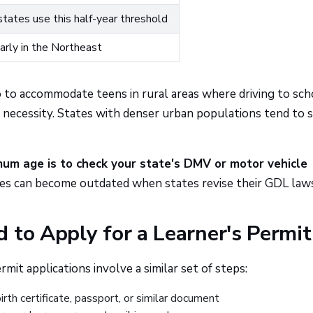
tates use this half-year threshold
arly in the Northeast
o to accommodate teens in rural areas where driving to sch
cal necessity. States with denser urban populations tend to 
um age is to check your state's DMV or motor vehicle
des can become outdated when states revise their GDL law
 to Apply for a Learner's Permit
mit applications involve a similar set of steps:
irth certificate, passport, or similar document