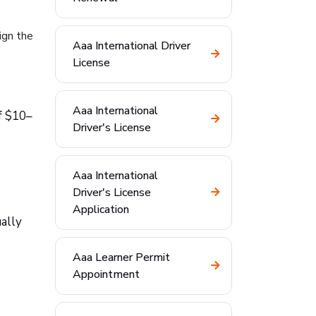
ign the
Aaa International Driver
License
Aaa International
f $10–
Driver's License
Aaa International
Driver's License
Application
ually
Aaa Learner Permit
Appointment