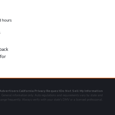
d hours
s
 back
 for
 Advertisers
California Privacy Request
Do Not Sell My Information
General information only. Auto regulations and requirements vary by state and
ange frequently. Always verify with your state's DMV or a licensed professional.