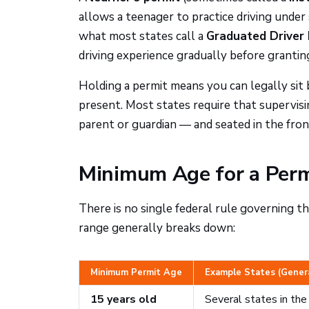
allows a teenager to practice driving under s
what most states call a
Graduated Driver 
driving experience gradually before granting 
Holding a permit means you can legally sit 
present. Most states require that supervisin
parent or guardian — and seated in the fron
Minimum Age for a Permi
There is no single federal rule governing t
range generally breaks down:
Minimum Permit Age
Example States (Gener
15 years old
Several states in th