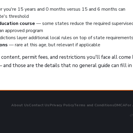
 you're 15 years and 0 months versus 15 and 6 months can
te's threshold
education course
— some states reduce the required supervise
 an approved program
dictions layer additional local rules on top of state requirement
ions
— rare at this age, but relevant if applicable
ontent, permit fees, and restrictions you'll face all come
 and those are the details that no general guide can fill in
About Us
Contact Us
Privacy Policy
Terms and Conditions
DMCA
For
ch