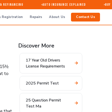
 Refinancing
Auto Insurance Explained
Buy · 
 Registration
Repairs
About Us
Contact Us
Discover More
17 Year Old Drivers
License Requirements
l 15½
at to
2025 Permit Test
25 Question Permit
Test Ma
se that