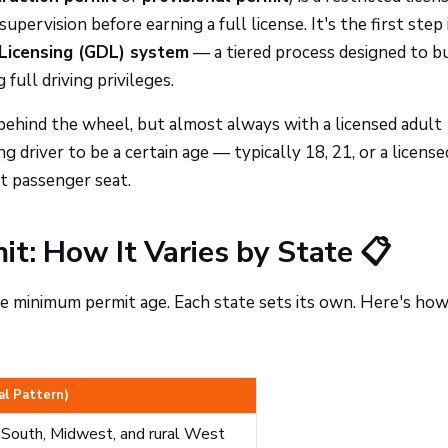
upervision before earning a full license. It's the first step 
Licensing (GDL) system
— a tiered process designed to bu
full driving privileges.
behind the wheel, but almost always with a licensed adult
g driver to be a certain age — typically 18, 21, or a license
t passenger seat.
t: How It Varies by State 📋
he minimum permit age. Each state sets its own. Here's ho
al Pattern)
e South, Midwest, and rural West