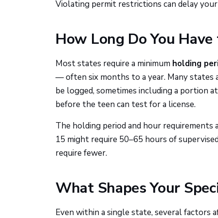
Violating permit restrictions can delay your 
How Long Do You Have t
Most states require a minimum
holding per
— often six months to a year. Many states
be logged, sometimes including a portion at 
before the teen can test for a license.
The holding period and hour requirements a
15 might require 50–65 hours of supervised 
require fewer.
What Shapes Your Speci
Even within a single state, several factors 