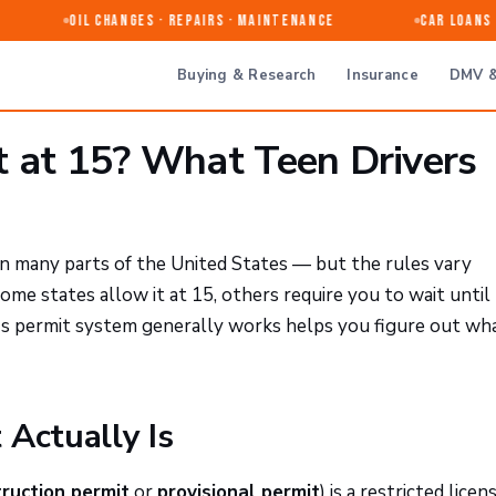
Oil Changes · Repairs · Maintenance
Car Loans &
Buying & Research
Insurance
DMV &
t at 15? What Teen Drivers
e in many parts of the United States — but the rules vary
Some states allow it at 15, others require you to wait unti
's permit system generally works helps you figure out wh
 Actually Is
truction permit
or
provisional permit
) is a restricted licen