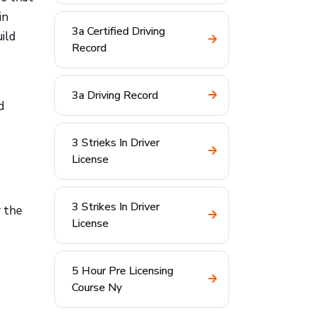
in
3a Certified Driving
ild
Record
3a Driving Record
d
3 Strieks In Driver
License
3 Strikes In Driver
w the
License
5 Hour Pre Licensing
Course Ny