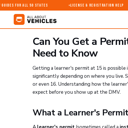
uides for All 50 States
License & Registration Help
Can You Get a Permi
Need to Know
Getting a learner's permit at 15 is possibl
significantly depending on where you live. 
or even 16. Understanding how the learner
expect before you show up at the DMV.
What a Learner's Permit
A
learner's permit
(sometimes called a
ins