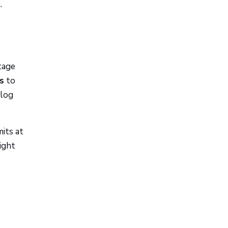
.
tage
s
to
 log
its at
ight