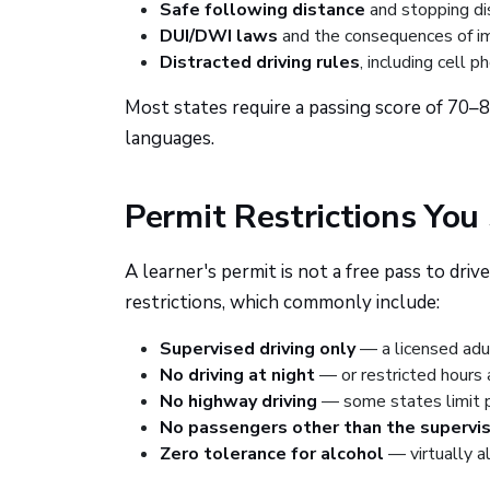
Safe following distance
and stopping di
DUI/DWI laws
and the consequences of im
Distracted driving rules
, including cell p
Most states require a passing score of 70–
languages.
Permit Restrictions You
A learner's permit is not a free pass to d
restrictions, which commonly include:
Supervised driving only
— a licensed adu
No driving at night
— or restricted hours a
No highway driving
— some states limit pe
No passengers other than the supervis
Zero tolerance for alcohol
— virtually a