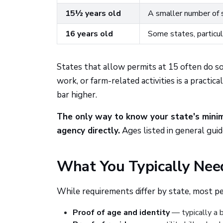
15½ years old
A smaller number of s
16 years old
Some states, particul
States that allow permits at 15 often do s
work, or farm-related activities is a practi
bar higher.
The only way to know your state's minim
agency directly.
Ages listed in general gui
What You Typically Need
While requirements differ by state, most per
Proof of age and identity
— typically a b