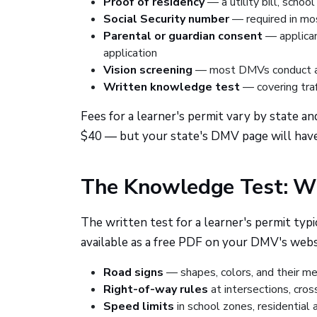
Proof of residency
— a utility bill, schoo
Social Security number
— required in mo
Parental or guardian consent
— applican
application
Vision screening
— most DMVs conduct a b
Written knowledge test
— covering traff
Fees for a learner's permit vary by state 
$40 — but your state's DMV page will have 
The Knowledge Test: Wh
The written test for a learner's permit typ
available as a free PDF on your DMV's websi
Road signs
— shapes, colors, and their m
Right-of-way rules
at intersections, cro
Speed limits
in school zones, residential