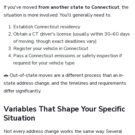
If you've moved
from another state to Connecticut
, the
situation is more involved. You'll generally need to:
Establish Connecticut residency
Obtain a CT driver's license (usually within 30–60 days
of moving, though exact deadlines vary)
Register your vehicle in Connecticut
Pass a Connecticut emissions or safety inspection if
required for your vehicle type
🚗 Out-of-state moves are a different process than an in-
state address change, and the timelines and requirements
differ significantly.
Variables That Shape Your Specific
Situation
Not every address change works the same way. Several