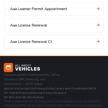
Aaa Learner Permit Appointment
Aaa License Renewal
Aaa License Renewal Ct
Free auto guides covering buying, selling,
insurance, DMV, financing, and
maintenance — all 50 states.
About Us
Contact Us
Privacy Policy
Terms and Conditions
DMCA
For Advertisers
California Privacy Request
Do Not Sell My Information
General information only. Auto regulations and requirements vary by state and
change frequently. Always verify with your state's DMV or a licensed professional.