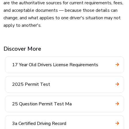
are the authoritative sources for current requirements, fees,
and acceptable documents — because those details can
change, and what applies to one driver's situation may not
apply to another's.
Discover More
17 Year Old Drivers License Requirements
2025 Permit Test
25 Question Permit Test Ma
3a Certified Driving Record