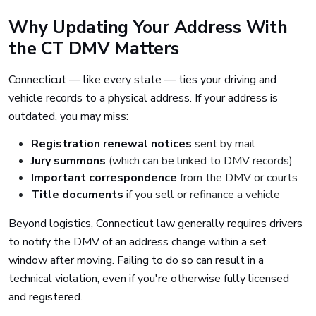
Why Updating Your Address With
the CT DMV Matters
Connecticut — like every state — ties your driving and
vehicle records to a physical address. If your address is
outdated, you may miss:
Registration renewal notices
sent by mail
Jury summons
(which can be linked to DMV records)
Important correspondence
from the DMV or courts
Title documents
if you sell or refinance a vehicle
Beyond logistics, Connecticut law generally requires drivers
to notify the DMV of an address change within a set
window after moving. Failing to do so can result in a
technical violation, even if you're otherwise fully licensed
and registered.