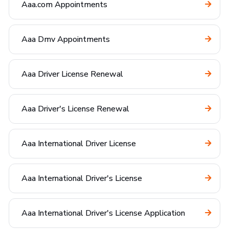
Aaa.com Appointments
Aaa Dmv Appointments
Aaa Driver License Renewal
Aaa Driver's License Renewal
Aaa International Driver License
Aaa International Driver's License
Aaa International Driver's License Application