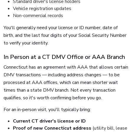
Standard driver's license holders
Vehicle registration updates
Non-commercial records
You'll generally need your license or ID number, date of
birth, and the last four digits of your Social Security Number
to verify your identity.
In Person at a CT DMV Office or AAA Branch
Connecticut has an agreement with AAA that allows certain
DMV transactions — including address changes — to be
processed at AAA offices, which can mean shorter wait
times than a state DMV branch. Not every transaction
qualifies, so it's worth confirming before you go.
For an in-person visit, you'll typically bring:
Current CT driver's license or ID
Proof of new Connecticut address
(utility bill, lease