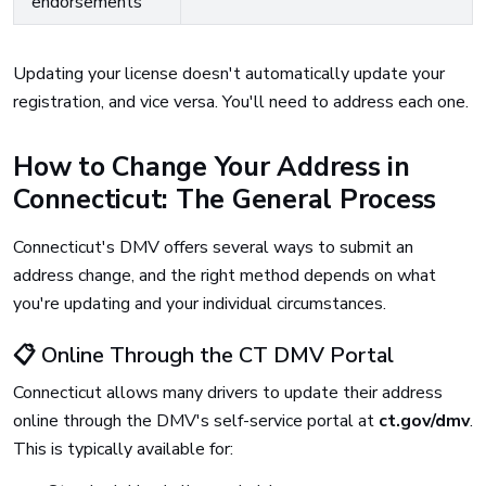
endorsements
Updating your license doesn't automatically update your
registration, and vice versa. You'll need to address each one.
How to Change Your Address in
Connecticut: The General Process
Connecticut's DMV offers several ways to submit an
address change, and the right method depends on what
you're updating and your individual circumstances.
📋 Online Through the CT DMV Portal
Connecticut allows many drivers to update their address
online through the DMV's self-service portal at
ct.gov/dmv
.
This is typically available for: