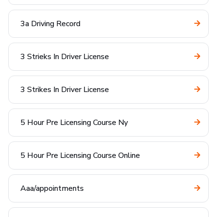
3a Driving Record
3 Strieks In Driver License
3 Strikes In Driver License
5 Hour Pre Licensing Course Ny
5 Hour Pre Licensing Course Online
Aaa/appointments