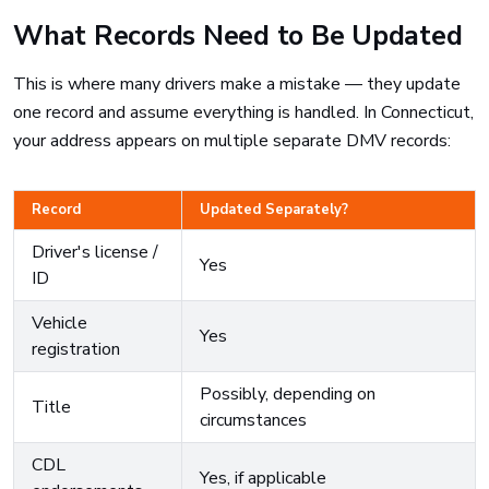
What Records Need to Be Updated
This is where many drivers make a mistake — they update
one record and assume everything is handled. In Connecticut,
your address appears on multiple separate DMV records:
Record
Updated Separately?
Driver's license /
Yes
ID
Vehicle
Yes
registration
Possibly, depending on
Title
circumstances
CDL
Yes, if applicable