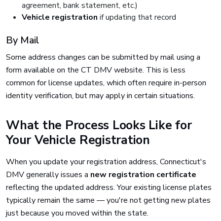
agreement, bank statement, etc.)
Vehicle registration
if updating that record
By Mail
Some address changes can be submitted by mail using a
form available on the CT DMV website. This is less
common for license updates, which often require in-person
identity verification, but may apply in certain situations.
What the Process Looks Like for
Your Vehicle Registration
When you update your registration address, Connecticut's
DMV generally issues a
new registration certificate
reflecting the updated address. Your existing license plates
typically remain the same — you're not getting new plates
just because you moved within the state.