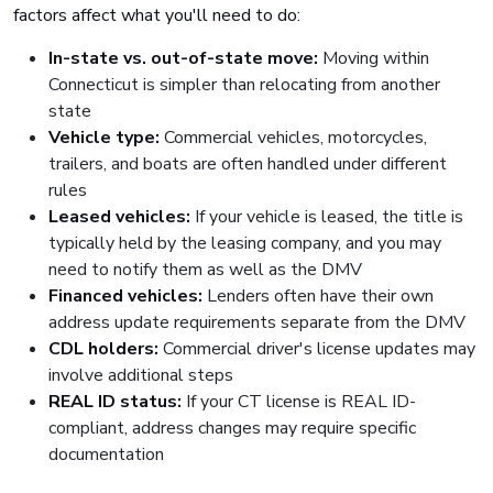
factors affect what you'll need to do:
In-state vs. out-of-state move:
Moving within
Connecticut is simpler than relocating from another
state
Vehicle type:
Commercial vehicles, motorcycles,
trailers, and boats are often handled under different
rules
Leased vehicles:
If your vehicle is leased, the title is
typically held by the leasing company, and you may
need to notify them as well as the DMV
Financed vehicles:
Lenders often have their own
address update requirements separate from the DMV
CDL holders:
Commercial driver's license updates may
involve additional steps
REAL ID status:
If your CT license is REAL ID-
compliant, address changes may require specific
documentation