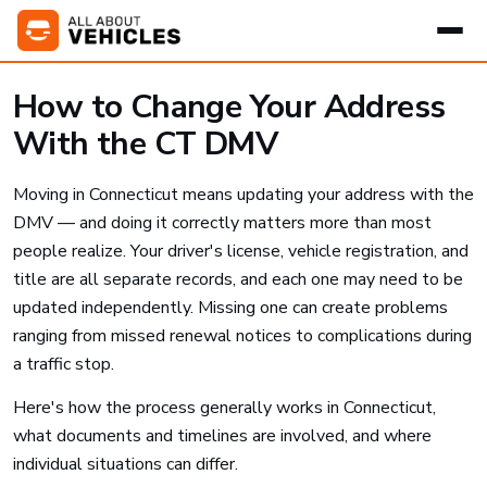
How to Change Your Address
With the CT DMV
Moving in Connecticut means updating your address with the
DMV — and doing it correctly matters more than most
people realize. Your driver's license, vehicle registration, and
title are all separate records, and each one may need to be
updated independently. Missing one can create problems
ranging from missed renewal notices to complications during
a traffic stop.
Here's how the process generally works in Connecticut,
what documents and timelines are involved, and where
individual situations can differ.