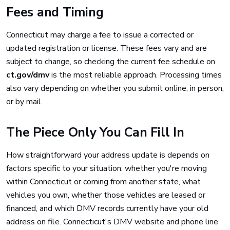
Fees and Timing
Connecticut may charge a fee to issue a corrected or
updated registration or license. These fees vary and are
subject to change, so checking the current fee schedule on
ct.gov/dmv
is the most reliable approach. Processing times
also vary depending on whether you submit online, in person,
or by mail.
The Piece Only You Can Fill In
How straightforward your address update is depends on
factors specific to your situation: whether you're moving
within Connecticut or coming from another state, what
vehicles you own, whether those vehicles are leased or
financed, and which DMV records currently have your old
address on file. Connecticut's DMV website and phone line