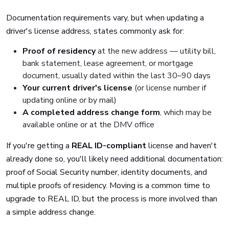
Documentation requirements vary, but when updating a
driver's license address, states commonly ask for:
Proof of residency
at the new address — utility bill,
bank statement, lease agreement, or mortgage
document, usually dated within the last 30–90 days
Your current driver's license
(or license number if
updating online or by mail)
A completed address change form
, which may be
available online or at the DMV office
If you're getting a
REAL ID-compliant
license and haven't
already done so, you'll likely need additional documentation:
proof of Social Security number, identity documents, and
multiple proofs of residency. Moving is a common time to
upgrade to REAL ID, but the process is more involved than
a simple address change.