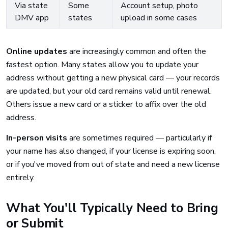
Via state
Some
Account setup, photo
DMV app
states
upload in some cases
Online updates
are increasingly common and often the
fastest option. Many states allow you to update your
address without getting a new physical card — your records
are updated, but your old card remains valid until renewal.
Others issue a new card or a sticker to affix over the old
address.
In-person visits
are sometimes required — particularly if
your name has also changed, if your license is expiring soon,
or if you've moved from out of state and need a new license
entirely.
What You'll Typically Need to Bring
or Submit