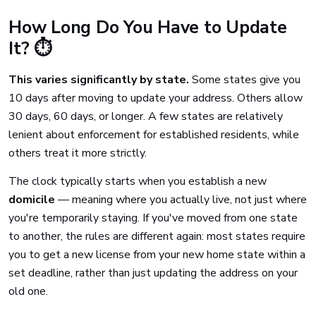
How Long Do You Have to Update
It? ⏱️
This varies significantly by state.
Some states give you
10 days after moving to update your address. Others allow
30 days, 60 days, or longer. A few states are relatively
lenient about enforcement for established residents, while
others treat it more strictly.
The clock typically starts when you establish a new
domicile
— meaning where you actually live, not just where
you're temporarily staying. If you've moved from one state
to another, the rules are different again: most states require
you to get a new license from your new home state within a
set deadline, rather than just updating the address on your
old one.