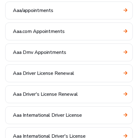
Aaa/appointments
Aaa.com Appointments
Aaa Dmv Appointments
Aaa Driver License Renewal
Aaa Driver's License Renewal
Aaa International Driver License
Aaa International Driver's License