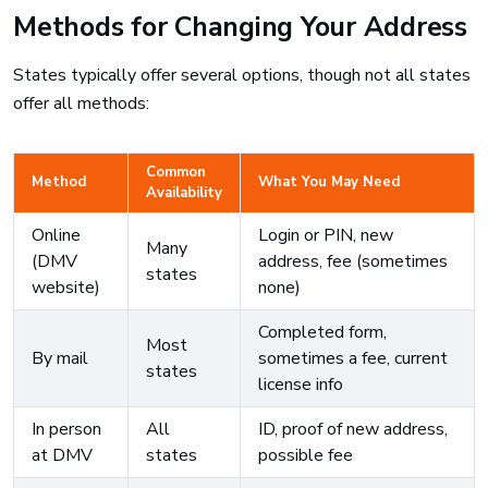
Methods for Changing Your Address
States typically offer several options, though not all states
offer all methods:
Common
Method
What You May Need
Availability
Online
Login or PIN, new
Many
(DMV
address, fee (sometimes
states
website)
none)
Completed form,
Most
By mail
sometimes a fee, current
states
license info
In person
All
ID, proof of new address,
at DMV
states
possible fee