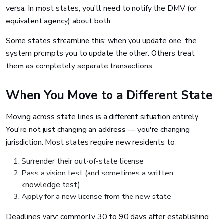
versa. In most states, you'll need to notify the DMV (or
equivalent agency) about both.
Some states streamline this: when you update one, the
system prompts you to update the other. Others treat
them as completely separate transactions.
When You Move to a Different State
Moving across state lines is a different situation entirely.
You're not just changing an address — you're changing
jurisdiction. Most states require new residents to:
Surrender their out-of-state license
Pass a vision test (and sometimes a written
knowledge test)
Apply for a new license from the new state
Deadlines vary: commonly 30 to 90 days after establishing