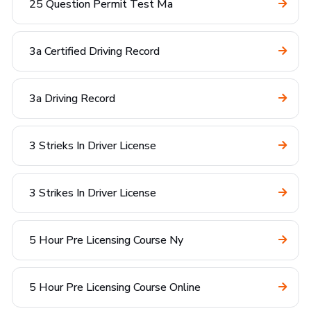
25 Question Permit Test Ma
3a Certified Driving Record
3a Driving Record
3 Strieks In Driver License
3 Strikes In Driver License
5 Hour Pre Licensing Course Ny
5 Hour Pre Licensing Course Online