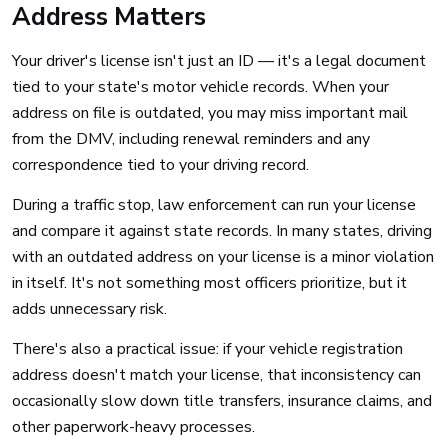
Address Matters
Your driver's license isn't just an ID — it's a legal document
tied to your state's motor vehicle records. When your
address on file is outdated, you may miss important mail
from the DMV, including renewal reminders and any
correspondence tied to your driving record.
During a traffic stop, law enforcement can run your license
and compare it against state records. In many states, driving
with an outdated address on your license is a minor violation
in itself. It's not something most officers prioritize, but it
adds unnecessary risk.
There's also a practical issue: if your vehicle registration
address doesn't match your license, that inconsistency can
occasionally slow down title transfers, insurance claims, and
other paperwork-heavy processes.