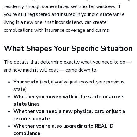
residency, though some states set shorter windows. If
you're still registered and insured in your old state while
living in a new one, that inconsistency can create
complications with insurance coverage and claims.
What Shapes Your Specific Situation
The details that determine exactly what you need to do —
and how much it will cost — come down to:
Your state
(and, if you've just moved, your previous
state)
Whether you moved within the state or across
state lines
Whether you need a new physical card or just a
records update
Whether you're also upgrading to REAL ID
compliance