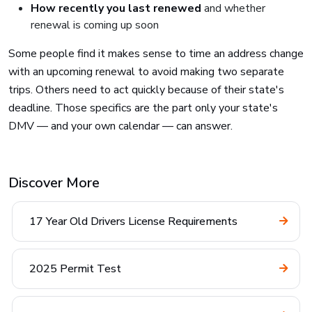
How recently you last renewed
and whether
renewal is coming up soon
Some people find it makes sense to time an address change
with an upcoming renewal to avoid making two separate
trips. Others need to act quickly because of their state's
deadline. Those specifics are the part only your state's
DMV — and your own calendar — can answer.
Discover More
17 Year Old Drivers License Requirements
2025 Permit Test