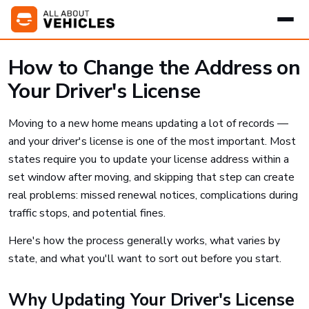
How to Change the Address on
Your Driver's License
Moving to a new home means updating a lot of records —
and your driver's license is one of the most important. Most
states require you to update your license address within a
set window after moving, and skipping that step can create
real problems: missed renewal notices, complications during
traffic stops, and potential fines.
Here's how the process generally works, what varies by
state, and what you'll want to sort out before you start.
Why Updating Your Driver's License