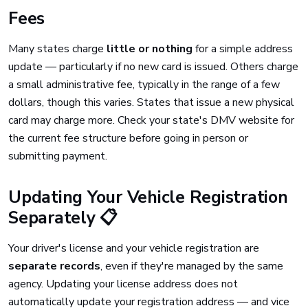
Fees
Many states charge
little or nothing
for a simple address
update — particularly if no new card is issued. Others charge
a small administrative fee, typically in the range of a few
dollars, though this varies. States that issue a new physical
card may charge more. Check your state's DMV website for
the current fee structure before going in person or
submitting payment.
Updating Your Vehicle Registration
Separately 📋
Your driver's license and your vehicle registration are
separate records
, even if they're managed by the same
agency. Updating your license address does not
automatically update your registration address — and vice