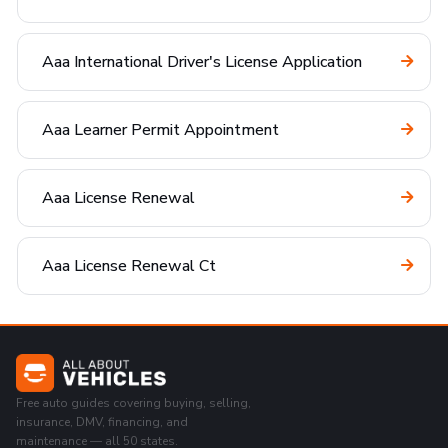
Aaa International Driver's License Application
Aaa Learner Permit Appointment
Aaa License Renewal
Aaa License Renewal Ct
Free auto guides covering buying, selling,
insurance, DMV, financing, and
maintenance — all 50 states.