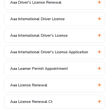
Aaa Driver's License Renewal
Aaa International Driver License
Aaa International Driver's License
Aaa International Driver's License Application
Aaa Learner Permit Appointment
Aaa License Renewal
Aaa License Renewal Ct