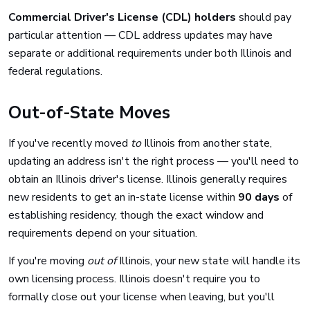
Commercial Driver's License (CDL) holders
should pay
particular attention — CDL address updates may have
separate or additional requirements under both Illinois and
federal regulations.
Out-of-State Moves
If you've recently moved
to
Illinois from another state,
updating an address isn't the right process — you'll need to
obtain an Illinois driver's license. Illinois generally requires
new residents to get an in-state license within
90 days
of
establishing residency, though the exact window and
requirements depend on your situation.
If you're moving
out of
Illinois, your new state will handle its
own licensing process. Illinois doesn't require you to
formally close out your license when leaving, but you'll