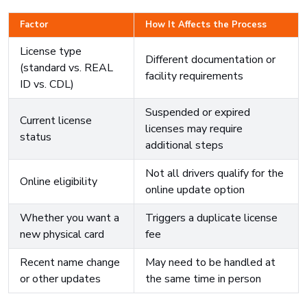
Factor
How It Affects the Process
License type
Different documentation or
(standard vs. REAL
facility requirements
ID vs. CDL)
Suspended or expired
Current license
licenses may require
status
additional steps
Not all drivers qualify for the
Online eligibility
online update option
Whether you want a
Triggers a duplicate license
new physical card
fee
Recent name change
May need to be handled at
or other updates
the same time in person