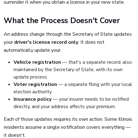
surrender it when you obtain a license in your new state.
What the Process Doesn't Cover
An address change through the Secretary of State updates
your
driver's license record only
. It does not
automatically update your:
Vehicle registration
— that's a separate record, also
maintained by the Secretary of State, with its own
update process
Voter registration
— a separate filing with your local
election authority
Insurance policy
— your insurer needs to be notified
directly, and your address affects your premium
Each of those updates requires its own action. Some Illinois
residents assume a single notification covers everything —
it doesn't.