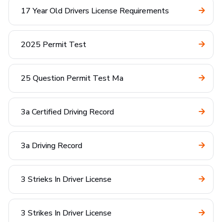
17 Year Old Drivers License Requirements
2025 Permit Test
25 Question Permit Test Ma
3a Certified Driving Record
3a Driving Record
3 Strieks In Driver License
3 Strikes In Driver License