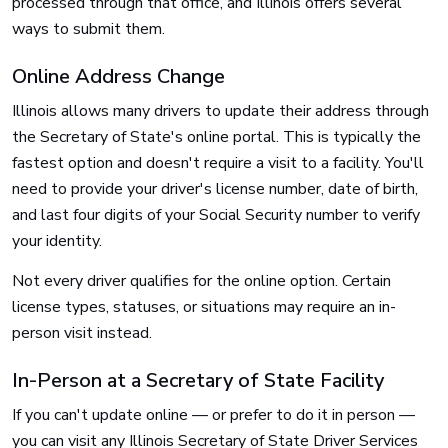
processed through that office, and Illinois offers several
ways to submit them.
Online Address Change
Illinois allows many drivers to update their address through
the Secretary of State's online portal. This is typically the
fastest option and doesn't require a visit to a facility. You'll
need to provide your driver's license number, date of birth,
and last four digits of your Social Security number to verify
your identity.
Not every driver qualifies for the online option. Certain
license types, statuses, or situations may require an in-
person visit instead.
In-Person at a Secretary of State Facility
If you can't update online — or prefer to do it in person —
you can visit any Illinois Secretary of State Driver Services