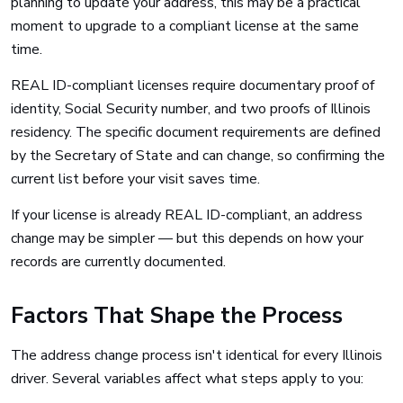
planning to update your address, this may be a practical
moment to upgrade to a compliant license at the same
time.
REAL ID-compliant licenses require documentary proof of
identity, Social Security number, and two proofs of Illinois
residency. The specific document requirements are defined
by the Secretary of State and can change, so confirming the
current list before your visit saves time.
If your license is already REAL ID-compliant, an address
change may be simpler — but this depends on how your
records are currently documented.
Factors That Shape the Process
The address change process isn't identical for every Illinois
driver. Several variables affect what steps apply to you: