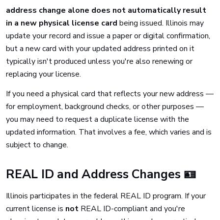
address change alone does not automatically result
in a new physical license card
being issued. Illinois may
update your record and issue a paper or digital confirmation,
but a new card with your updated address printed on it
typically isn't produced unless you're also renewing or
replacing your license.
If you need a physical card that reflects your new address —
for employment, background checks, or other purposes —
you may need to request a duplicate license with the
updated information. That involves a fee, which varies and is
subject to change.
REAL ID and Address Changes 🪪
Illinois participates in the federal REAL ID program. If your
current license is
not
REAL ID-compliant and you're