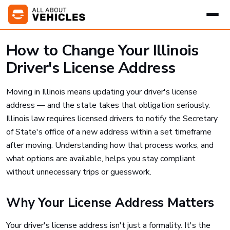
How to Change Your Illinois
Driver's License Address
Moving in Illinois means updating your driver's license
address — and the state takes that obligation seriously.
Illinois law requires licensed drivers to notify the Secretary
of State's office of a new address within a set timeframe
after moving. Understanding how that process works, and
what options are available, helps you stay compliant
without unnecessary trips or guesswork.
Why Your License Address Matters
Your driver's license address isn't just a formality. It's the