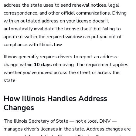
address the state uses to send renewal notices, legal
correspondence, and other official communications. Driving
with an outdated address on your license doesn't
automatically invalidate the license itself, but failing to
update it within the required window can put you out of
compliance with Illinois law.
Illinois generally requires drivers to report an address
change within
10 days
of moving. The requirement applies
whether you've moved across the street or across the
state.
How Illinois Handles Address
Changes
The Illinois Secretary of State — not a local DMV —
manages driver's licenses in the state. Address changes are