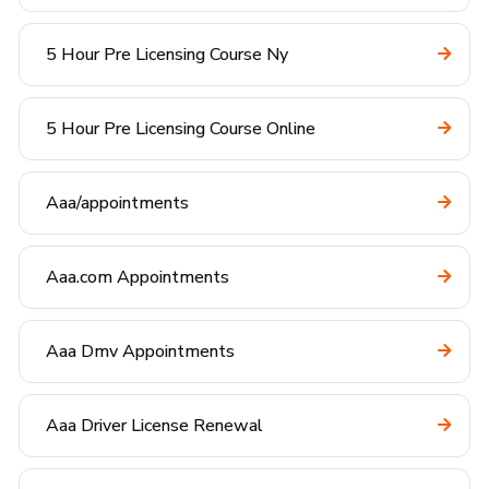
5 Hour Pre Licensing Course Ny
5 Hour Pre Licensing Course Online
Aaa/appointments
Aaa.com Appointments
Aaa Dmv Appointments
Aaa Driver License Renewal