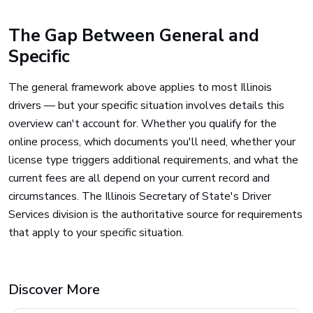
The Gap Between General and
Specific
The general framework above applies to most Illinois
drivers — but your specific situation involves details this
overview can't account for. Whether you qualify for the
online process, which documents you'll need, whether your
license type triggers additional requirements, and what the
current fees are all depend on your current record and
circumstances. The Illinois Secretary of State's Driver
Services division is the authoritative source for requirements
that apply to your specific situation.
Discover More