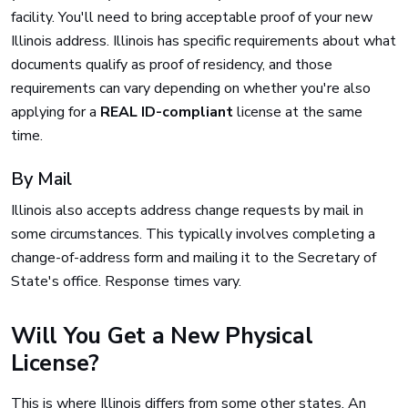
facility. You'll need to bring acceptable proof of your new
Illinois address. Illinois has specific requirements about what
documents qualify as proof of residency, and those
requirements can vary depending on whether you're also
applying for a
REAL ID-compliant
license at the same
time.
By Mail
Illinois also accepts address change requests by mail in
some circumstances. This typically involves completing a
change-of-address form and mailing it to the Secretary of
State's office. Response times vary.
Will You Get a New Physical
License?
This is where Illinois differs from some other states. An