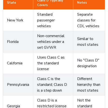
Class D Typically
State
Notes
Covers
Standard
Separate
New York
passenger
classes for
vehicles
CDL vehicles
Non-commercial
Similar to
Florida
vehicles under a
most states
set GVWR
Uses Class C as
No "Class D"
California
the standard
designation
license
Class C is the
Different
Pennsylvania
standard; Class D
hierarchy than
is a step down
most states
Class D is a
Not the
Georgia
restricted license
standard