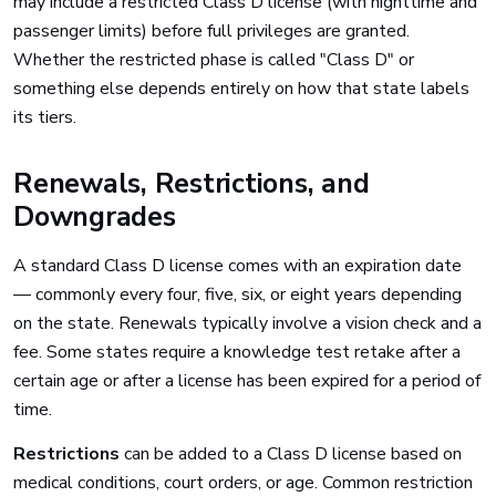
may include a restricted Class D license (with nighttime and
passenger limits) before full privileges are granted.
Whether the restricted phase is called "Class D" or
something else depends entirely on how that state labels
its tiers.
Renewals, Restrictions, and
Downgrades
A standard Class D license comes with an expiration date
— commonly every four, five, six, or eight years depending
on the state. Renewals typically involve a vision check and a
fee. Some states require a knowledge test retake after a
certain age or after a license has been expired for a period of
time.
Restrictions
can be added to a Class D license based on
medical conditions, court orders, or age. Common restriction