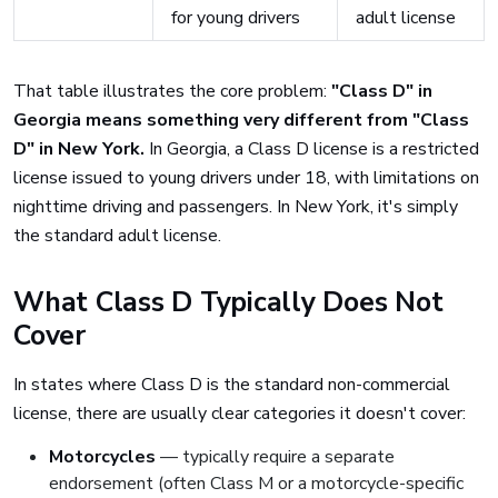
for young drivers
adult license
That table illustrates the core problem:
"Class D" in
Georgia means something very different from "Class
D" in New York.
In Georgia, a Class D license is a restricted
license issued to young drivers under 18, with limitations on
nighttime driving and passengers. In New York, it's simply
the standard adult license.
What Class D Typically Does Not
Cover
In states where Class D is the standard non-commercial
license, there are usually clear categories it doesn't cover:
Motorcycles
— typically require a separate
endorsement (often Class M or a motorcycle-specific