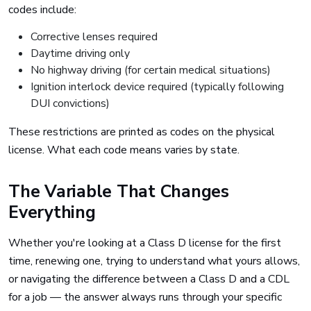
codes include:
Corrective lenses required
Daytime driving only
No highway driving (for certain medical situations)
Ignition interlock device required (typically following
DUI convictions)
These restrictions are printed as codes on the physical
license. What each code means varies by state.
The Variable That Changes
Everything
Whether you're looking at a Class D license for the first
time, renewing one, trying to understand what yours allows,
or navigating the difference between a Class D and a CDL
for a job — the answer always runs through your specific