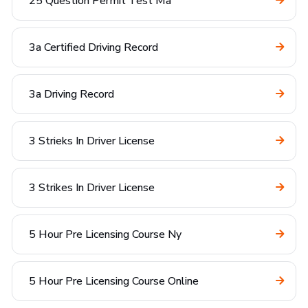
25 Question Permit Test Ma
3a Certified Driving Record
3a Driving Record
3 Strieks In Driver License
3 Strikes In Driver License
5 Hour Pre Licensing Course Ny
5 Hour Pre Licensing Course Online