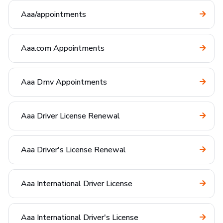
Aaa/appointments
Aaa.com Appointments
Aaa Dmv Appointments
Aaa Driver License Renewal
Aaa Driver's License Renewal
Aaa International Driver License
Aaa International Driver's License