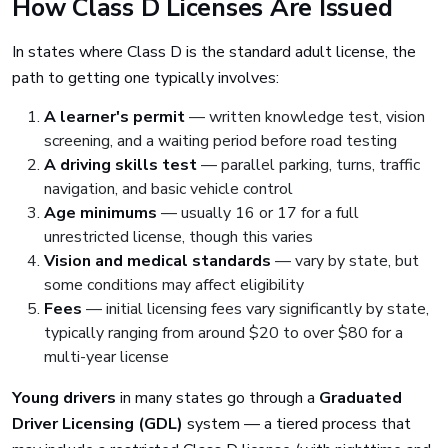
How Class D Licenses Are Issued
In states where Class D is the standard adult license, the
path to getting one typically involves:
A learner's permit
— written knowledge test, vision
screening, and a waiting period before road testing
A driving skills test
— parallel parking, turns, traffic
navigation, and basic vehicle control
Age minimums
— usually 16 or 17 for a full
unrestricted license, though this varies
Vision and medical standards
— vary by state, but
some conditions may affect eligibility
Fees
— initial licensing fees vary significantly by state,
typically ranging from around $20 to over $80 for a
multi-year license
Young drivers
in many states go through a
Graduated
Driver Licensing (GDL)
system — a tiered process that