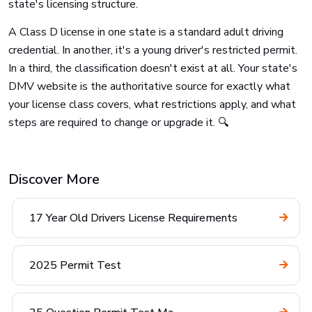
state's licensing structure.
A Class D license in one state is a standard adult driving
credential. In another, it's a young driver's restricted permit.
In a third, the classification doesn't exist at all. Your state's
DMV website is the authoritative source for exactly what
your license class covers, what restrictions apply, and what
steps are required to change or upgrade it. 🔍
Discover More
17 Year Old Drivers License Requirements
2025 Permit Test