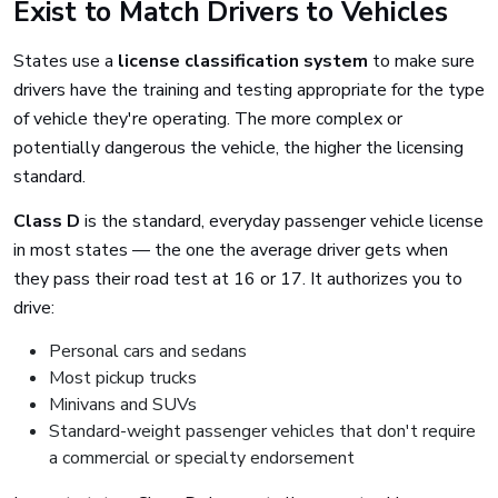
Exist to Match Drivers to Vehicles
States use a
license classification system
to make sure
drivers have the training and testing appropriate for the type
of vehicle they're operating. The more complex or
potentially dangerous the vehicle, the higher the licensing
standard.
Class D
is the standard, everyday passenger vehicle license
in most states — the one the average driver gets when
they pass their road test at 16 or 17. It authorizes you to
drive:
Personal cars and sedans
Most pickup trucks
Minivans and SUVs
Standard-weight passenger vehicles that don't require
a commercial or specialty endorsement