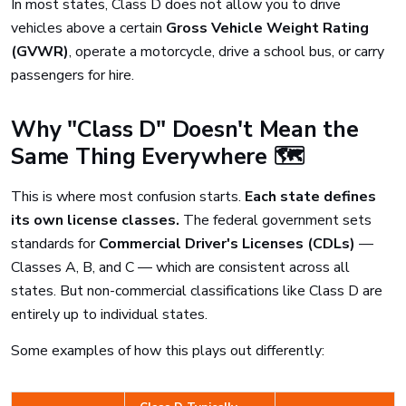
In most states, Class D does not allow you to drive
vehicles above a certain
Gross Vehicle Weight Rating
(GVWR)
, operate a motorcycle, drive a school bus, or carry
passengers for hire.
Why "Class D" Doesn't Mean the
Same Thing Everywhere 🗺️
This is where most confusion starts.
Each state defines
its own license classes.
The federal government sets
standards for
Commercial Driver's Licenses (CDLs)
—
Classes A, B, and C — which are consistent across all
states. But non-commercial classifications like Class D are
entirely up to individual states.
Some examples of how this plays out differently: