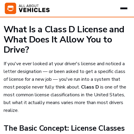
What Is a Class D License and
What Does It Allow You to
Drive?
If you've ever looked at your driver's license and noticed a
letter designation — or been asked to get a specific class
of license for a new job — you've run into a system that
most people never fully think about.
Class D
is one of the
most common license classifications in the United States,
but what it actually means varies more than most drivers
realize.
The Basic Concept: License Classes