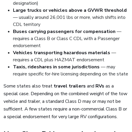
designation)
Large trucks or vehicles above a GVWR threshold
— usually around 26,001 lbs or more, which shifts into
CDL territory
Buses carrying passengers for compensation
—
requires a Class B or Class C CDL with a Passenger
endorsement
Vehicles transporting hazardous materials
—
requires a CDL plus HAZMAT endorsement
Taxis, rideshares in some jurisdictions
— may
require specific for-hire licensing depending on the state
Some states also treat
travel trailers
and
RVs
as a
special case. Depending on the combined weight of the tow
vehicle and trailer, a standard Class D may or may not be
sufficient. A few states require a non-commercial Class B or
a special endorsement for very large RV configurations.