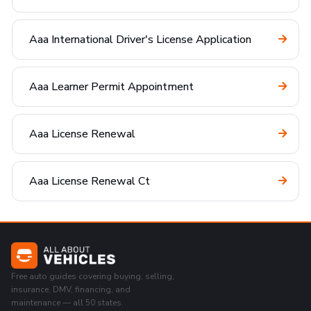
Aaa International Driver's License Application
Aaa Learner Permit Appointment
Aaa License Renewal
Aaa License Renewal Ct
Free auto guides covering buying, selling,
insurance, DMV, financing, and
maintenance — all 50 states.