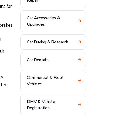
Repair
ns far
Car Accessories &
Upgrades
 brakes
l.
Car Buying & Research
ith
Car Rentals
 A
Commercial & Fleet
Vehicles
sted
DMV & Vehicle
Registration