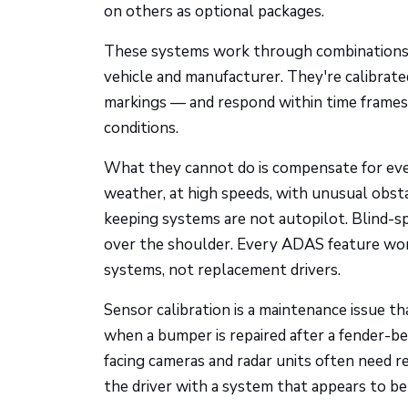
on others as optional packages.
These systems work through combinations of
vehicle and manufacturer. They're calibrated
markings — and respond within time frames
conditions.
What they cannot do is compensate for eve
weather, at high speeds, with unusual obsta
keeping systems are not autopilot. Blind-s
over the shoulder. Every ADAS feature wor
systems, not replacement drivers.
Sensor calibration is a maintenance issue t
when a bumper is repaired after a fender-b
facing cameras and radar units often need re
the driver with a system that appears to be