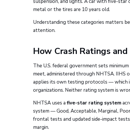
suspension, and lights. A car with five-star 
metal or the tires are 10 years old.
Understanding these categories matters beca
attention.
How Crash Ratings and 
The U.S. federal government sets minimum s
meet, administered through NHTSA. IIHS op
applies its own testing protocols — which i
organizations. Neither rating system is wron
NHTSA uses a
five-star rating system
acro
system — Good, Acceptable, Marginal, Poor 
frontal tests and updated side-impact tests
margin.