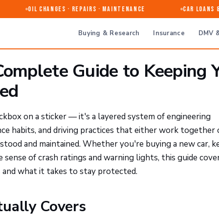
Oil Changes · Repairs · Maintenance
Car Loans & R
Buying & Research
Insurance
DMV &
 Complete Guide to Keeping 
ted
heckbox on a sticker — it's a layered system of engineering
e habits, and driving practices that either work together o
stood and maintained. Whether you're buying a new car, k
 sense of crash ratings and warning lights, this guide cove
 and what it takes to stay protected.
tually Covers