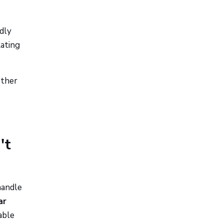
dly
Rating
ether
't
handle
ar
able