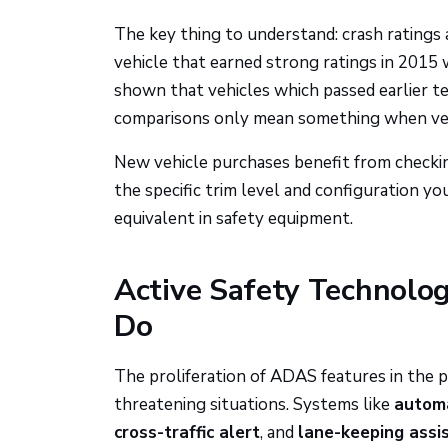
The key thing to understand: crash ratings a
vehicle that earned strong ratings in 2015 
shown that vehicles which passed earlier t
comparisons only mean something when vehi
New vehicle purchases benefit from checki
the specific trim level and configuration yo
equivalent in safety equipment.
Active Safety Technolog
Do
The proliferation of ADAS features in the
threatening situations. Systems like
automa
cross-traffic alert
, and
lane-keeping assi