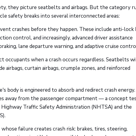
y, they picture seatbelts and airbags. But the category ru
cle safety breaks into several interconnected areas:
vent crashes before they happen. These include anti-lock
action control, and increasingly, advanced driver assistance
aking, lane departure warning, and adaptive cruise contro
ect occupants when a crash occurs regardless. Seatbelts w
de airbags, curtain airbags, crumple zones, and reinforced
e's body is engineered to absorb and redirect crash energy.
rces away from the passenger compartment — a concept te
al Highway Traffic Safety Administration (NHTSA) and the
S).
ose failure creates crash risk: brakes, tires, steering,