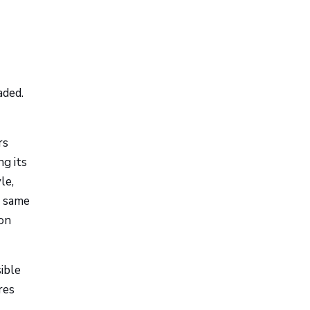
aded.
rs
ng its
le,
e same
 on
ible
res