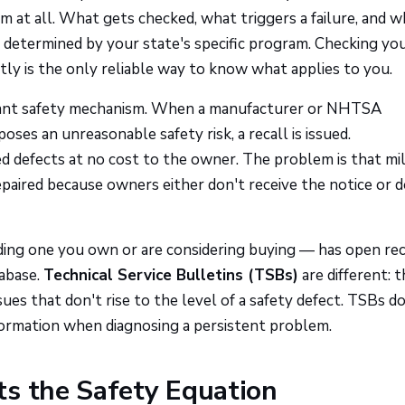
at all. What gets checked, what triggers a failure, and w
ll determined by your state's specific program. Checking yo
ly is the only reliable way to know what applies to you.
ortant safety mechanism. When a manufacturer or NHTSA
oses an unreasonable safety risk, a recall is issued.
ed defects at no cost to the owner. The problem is that mil
epaired because owners either don't receive the notice or d
ing one you own or are considering buying — has open rec
abase.
Technical Service Bulletins (TSBs)
are different: t
es that don't rise to the level of a safety defect. TSBs do
information when diagnosing a persistent problem.
ts the Safety Equation