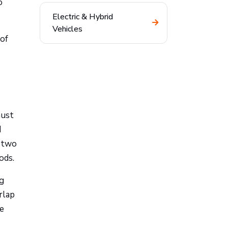
o
Electric & Hybrid
Vehicles
 of
must
d
e two
ods.
ng
rlap
de