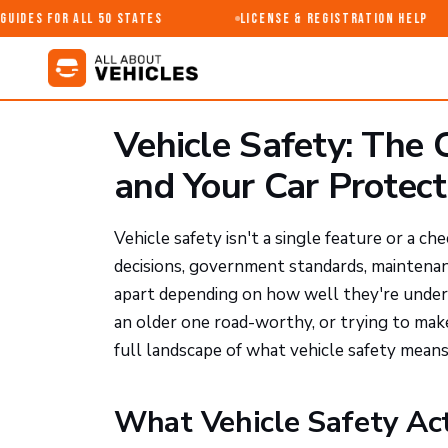
ides for All 50 States
License & Registration Help
Vehicle Safety: The
and Your Car Protec
Vehicle safety isn't a single feature or a c
decisions, government standards, maintenanc
apart depending on how well they're under
an older one road-worthy, or trying to make
full landscape of what vehicle safety means
What Vehicle Safety Ac