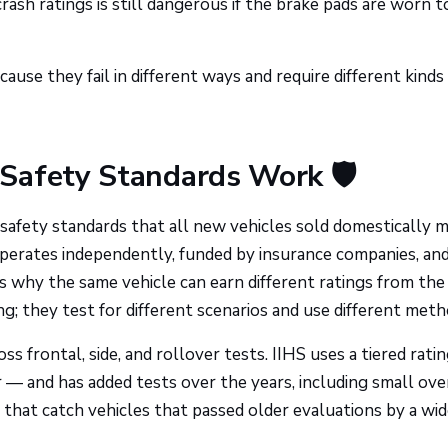
crash ratings is still dangerous if the brake pads are worn t
use they fail in different ways and require different kinds
Safety Standards Work 🛡️
afety standards that all new vehicles sold domestically 
erates independently, funded by insurance companies, an
s why the same vehicle can earn different ratings from th
g; they test for different scenarios and use different meth
ss frontal, side, and rollover tests. IIHS uses a tiered rati
— and has added tests over the years, including small ove
 that catch vehicles that passed older evaluations by a wi