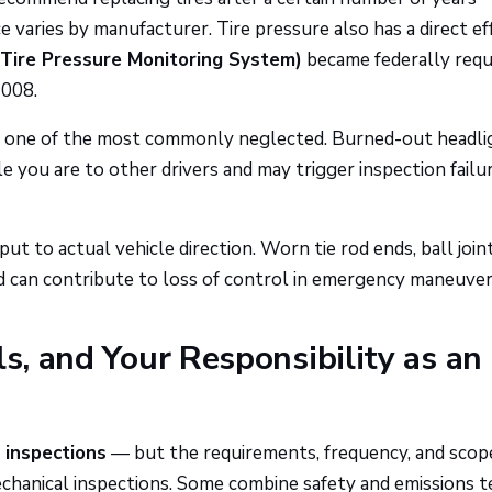
 varies by manufacturer. Tire pressure also has a direct ef
Tire Pressure Monitoring System)
became federally requ
2008.
d one of the most commonly neglected. Burned-out headli
le you are to other drivers and may trigger inspection failu
ut to actual vehicle direction. Worn tie rod ends, ball joint
nd can contribute to loss of control in emergency maneuver
ls, and Your Responsibility as an
 inspections
— but the requirements, frequency, and scop
echanical inspections. Some combine safety and emissions t