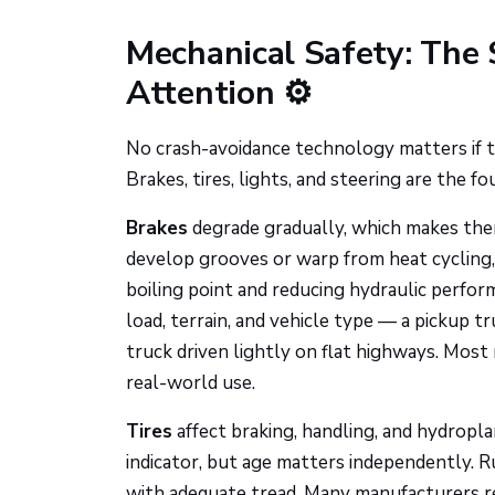
Mechanical Safety: The
Attention ⚙️
No crash-avoidance technology matters if t
Brakes, tires, lights, and steering are the f
Brakes
degrade gradually, which makes the
develop grooves or warp from heat cycling, 
boiling point and reducing hydraulic perform
load, terrain, and vehicle type — a pickup 
truck driven lightly on flat highways. Mos
real-world use.
Tires
affect braking, handling, and hydropla
indicator, but age matters independently. 
with adequate tread. Many manufacturers re