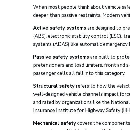
When most people think about vehicle safet
deeper than passive restraints. Modern vehi
Active safety systems
are designed to pre
(ABS), electronic stability control (ESC), tr
systems (ADAS) like automatic emergency br
Passive safety systems
are built to prot
pretensioners and load limiters, front and si
passenger cells all fall into this category.
Structural safety
refers to how the vehicl
well-designed vehicle channels impact fo
and rated by organizations like the Nation
Insurance Institute for Highway Safety (IIH
Mechanical safety
covers the components wh