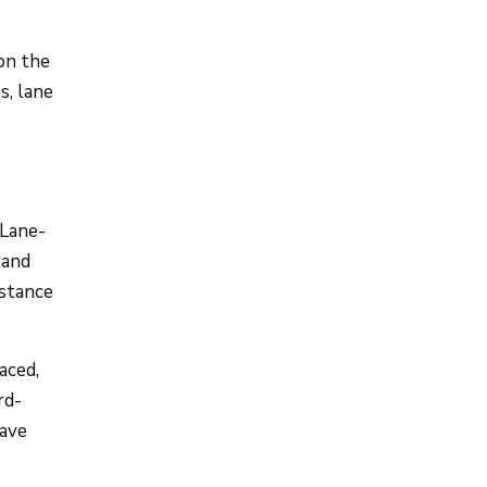
on the
s, lane
 Lane-
 and
istance
aced,
rd-
eave