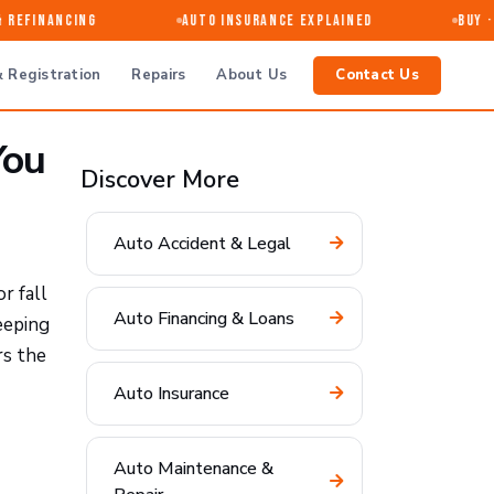
efinancing
Auto Insurance Explained
Buy · Se
 Registration
Repairs
About Us
Contact Us
You
Discover More
Auto Accident & Legal
r fall
Auto Financing & Loans
eeping
rs the
Auto Insurance
Auto Maintenance &