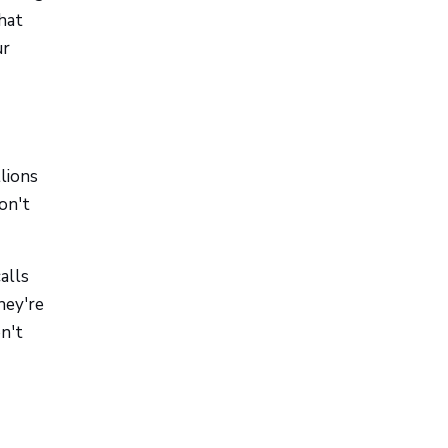
hat
ur
lions
on't
alls
hey're
n't