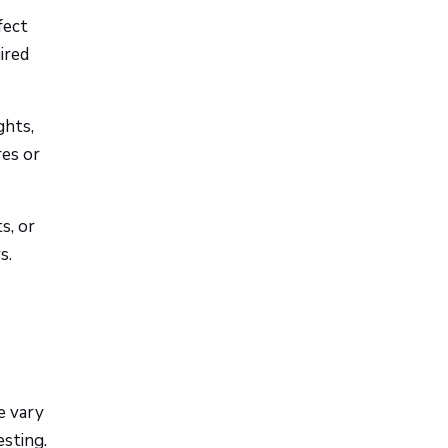
fect
ired
ghts,
res or
s, or
s.
e vary
esting.