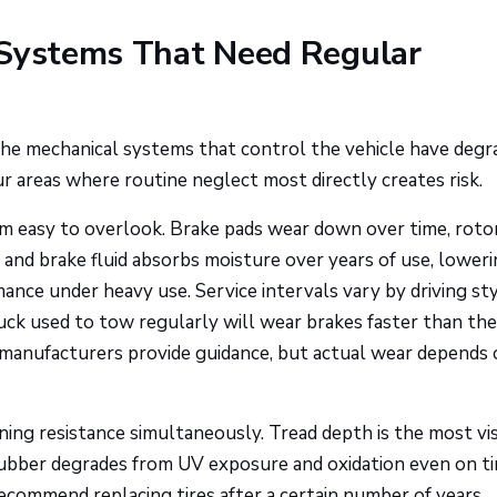
 Systems That Need Regular
he mechanical systems that control the vehicle have degr
our areas where routine neglect most directly creates risk.
m easy to overlook. Brake pads wear down over time, roto
and brake fluid absorbs moisture over years of use, loweri
ance under heavy use. Service intervals vary by driving sty
truck used to tow regularly will wear brakes faster than th
t manufacturers provide guidance, but actual wear depends
ning resistance simultaneously. Tread depth is the most vis
Rubber degrades from UV exposure and oxidation even on ti
commend replacing tires after a certain number of years