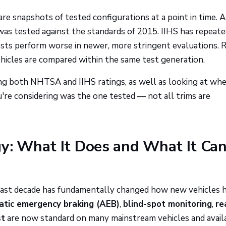
re snapshots of tested configurations at a point in time. A
was tested against the standards of 2015. IIHS has repeate
ests perform worse in newer, more stringent evaluations. 
cles are compared within the same test generation.
ng both NHTSA and IIHS ratings, as well as looking at wh
u're considering was the one tested — not all trims are
y: What It Does and What It Can
 past decade has fundamentally changed how new vehicles 
tic emergency braking (AEB)
,
blind-spot monitoring
,
re
st
are now standard on many mainstream vehicles and avail