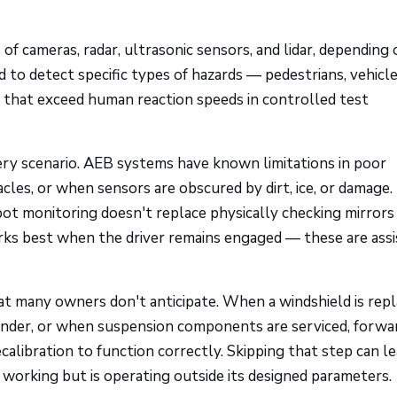
 cameras, radar, ultrasonic sensors, and lidar, depending 
 to detect specific types of hazards — pedestrians, vehicle
 that exceed human reaction speeds in controlled test
ry scenario. AEB systems have known limitations in poor
cles, or when sensors are obscured by dirt, ice, or damage.
pot monitoring doesn't replace physically checking mirrors
ks best when the driver remains engaged — these are ass
hat many owners don't anticipate. When a windshield is repl
ender, or when suspension components are serviced, forwa
calibration to function correctly. Skipping that step can l
 working but is operating outside its designed parameters.