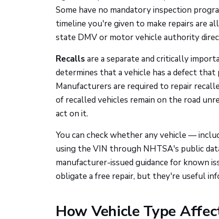
Some have no mandatory inspection program 
timeline you're given to make repairs are a
state DMV or motor vehicle authority direct
Recalls
are a separate and critically imp
determines that a vehicle has a defect that p
Manufacturers are required to repair recall
of recalled vehicles remain on the road unr
act on it.
You can check whether any vehicle — includ
using the VIN through NHTSA's public dat
manufacturer-issued guidance for known issu
obligate a free repair, but they're useful 
How Vehicle Type Affec