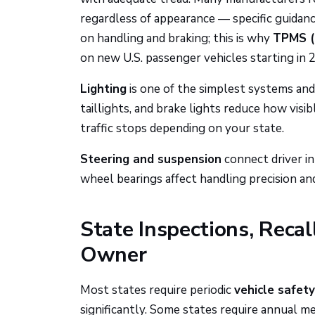
regardless of appearance — specific guidance
on handling and braking; this is why
TPMS (
on new U.S. passenger vehicles starting in 
Lighting
is one of the simplest systems an
taillights, and brake lights reduce how visib
traffic stops depending on your state.
Steering and suspension
connect driver inp
wheel bearings affect handling precision a
State Inspections, Recal
Owner
Most states require periodic
vehicle safety
significantly. Some states require annual m