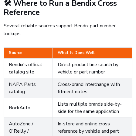
🛠️ Where to Run a Bendix Cross
Reference
Several reliable sources support Bendix part number
lookups:
Source
What It Does Well
Bendix's official
Direct product line search by
catalog site
vehicle or part number
NAPA Parts
Cross-brand interchange with
catalog
fitment notes
Lists multiple brands side-by-
RockAuto
side for the same application
AutoZone /
In-store and online cross
O'Reilly /
reference by vehicle and part