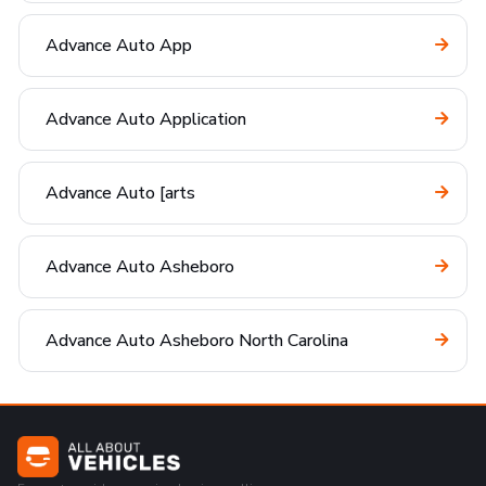
Advance Auto App
Advance Auto Application
Advance Auto [arts
Advance Auto Asheboro
Advance Auto Asheboro North Carolina