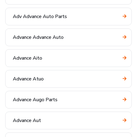
Adv Advance Auto Parts
Advance Advance Auto
Advance Aito
Advance Atuo
Advance Augo Parts
Advance Aut