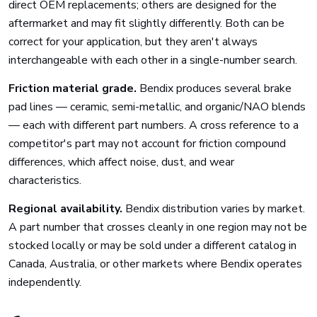
direct OEM replacements; others are designed for the
aftermarket and may fit slightly differently. Both can be
correct for your application, but they aren't always
interchangeable with each other in a single-number search.
Friction material grade.
Bendix produces several brake
pad lines — ceramic, semi-metallic, and organic/NAO blends
— each with different part numbers. A cross reference to a
competitor's part may not account for friction compound
differences, which affect noise, dust, and wear
characteristics.
Regional availability.
Bendix distribution varies by market.
A part number that crosses cleanly in one region may not be
stocked locally or may be sold under a different catalog in
Canada, Australia, or other markets where Bendix operates
independently.