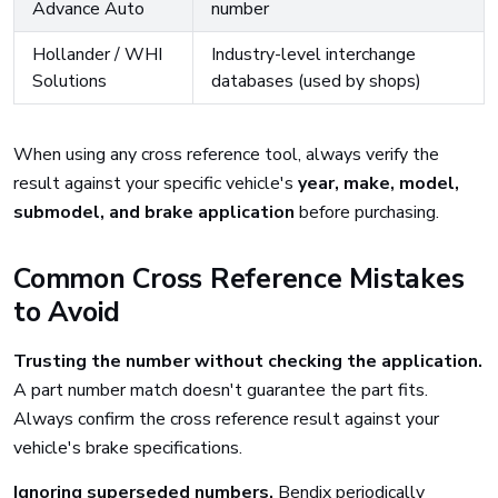
Advance Auto
number
Hollander / WHI
Industry-level interchange
Solutions
databases (used by shops)
When using any cross reference tool, always verify the
result against your specific vehicle's
year, make, model,
submodel, and brake application
before purchasing.
Common Cross Reference Mistakes
to Avoid
Trusting the number without checking the application.
A part number match doesn't guarantee the part fits.
Always confirm the cross reference result against your
vehicle's brake specifications.
Ignoring superseded numbers.
Bendix periodically