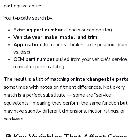
part equivalencies.
You typically search by:
Existing part number
(Bendix or competitor)
Vehicle year, make, model, and trim
Application
(front or rear brakes, axle position, drum
vs. disc)
OEM part number
pulled from your vehicle's service
manual or parts catalog
The result is a list of matching or
interchangeable parts
,
sometimes with notes on fitment differences. Not every
match is a perfect substitute — some are "service
equivalents," meaning they perform the same function but
may have slightly different dimensions, friction ratings, or
hardware.