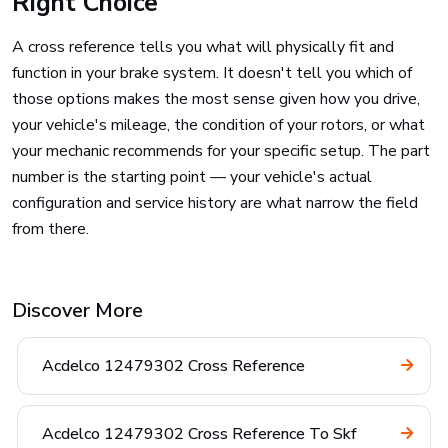
Right Choice
A cross reference tells you what will physically fit and
function in your brake system. It doesn't tell you which of
those options makes the most sense given how you drive,
your vehicle's mileage, the condition of your rotors, or what
your mechanic recommends for your specific setup. The part
number is the starting point — your vehicle's actual
configuration and service history are what narrow the field
from there.
Discover More
Acdelco 12479302 Cross Reference
Acdelco 12479302 Cross Reference To Skf