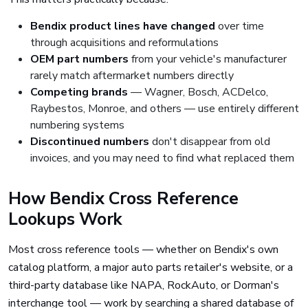
Bendix product lines have changed
over time
through acquisitions and reformulations
OEM part numbers
from your vehicle's manufacturer
rarely match aftermarket numbers directly
Competing brands
— Wagner, Bosch, ACDelco,
Raybestos, Monroe, and others — use entirely different
numbering systems
Discontinued numbers
don't disappear from old
invoices, and you may need to find what replaced them
How Bendix Cross Reference
Lookups Work
Most cross reference tools — whether on Bendix's own
catalog platform, a major auto parts retailer's website, or a
third-party database like NAPA, RockAuto, or Dorman's
interchange tool — work by searching a shared database of