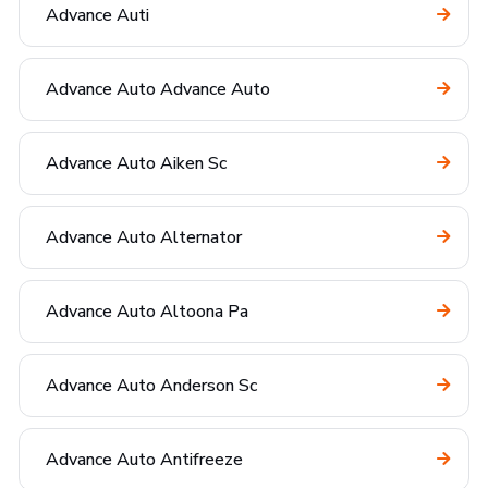
Advance Auti
Advance Auto Advance Auto
Advance Auto Aiken Sc
Advance Auto Alternator
Advance Auto Altoona Pa
Advance Auto Anderson Sc
Advance Auto Antifreeze