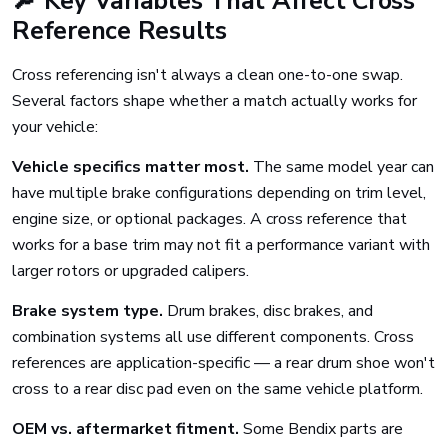
🔎 Key Variables That Affect Cross
Reference Results
Cross referencing isn't always a clean one-to-one swap.
Several factors shape whether a match actually works for
your vehicle:
Vehicle specifics matter most.
The same model year can
have multiple brake configurations depending on trim level,
engine size, or optional packages. A cross reference that
works for a base trim may not fit a performance variant with
larger rotors or upgraded calipers.
Brake system type.
Drum brakes, disc brakes, and
combination systems all use different components. Cross
references are application-specific — a rear drum shoe won't
cross to a rear disc pad even on the same vehicle platform.
OEM vs. aftermarket fitment.
Some Bendix parts are