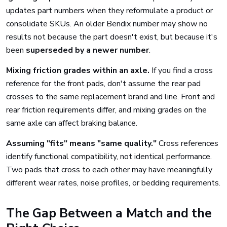
updates part numbers when they reformulate a product or
consolidate SKUs. An older Bendix number may show no
results not because the part doesn't exist, but because it's
been
superseded by a newer number
.
Mixing friction grades within an axle.
If you find a cross
reference for the front pads, don't assume the rear pad
crosses to the same replacement brand and line. Front and
rear friction requirements differ, and mixing grades on the
same axle can affect braking balance.
Assuming "fits" means "same quality."
Cross references
identify functional compatibility, not identical performance.
Two pads that cross to each other may have meaningfully
different wear rates, noise profiles, or bedding requirements.
The Gap Between a Match and the