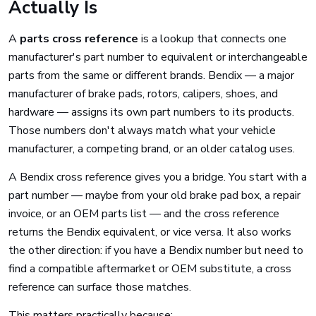
Actually Is
A
parts cross reference
is a lookup that connects one
manufacturer's part number to equivalent or interchangeable
parts from the same or different brands. Bendix — a major
manufacturer of brake pads, rotors, calipers, shoes, and
hardware — assigns its own part numbers to its products.
Those numbers don't always match what your vehicle
manufacturer, a competing brand, or an older catalog uses.
A Bendix cross reference gives you a bridge. You start with a
part number — maybe from your old brake pad box, a repair
invoice, or an OEM parts list — and the cross reference
returns the Bendix equivalent, or vice versa. It also works
the other direction: if you have a Bendix number but need to
find a compatible aftermarket or OEM substitute, a cross
reference can surface those matches.
This matters practically because: