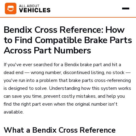
Bendix Cross Reference: How
to Find Compatible Brake Parts
Across Part Numbers
If you've ever searched for a Bendix brake part and hit a
dead end — wrong number, discontinued listing, no stock —
you've run into a problem that brake parts cross-referencing
is designed to solve. Understanding how this system works
can save you time, prevent costly mistakes, and help you
find the right part even when the original number isn't
available.
What a Bendix Cross Reference