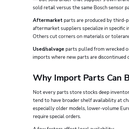
sold retail versus the same Bosch sensor pa
Aftermarket
parts are produced by third-pa
aftermarket suppliers specialize in specifi
Others cut corners on materials or toleran
Used/salvage
parts pulled from wrecked or 
imports where new parts are discontinued o
Why Import Parts Can B
Not every parts store stocks deep invento
tend to have broader shelf availability at c
especially older models, lower-volume Euro
require special orders.