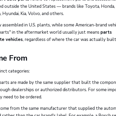
red outside the United States — brands like Toyota, Honda,
yundai, Kia, Volvo, and others.
w assembled in U.S. plants, while some American-brand vehi
arts" in the aftermarket world usually just means
parts
te vehicles
, regardless of where the car was actually built
me From
inct categories:
arts are made by the same supplier that built the compo
hrough dealerships or authorized distributors. For some imp
y need to be ordered.
come from the same manufacturer that supplied the auto
 rather than the car brand's label. For example, a Bosch s