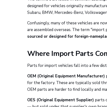
designed for vehicles originally manufactu
Subaru, BMW, Mercedes-Benz, Volkswagen, H
Confusingly, many of these vehicles are no
are assembled overseas. The term "import p
sourced or designed for foreign-namepla
Where Import Parts Co
Parts for import vehicles fall into a few dist
OEM (Original Equipment Manufacturer)
p
for the factory. These are typically sold t
OEM parts are harder to find locally and ma
OES (Original Equipment Supplier)
parts 
— but sold under that supplier's own brand