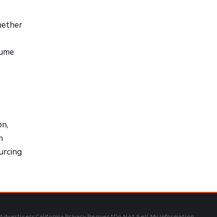
hether
lume
on,
n
urcing
 Advertisers
California Privacy Request
Do Not Sell My Information