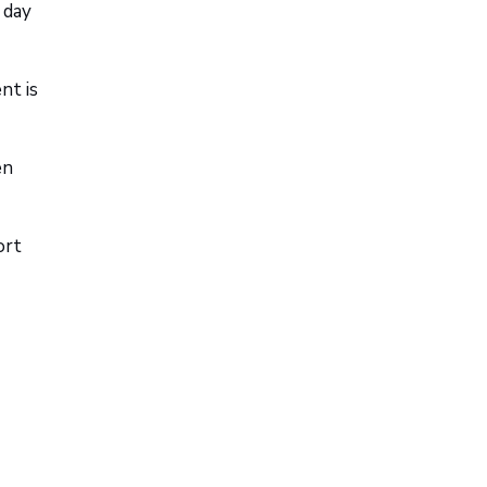
 day
nt is
en
ort