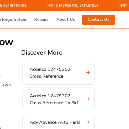
Refinancing
Auto Insurance Explained
Buy · S
 Registration
Repairs
About Us
Contact Us
now
Discover More
Acdelco 12479302
Cross Reference
e.
ts own
Acdelco 12479302
Cross Reference To Skf
Adv Advance Auto Parts
s