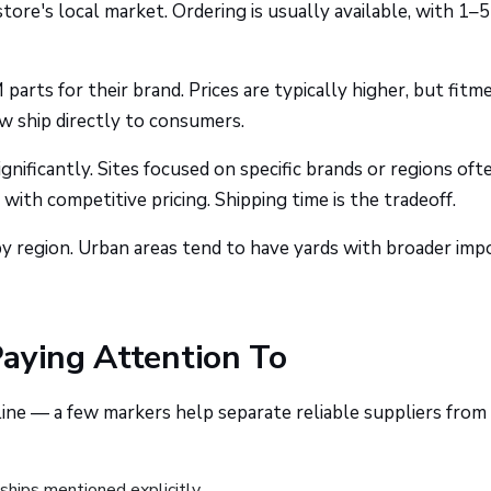
ore's local market. Ordering is usually available, with 1–5
arts for their brand. Prices are typically higher, but fitme
w ship directly to consumers.
nificantly. Sites focused on specific brands or regions oft
 with competitive pricing. Shipping time is the tradeoff.
y region. Urban areas tend to have yards with broader imp
Paying Attention To
ne — a few markers help separate reliable suppliers from
ships mentioned explicitly