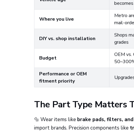
becomes 
Metro are
Where you live
mail-orde
Shops may
DIY vs. shop installation
grades
OEM vs. O
Budget
50–300
Performance or OEM
Upgrades
fitment priority
The Part Type Matters 
🔩 Wear items like
brake pads, filters, and
import brands. Precision components like
t