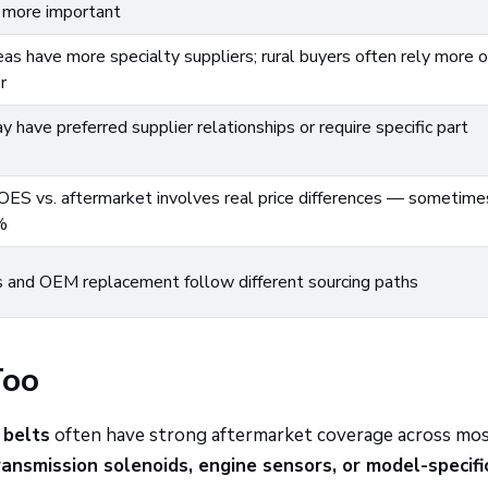
more important
as have more specialty suppliers; rural buyers often rely more 
r
 have preferred supplier relationships or require specific part
ES vs. aftermarket involves real price differences — sometime
%
 and OEM replacement follow different sourcing paths
Too
 belts
often have strong aftermarket coverage across mo
ransmission solenoids, engine sensors, or model-specifi