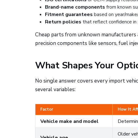
Brand-name components
from known supp
Fitment guarantees
based on year/make
Return policies
that reflect confidence in
Cheap parts from unknown manufacturers are 
precision components like sensors, fuel inje
What Shapes Your Opti
No single answer covers every import vehic
several variables:
Factor
How It Af
Vehicle make and model
Determine
Older veh
Vehicle age