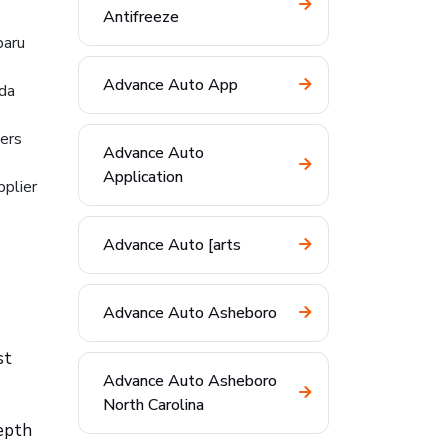
Antifreeze
baru
Advance Auto App
nda
hers
Advance Auto
Application
pplier
Advance Auto [arts
Advance Auto Asheboro
st
Advance Auto Asheboro
North Carolina
depth