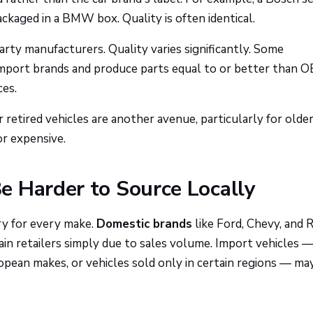
ckaged in a BMW box. Quality is often identical.
rty manufacturers. Quality varies significantly. Some
c import brands and produce parts equal to or better than O
ces.
retired vehicles are another avenue, particularly for olde
r expensive.
e Harder to Source Locally
ry for every make.
Domestic brands
like Ford, Chevy, and 
hain retailers simply due to sales volume. Import vehicles 
pean makes, or vehicles sold only in certain regions — ma