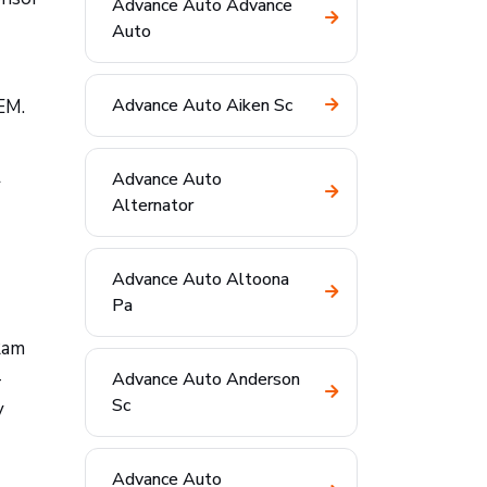
Advance Auto Advance
Auto
Advance Auto Aiken Sc
EM.
Advance Auto
r
Alternator
Advance Auto Altoona
Pa
Ram
—
Advance Auto Anderson
Sc
y
Advance Auto