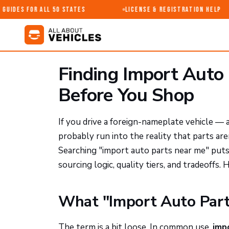
uides for All 50 States
License & Registration Help
Finding Import Auto
Before You Shop
If you drive a foreign-nameplate vehicle —
probably run into the reality that parts are
Searching "import auto parts near me" puts 
sourcing logic, quality tiers, and tradeoffs.
What "Import Auto Part
The term is a bit loose. In common use,
imp