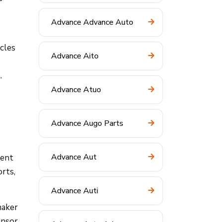
Advance Advance Auto
cles
Advance Aito
.
Advance Atuo
Advance Augo Parts
Advance Aut
nent
orts,
Advance Auti
maker
ensor