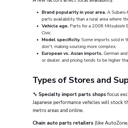
A few factors affect local availability:
Brand popularity in your area.
A Subaru-h
parts availability than a rural area where th
Vehicle age.
Parts for a 2008 Mitsubishi E
Civic.
Model specificity.
Some imports sold in th
don't, making sourcing more complex.
European vs. Asian imports.
German and o
or dealer, and pricing tends to be higher t
Types of Stores and Su
🔧
Specialty import parts shops
focus excl
Japanese performance vehicles will stock t
metro areas and online.
Chain auto parts retailers
(like AutoZone,