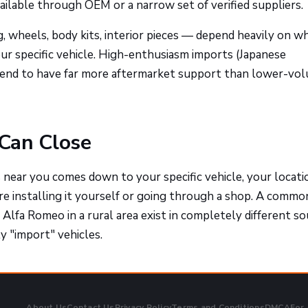
ailable through OEM or a narrow set of verified suppliers.
, wheels, body kits, interior pieces — depend heavily on w
r specific vehicle. High-enthusiasm imports (Japanese
tend to have far more aftermarket support than lower-vo
Can Close
s near you comes down to your specific vehicle, your locati
re installing it yourself or going through a shop. A commo
Alfa Romeo in a rural area exist in completely different so
y "import" vehicles.
About Us
Contact Us
Privacy Policy
Terms and Conditions
DMCA
For