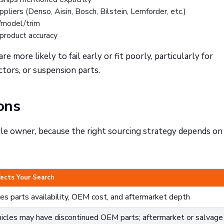
liers (Denso, Aisin, Bosch, Bilstein, Lemforder, etc.)
/model/trim
 product accuracy
more likely to fail early or fit poorly, particularly for
ctors, or suspension parts.
ons
le owner, because the right sourcing strategy depends on
fects Your Search
s parts availability, OEM cost, and aftermarket depth
icles may have discontinued OEM parts; aftermarket or salvage