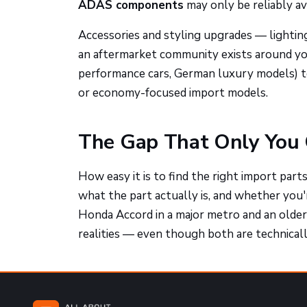
ADAS components
may only be reliably av
Accessories and styling upgrades — lighting
an aftermarket community exists around you
performance cars, German luxury models) 
or economy-focused import models.
The Gap That Only You 
How easy it is to find the right import part
what the part actually is, and whether you'
Honda Accord in a major metro and an older 
realities — even though both are technicall