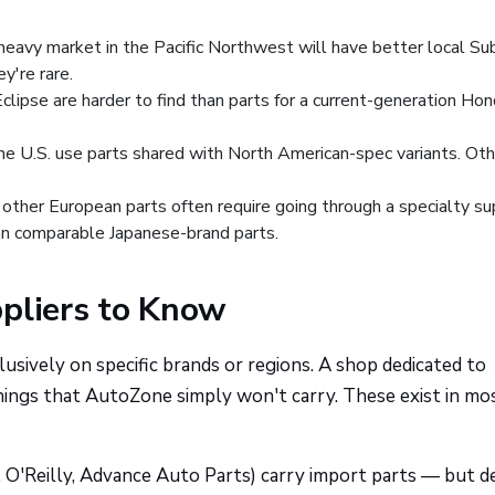
eavy market in the Pacific Northwest will have better local Su
ey're rare.
clipse are harder to find than parts for a current-generation Ho
e U.S. use parts shared with North American-spec variants. Ot
ther European parts often require going through a specialty su
han comparable Japanese-brand parts.
ppliers to Know
usively on specific brands or regions. A shop dedicated to
hings that AutoZone simply won't carry. These exist in mo
 O'Reilly, Advance Auto Parts) carry import parts — but 