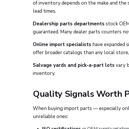
of inventory depends on the make and the st
lead times.
Dealership parts departments
stock OEM p
guaranteed. Many dealer parts counters no
Online import specialists
have expanded sig
offer broader catalogs than any local store,
Salvage yards and pick-a-part lots
vary b
inventory.
Quality Signals Worth 
When buying import parts — especially onli
unreliable ones:
ISO certifications
or OEM supply relation