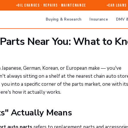
Oil Changes · Repairs · Maintenance
Car Loans & 
Buying & Research
Insurance
DMV &
 Parts Near You: What to K
 a Japanese, German, Korean, or European make — you've
n't always sitting on a shelf at the nearest chain auto stor
you into a specific corner of the parts market, one with i
 Here's how it actually works.
s" Actually Means
ort auto parts
refers to replacement parts and accessorie