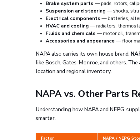
Brake system parts
— pads, rotors, calip
Suspension and steering
— shocks, struts
Electrical components
— batteries, alter
HVAC and cooling
— radiators, thermost
Fluids and chemicals
— motor oil, transmis
Accessories and appearance
— floor mat
NAPA also carries its own house brand,
NA
like Bosch, Gates, Monroe, and others. The a
location and regional inventory.
NAPA vs. Other Parts Re
Understanding how NAPA and NEPG-supplied
smarter.
Factor
NAPA / NEPG Sto