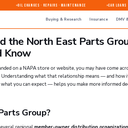
Oil Changes · Repairs · Maintenance
Car Loans &
Buying & Research
Insurance
DMV &
 the North East Parts Grou
d Know
 landed on a NAPA store or website, you may have come acr
. Understanding what that relationship means — and how i
nd what you can expect — helps you make more informed de
 Parts Group?
several regional
member-owner distribution organizatio