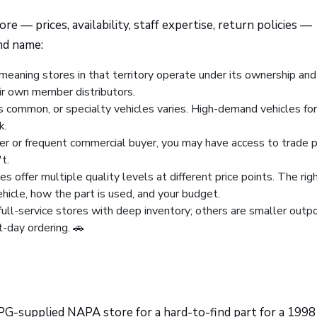
 — prices, availability, staff expertise, return policies —
nd name:
eaning stores in that territory operate under its ownership and
eir own member distributors.
ss common, or specialty vehicles varies. High-demand vehicles for
k.
ner or frequent commercial buyer, you may have access to trade p
t.
es offer multiple quality levels at different price points. The righ
icle, how the part is used, and your budget.
ull-service stores with deep inventory; others are smaller outp
-day ordering. 🚗
EPG-supplied NAPA store for a hard-to-find part for a 1998