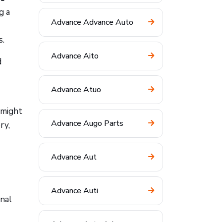
g a
Advance Advance Auto
s.
Advance Aito
d
Advance Atuo
 might
Advance Augo Parts
ry,
Advance Aut
Advance Auti
onal