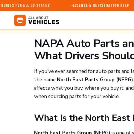
uides for All 50 States
License & Registration Help
NAPA Auto Parts and
What Drivers Shoul
If you've ever searched for auto parts and
the name
North East Parts Group (NEPG)
affects what you buy, where you buy it, a
when sourcing parts for your vehicle.
What Is the North East
North East Parts Group (NEPG)
is one of 