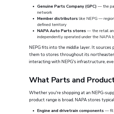
Genuine Parts Company (GPC)
— the pa
network
Member distributors
like NEPG — regiona
defined territory
NAPA Auto Parts stores
— the retail an
independently operated under the NAPA 
NEPG fits into the middle layer. It source
them to stores throughout its northeastern
interacting with NEPG's infrastructure, eve
What Parts and Product
Whether you're shopping at an NEPG-suppli
product range is broad. NAPA stores typical
Engine and drivetrain components
— fil