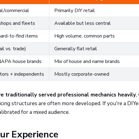
al/commercial
Primarily DIY retail
shops and fleets
Available but less central
hard-to-find items
High volume, common parts
il vs. trade)
Generally flat retail
 NAPA house brands
Mix of house and name brands
utors + independents
Mostly corporate-owned
 traditionally served professional mechanics heavily
,
icing structures are often more developed. If you're a DIYe
alibrated for a mixed audience.
ur Experience