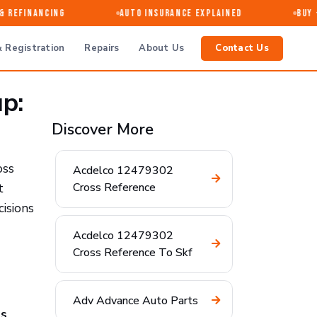
 Refinancing
Auto Insurance Explained
Buy · 
 Registration
Repairs
About Us
Contact Us
p:
Discover More
oss
Acdelco 12479302
Cross Reference
t
cisions
Acdelco 12479302
Cross Reference To Skf
Adv Advance Auto Parts
ns