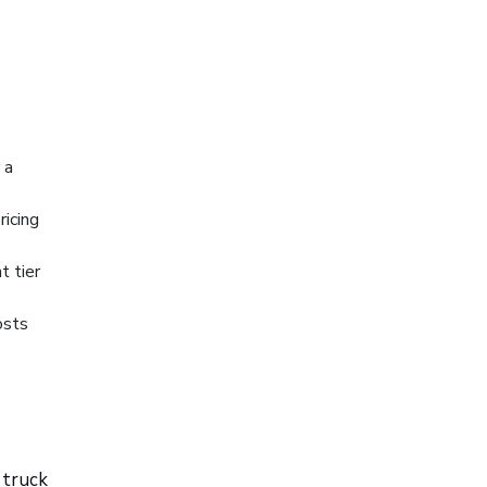
 a
ricing
t tier
osts
 truck