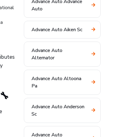
Advance Auto Advance
ational
Auto
 a
Advance Auto Aiken Sc
Advance Auto
ributes
Alternator
ly
Advance Auto Altoona
Pa
🔧
Advance Auto Anderson
e
Sc
Advance Auto