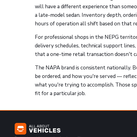
will have a different experience than some
a late-model sedan. Inventory depth, orderin
hours of operation all shift based on that r
For professional shops in the NEPG territor
delivery schedules, technical support lines
that a one-time retail transaction doesn't c
The NAPA brand is consistent nationally. B
be ordered, and how you're served — reflects
what you're trying to accomplish. Those spe
fit for a particular job.