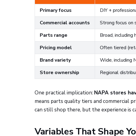
Primary focus
DIY + profession
Commercial accounts
Strong focus on 
Parts range
Broad, including 
Pricing model
Often tiered (reta
Brand variety
Wide, including
Store ownership
Regional distrib
One practical implication:
NAPA stores have
means parts quality tiers and commercial pr
can still shop there, but the experience is c
Variables That Shape Yo