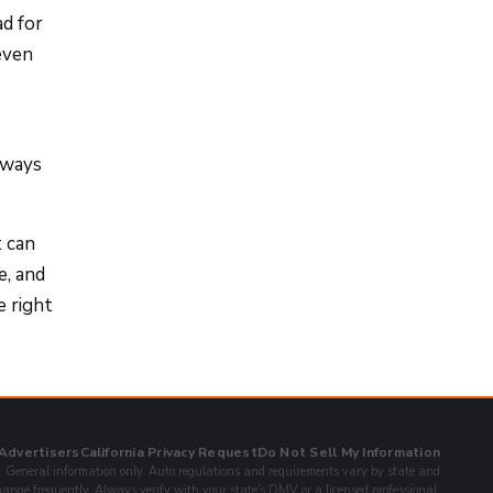
d for
 even
 ways
t can
e, and
e right
 Advertisers
California Privacy Request
Do Not Sell My Information
General information only. Auto regulations and requirements vary by state and
ange frequently. Always verify with your state's DMV or a licensed professional.