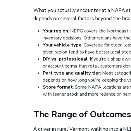
What you actually encounter at a NAPA store
depends on several factors beyond the bra
Your region
: NEPG covers the Northeast, m
inventory decisions. Other regions have th
Your vehicle type
: Coverage for older, le
given region tend to have better local stoc
DIY vs. professional
: If you're a shop ow
or account terms that retail customers don'
Part type and quality tier
: Most categori
depends on how long you're keeping the veh
Store format
: Some NAPA locations are f
with leaner stock and more reliance on next
The Range of Outcomes
A driver in rural Vermont walking into a N