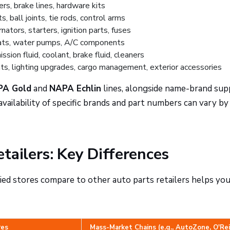
ers, brake lines, hardware kits
, ball joints, tie rods, control arms
nators, starters, ignition parts, fuses
ats, water pumps, A/C components
sion fluid, coolant, brake fluid, cleaners
s, lighting upgrades, cargo management, exterior accessories
PA Gold
and
NAPA Echlin
lines, alongside name-brand sup
vailability of specific brands and part numbers can vary by
tailers: Key Differences
 stores compare to other auto parts retailers helps yo
res
Mass-Market Chains (e.g., AutoZone, O'Rei