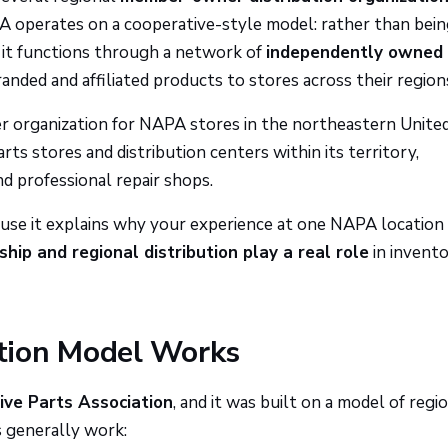
operates on a cooperative-style model: rather than bein
 it functions through a network of
independently owned
ded and affiliated products to stores across their region
r organization for NAPA stores in the northeastern Unite
s stores and distribution centers within its territory,
d professional repair shops.
use it explains why your experience at one NAPA location
hip and regional distribution play a real role
in invento
tion Model Works
ve Parts Association
, and it was built on a model of regi
 generally work: