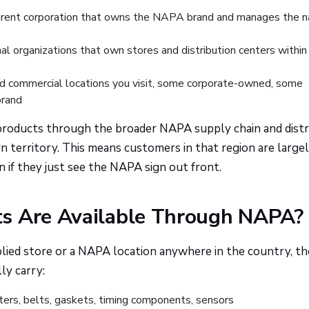
rent corporation that owns the NAPA brand and manages the n
l organizations that own stores and distribution centers within
d commercial locations you visit, some corporate-owned, some
brand
s products through the broader NAPA supply chain and dist
 territory. This means customers in that region are large
n if they just see the NAPA sign out front.
s Are Available Through NAPA? 
ed store or a NAPA location anywhere in the country, th
ly carry:
ters, belts, gaskets, timing components, sensors