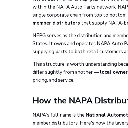
within the NAPA Auto Parts network. NAPA 
single corporate chain from top to bottom,
member distributors
that supply NAPA-bran
NEPG serves as the distribution and membe
States. It owns and operates NAPA Auto Part
supplying parts to both retail customers an
This structure is worth understanding beca
differ slightly from another —
local owners
pricing, and service.
How the NAPA Distribu
NAPA's full name is the
National Automoti
member distributors. Here's how the layers