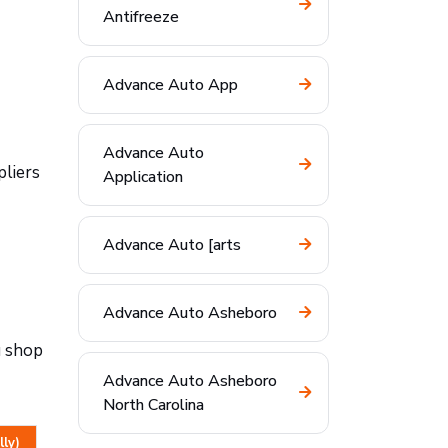
Antifreeze
Advance Auto App
Advance Auto
pliers
Application
Advance Auto [arts
Advance Auto Asheboro
u shop
Advance Auto Asheboro
North Carolina
lly)