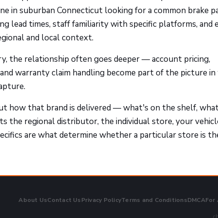
one in suburban Connecticut looking for a common brake pa
g lead times, staff familiarity with specific platforms, and
egional and local context.
y, the relationship often goes deeper — account pricing,
, and warranty claim handling become part of the picture in
apture.
ut how that brand is delivered — what's on the shelf, wha
 the regional distributor, the individual store, your vehicl
cifics are what determine whether a particular store is th
About Us
Contact Us
Privacy Policy
Terms and Conditions
DMCA
For
ch