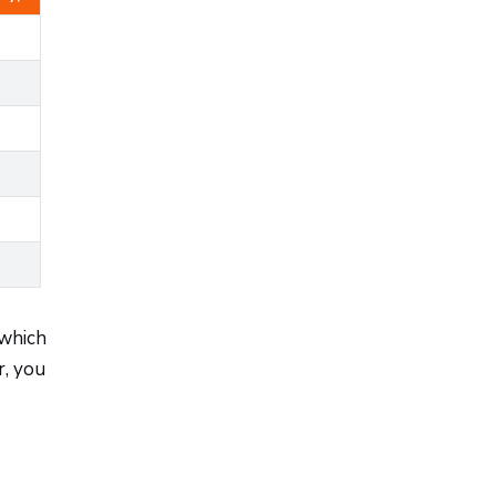
 which
r, you