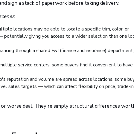
 and sign a stack of paperwork before taking delivery.
scenes
:
iple locations may be able to locate a specific trim, color, or
t — potentially giving you access to a wider selection than one lo
ancing through a shared F&I (finance and insurance) department,
multiple service centers, some buyers find it convenient to have
's reputation and volume are spread across locations, some bu
vel sales targets — which can affect flexibility on price, trade-in
or worse deal. They're simply structural differences wort