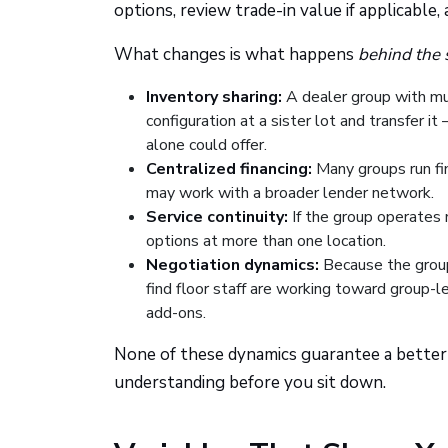
options, review trade-in value if applicable,
What changes is what happens
behind the 
Inventory sharing:
A dealer group with mult
configuration at a sister lot and transfer i
alone could offer.
Centralized financing:
Many groups run fin
may work with a broader lender network.
Service continuity:
If the group operates 
options at more than one location.
Negotiation dynamics:
Because the group
find floor staff are working toward group-le
add-ons.
None of these dynamics guarantee a better 
understanding before you sit down.