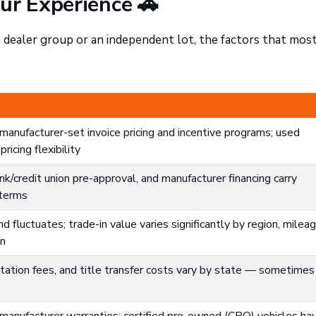
ur Experience 🚗
dealer group or an independent lot, the factors that mos
anufacturer-set invoice pricing and incentive programs; used
ricing flexibility
nk/credit union pre-approval, and manufacturer financing carry
 terms
 fluctuates; trade-in value varies significantly by region, mileag
on
ation fees, and title transfer costs vary by state — sometimes