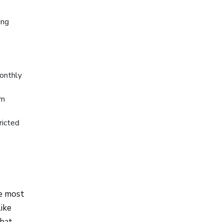
ing
monthly
rm
ricted
te most
like
what