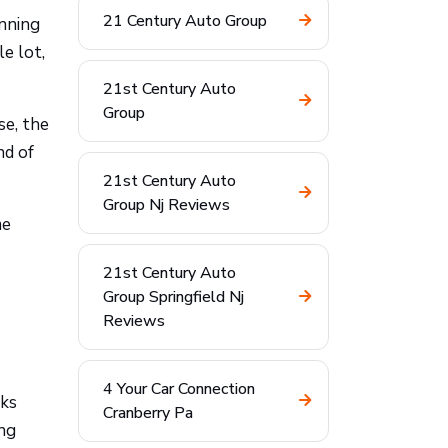
21 Century Auto Group
unning
e lot,
21st Century Auto
Group
se, the
nd of
21st Century Auto
Group Nj Reviews
me
21st Century Auto
Group Springfield Nj
Reviews
4 Your Car Connection
oks
Cranberry Pa
ing