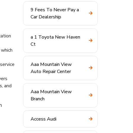
9 Fees To Never Pay a
Car Dealership
cation
a 1 Toyota New Haven
Ct
 which
 service
Aaa Mountain View
Auto Repair Center
yers
s, and
Aaa Mountain View
Branch
h
Access Audi