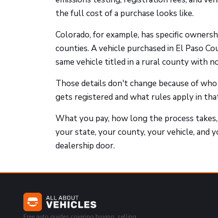
the full cost of a purchase looks like.
Colorado, for example, has specific ownersh
counties. A vehicle purchased in El Paso Co
same vehicle titled in a rural county with n
Those details don't change because of who
gets registered and what rules apply in that 
What you pay, how long the process takes,
your state, your county, your vehicle, and y
dealership door.
Free auto guides covering buying, selling,