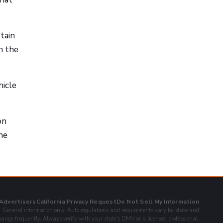
tain
n the
hicle
on
he
 Advertisers
California Privacy Request
Do Not Sell My Information
General information only. Auto regulations and requirements vary by state and
ange frequently. Always verify with your state's DMV or a licensed professional.