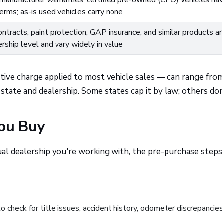
manufacturer warranties; certified pre-owned (CPO) vehicles ha
rms; as-is used vehicles carry none
ntracts, paint protection, GAP insurance, and similar products a
ership level and vary widely in value
ative charge applied to most vehicle sales — can range fro
tate and dealership. Some states cap it by law; others don
You Buy
ual dealership you're working with, the pre-purchase steps
to check for title issues, accident history, odometer discrepancie