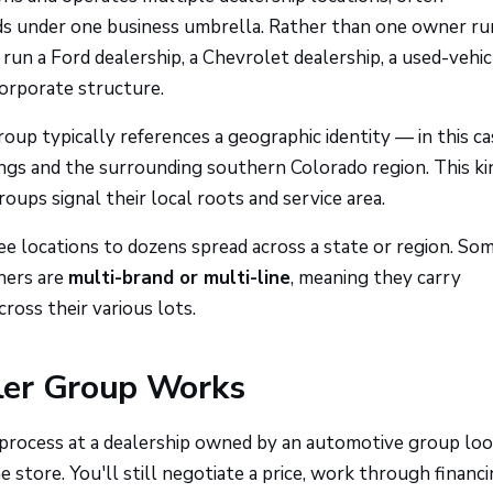
nds under one business umbrella. Rather than one owner r
un a Ford dealership, a Chevrolet dealership, a used-vehicl
corporate structure.
up typically references a geographic identity — in this ca
ngs and the surrounding southern Colorado region. This ki
oups signal their local roots and service area.
ee locations to dozens spread across a state or region. So
hers are
multi-brand or multi-line
, meaning they carry
oss their various lots.
ler Group Works
 process at a dealership owned by an automotive group lo
e store. You'll still negotiate a price, work through financ