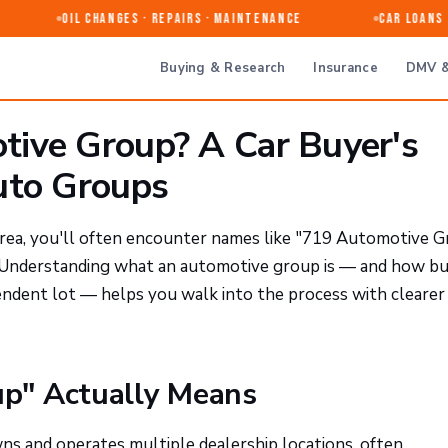
Oil Changes · Repairs · Maintenance
Car Loans &
Buying & Research
Insurance
DMV &
ive Group? A Car Buyer's
uto Groups
 area, you'll often encounter names like "719 Automotive 
p. Understanding what an automotive group is — and how b
endent lot — helps you walk into the process with clearer
p" Actually Means
ns and operates multiple dealership locations, often