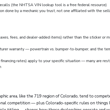
ecalls (the NHTSA VIN lookup tool is a free federal resource)
n done by a mechanic you trust, not one affiliated with the sell
taxes, fees, and dealer-added items) rather than the sticker or 
cturer warranty — powertrain vs. bumper-to-bumper, and the te
financing rates) apply to your specific situation — many are rest
n
phic area, like the 719 region of Colorado, tend to compe
ional competition — plus Colorado-specific rules on things 
ehicle titling — shapes how those dealerships operate and 