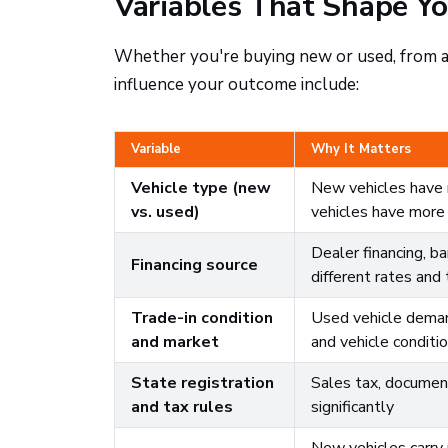
Variables That Shape Yo
Whether you're buying new or used, from a 
influence your outcome include:
Variable
Why It Matters
Vehicle type (new
New vehicles have m
vs. used)
vehicles have more p
Dealer financing, ba
Financing source
different rates and
Trade-in condition
Used vehicle demand
and market
and vehicle conditi
State registration
Sales tax, document
and tax rules
significantly