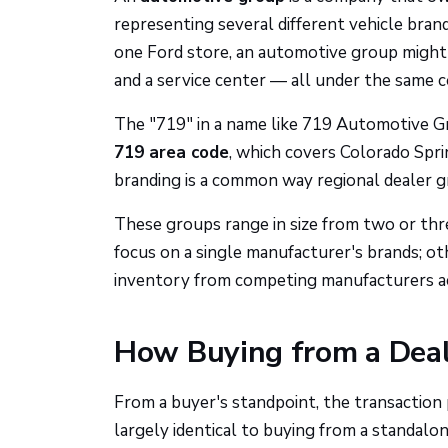
representing several different vehicle bra
one Ford store, an automotive group might r
and a service center — all under the same 
The "719" in a name like 719 Automotive Gro
719 area code
, which covers Colorado Spri
branding is a common way regional dealer gr
These groups range in size from two or thr
focus on a single manufacturer's brands; ot
inventory from competing manufacturers acr
How Buying from a Dea
From a buyer's standpoint, the transaction
largely identical to buying from a standalon