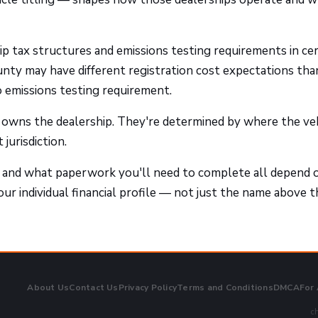
ip tax structures and emissions testing requirements in cer
unty may have different registration cost expectations tha
o emissions testing requirement.
 owns the dealership. They're determined by where the ve
jurisdiction.
 and what paperwork you'll need to complete all depend 
our individual financial profile — not just the name above t
About Us
Contact Us
Privacy Policy
Terms and Conditions
DMCA
For
ch