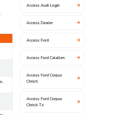
Access Audi Login
t
Access Dealer
Access Ford
Access Ford Calallen
Access Ford Corpus
Christi
e,
Access Ford Corpus
Christi Tx