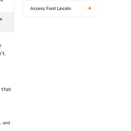
ve
Access Ford Lincoln
re
m
't.
 that
s, and