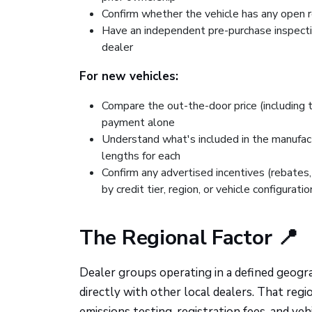
Confirm whether the vehicle has any open r
Have an independent pre-purchase inspectio
dealer
For new vehicles:
Compare the out-the-door price (including 
payment alone
Understand what's included in the manufa
lengths for each
Confirm any advertised incentives (rebates, 
by credit tier, region, or vehicle configuratio
The Regional Factor 📍
Dealer groups operating in a defined geogra
directly with other local dealers. That reg
emissions testing, registration fees, and v