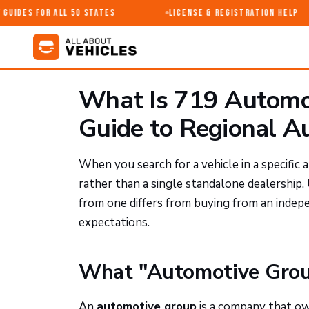
uides for All 50 States
License & Registration Help
What Is 719 Automot
Guide to Regional A
When you search for a vehicle in a specific
rather than a single standalone dealershi
from one differs from buying from an indep
expectations.
What "Automotive Grou
An
automotive group
is a company that ow