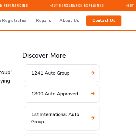
 Refinancing
Auto Insurance Explained
Buy · 
 Registration
Repairs
About Us
Contact Us
Discover More
Group"
1241 Auto Group
uying
1800 Auto Approved
1st International Auto
Group