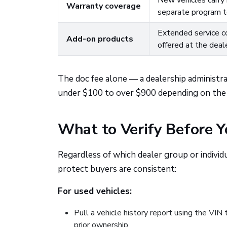
New vehicles carry 
Warranty coverage
separate program te
Extended service co
Add-on products
offered at the deal
The doc fee alone — a dealership administr
under $100 to over $900 depending on the s
What to Verify Before 
Regardless of which dealer group or individ
protect buyers are consistent:
For used vehicles:
Pull a vehicle history report using the VIN 
prior ownership