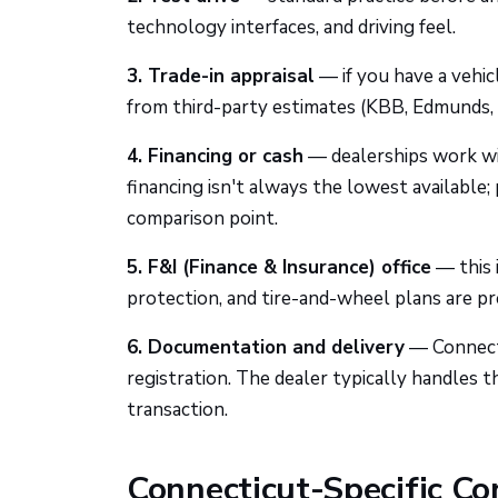
technology interfaces, and driving feel.
3. Trade-in appraisal
— if you have a vehicl
from third-party estimates (KBB, Edmunds, 
4. Financing or cash
— dealerships work wit
financing isn't always the lowest available;
comparison point.
5. F&I (Finance & Insurance) office
— this 
protection, and tire-and-wheel plans are pre
6. Documentation and delivery
— Connecti
registration. The dealer typically handles t
transaction.
Connecticut-Specific Co