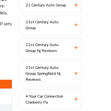
21 Century Auto Group
re-
dels.
21st Century Auto
lf sets
Group
21st Century Auto
Group Nj Reviews
21st Century Auto
Group Springfield Nj
Reviews
4 Your Car Connection
Cranberry Pa