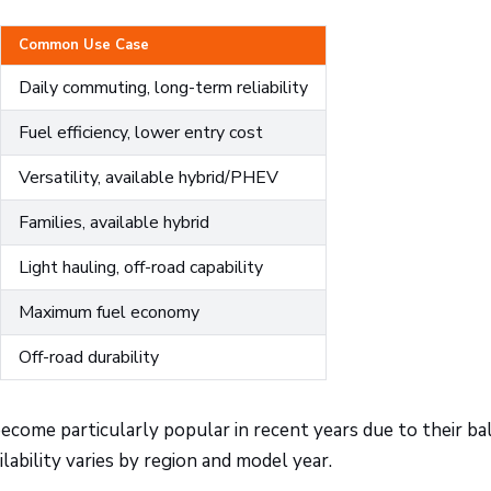
Common Use Case
Daily commuting, long-term reliability
Fuel efficiency, lower entry cost
Versatility, available hybrid/PHEV
Families, available hybrid
Light hauling, off-road capability
Maximum fuel economy
Off-road durability
ecome particularly popular in recent years due to their ba
lability varies by region and model year.