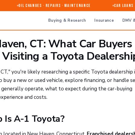
Oil Changes · Repairs · Maintenance
Car Loans & 
Buying & Research
Insurance
DMV &
aven, CT: What Car Buyers
Visiting a Toyota Dealershi
," you're likely researching a specific Toyota dealership 
uy a new or used vehicle, explore financing, or handle se
 generally operate, what to expect during the car-buying
experience and costs.
 Is A-1 Toyota?
ip located in New Haven, Connecticut.
Franchised dealers