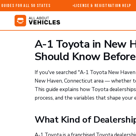
uides for All 50 States
License & Registration Help
A-1 Toyota in New H
Should Know Before 
If you've searched "A-1 Toyota New Haven CT
New Haven, Connecticut area — whether to b
This guide explains how Toyota dealerships
process, and the variables that shape your 
What Kind of Dealership
A-1 Toyota is a franchised Toyota dealersh