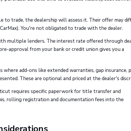
e to trade, the dealership will assess it. Their offer may dif
CarMax). You're not obligated to trade with the dealer.
h multiple lenders. The interest rate offered through de
 pre-approval from your bank or credit union gives you a
is where add-ons like extended warranties, gap insurance, p
sented. These are optional and priced at the dealer's discr
cut requires specific paperwork for title transfer and
his, rolling registration and documentation fees into the
nsiderations