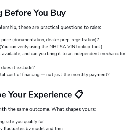
 Before You Buy
ership, these are practical questions to raise:
price (documentation, dealer prep, registration)?
? (You can verify using the NHTSA VIN lookup tool.)
rt available, and can you bring it to an independent mechanic for
 does it exclude?
otal cost of financing — not just the monthly payment?
e Your Experience 📋
with the same outcome. What shapes yours:
ng rate you qualify for
ty fluctuates by model and trim