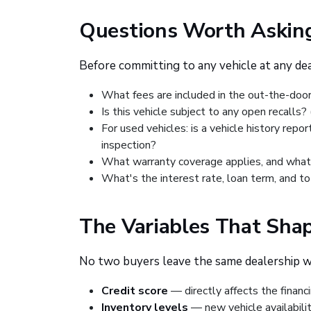
Questions Worth Asking
Before committing to any vehicle at any deal
What fees are included in the out-the-door 
Is this vehicle subject to any open recalls
For used vehicles: is a vehicle history repo
inspection?
What warranty coverage applies, and what
What's the interest rate, loan term, and t
The Variables That Shap
No two buyers leave the same dealership 
Credit score
— directly affects the financi
Inventory levels
— new vehicle availabili