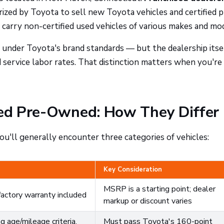
zed by Toyota to sell new Toyota vehicles and certified p
carry non-certified used vehicles of various makes and mo
 under Toyota's brand standards — but the dealership itse
nd service labor rates. That distinction matters when you're
fied Pre-Owned: How They Differ
u'll generally encounter three categories of vehicles:
Key Consideration
MSRP is a starting point; dealer
factory warranty included
markup or discount varies
 age/mileage criteria,
Must pass Toyota's 160-point