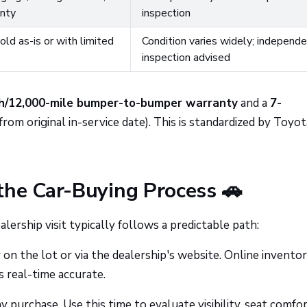
nty
inspection
ld as-is or with limited
Condition varies widely; independ
inspection advised
h/12,000-mile bumper-to-bumper warranty
and a
7-
from original in-service date). This is standardized by Toyot
the Car-Buying Process 🚗
ership visit typically follows a predictable path:
n the lot or via the dealership's website. Online invento
s real-time accurate.
 purchase. Use this time to evaluate visibility, seat comfor