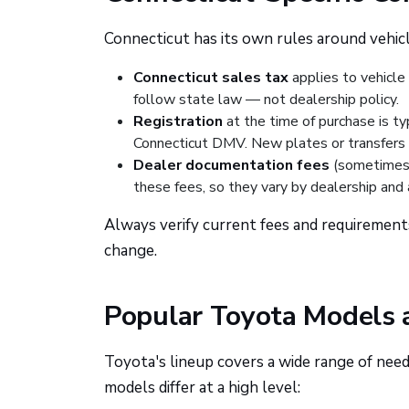
Connecticut has its own rules around vehicle
Connecticut sales tax
applies to vehicle
follow state law — not dealership policy.
Registration
at the time of purchase is t
Connecticut DMV. New plates or transfers 
Dealer documentation fees
(sometimes 
these fees, so they vary by dealership and 
Always verify current fees and requirement
change.
Popular Toyota Models
Toyota's lineup covers a wide range of needs
models differ at a high level: