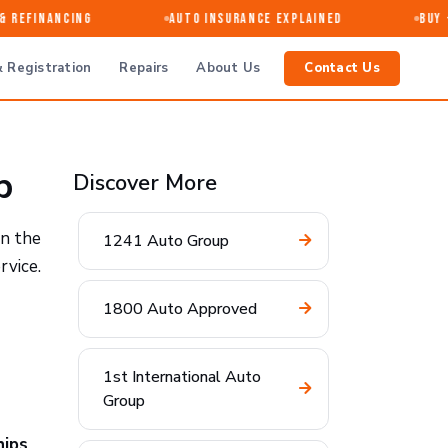
Refinancing
Auto Insurance Explained
Buy · 
 Registration
Repairs
About Us
Contact Us
p
Discover More
in the
1241 Auto Group
rvice.
1800 Auto Approved
1st International Auto
Group
hips