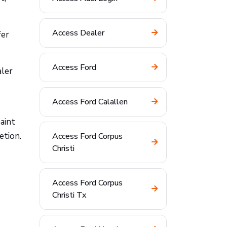
Access Dealer
fer
Access Ford
aler
Access Ford Calallen
aint
etion.
Access Ford Corpus
Christi
Access Ford Corpus
Christi Tx