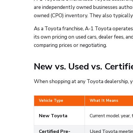
are independently owned businesses authori
owned (CPO) inventory. They also typically 
As a Toyota franchise, A-1 Toyota operates
its own pricing on used cars, dealer fees, a
comparing prices or negotiating.
New vs. Used vs. Certi
When shopping at any Toyota dealership, yo
Vehicle Type
What It Means
New Toyota
Current model year, 
Certified Pre-
Used Toyota meeting