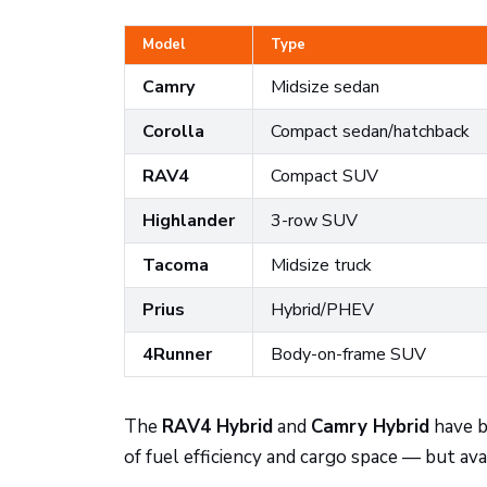
Model
Type
Camry
Midsize sedan
Corolla
Compact sedan/hatchback
RAV4
Compact SUV
Highlander
3-row SUV
Tacoma
Midsize truck
Prius
Hybrid/PHEV
4Runner
Body-on-frame SUV
The
RAV4 Hybrid
and
Camry Hybrid
have b
of fuel efficiency and cargo space — but avai