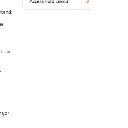
Access Ford Lincoln
stand:
ue
t cap
s
major