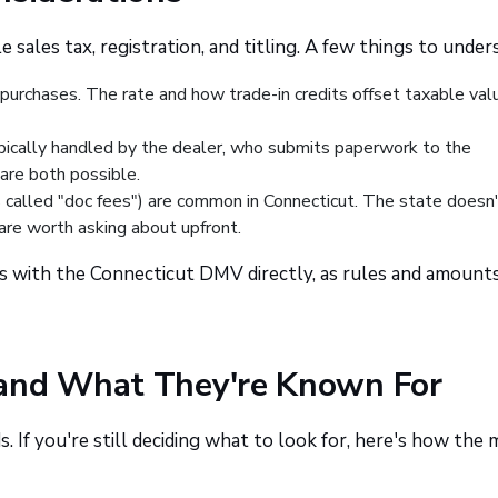
 sales tax, registration, and titling. A few things to under
 purchases. The rate and how trade-in credits offset taxable val
ypically handled by the dealer, who submits paperwork to the
are both possible.
called "doc fees") are common in Connecticut. The state doesn'
are worth asking about upfront.
s with the Connecticut DMV directly, as rules and amount
 and What They're Known For
. If you're still deciding what to look for, here's how the 