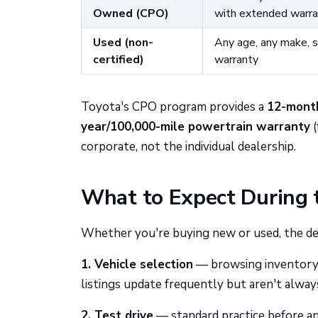
Owned (CPO)
with extended warra
Used (non-
Any age, any make, so
certified)
warranty
Toyota's CPO program provides a
12-mont
year/100,000-mile powertrain warranty
(
corporate, not the individual dealership.
What to Expect During 
Whether you're buying new or used, the deal
1. Vehicle selection
— browsing inventory o
listings update frequently but aren't alway
2. Test drive
— standard practice before any