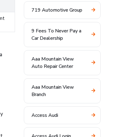
719 Automotive Group
ent
9 Fees To Never Pay a
Car Dealership
a
Aaa Mountain View
Auto Repair Center
Aaa Mountain View
Branch
ry
Access Audi
t,
Access Audi Login