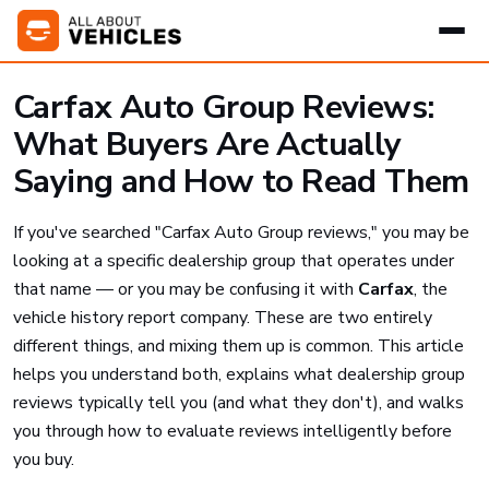
Carfax Auto Group Reviews:
What Buyers Are Actually
Saying and How to Read Them
If you've searched "Carfax Auto Group reviews," you may be
looking at a specific dealership group that operates under
that name — or you may be confusing it with
Carfax
, the
vehicle history report company. These are two entirely
different things, and mixing them up is common. This article
helps you understand both, explains what dealership group
reviews typically tell you (and what they don't), and walks
you through how to evaluate reviews intelligently before
you buy.