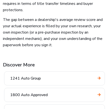
requires in terms of title transfer timelines and buyer
protections.
The gap between a dealership's average review score and
your actual experience is filled by your own research, your
own inspection (or a pre-purchase inspection by an
independent mechanic), and your own understanding of the
paperwork before you sign it.
Discover More
1241 Auto Group
1800 Auto Approved