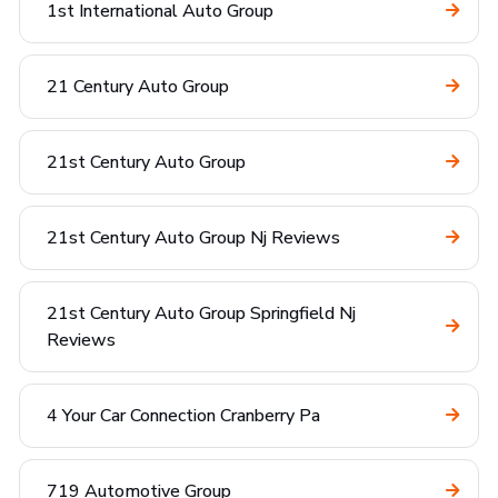
1st International Auto Group
21 Century Auto Group
21st Century Auto Group
21st Century Auto Group Nj Reviews
21st Century Auto Group Springfield Nj
Reviews
4 Your Car Connection Cranberry Pa
719 Automotive Group