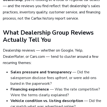
— and the reviews you find reflect that dealership's sales
practices, inventory quality, customer service, and financing
process, not the Carfax history report service.
What Dealership Group Reviews
Actually Tell You
Dealership reviews — whether on Google, Yelp,
DealerRater, or Cars.com — tend to cluster around a few
recurring themes:
Sales pressure and transparency
— Did the
salesperson disclose fees upfront, or were add-ons
buried in the paperwork?
Financing experience
— Was the rate competitive?
Were the terms clearly explained?
Vehicle condition vs. listing description
— Did the
car match what was advertised online?