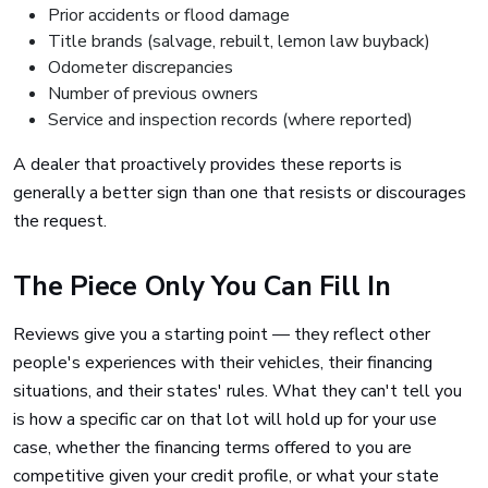
Prior accidents or flood damage
Title brands (salvage, rebuilt, lemon law buyback)
Odometer discrepancies
Number of previous owners
Service and inspection records (where reported)
A dealer that proactively provides these reports is
generally a better sign than one that resists or discourages
the request.
The Piece Only You Can Fill In
Reviews give you a starting point — they reflect other
people's experiences with their vehicles, their financing
situations, and their states' rules. What they can't tell you
is how a specific car on that lot will hold up for your use
case, whether the financing terms offered to you are
competitive given your credit profile, or what your state