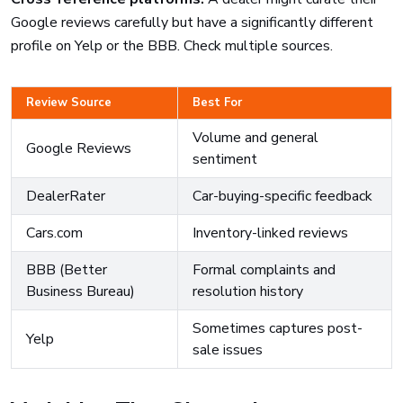
Google reviews carefully but have a significantly different
profile on Yelp or the BBB. Check multiple sources.
Review Source
Best For
Volume and general
Google Reviews
sentiment
DealerRater
Car-buying-specific feedback
Cars.com
Inventory-linked reviews
BBB (Better
Formal complaints and
Business Bureau)
resolution history
Sometimes captures post-
Yelp
sale issues