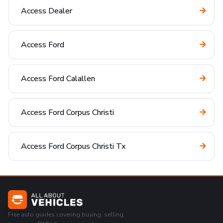
Access Dealer
Access Ford
Access Ford Calallen
Access Ford Corpus Christi
Access Ford Corpus Christi Tx
Free auto guides covering buying, selling,