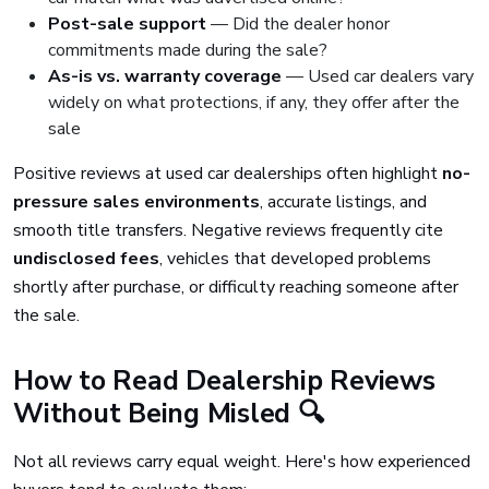
Post-sale support
— Did the dealer honor
commitments made during the sale?
As-is vs. warranty coverage
— Used car dealers vary
widely on what protections, if any, they offer after the
sale
Positive reviews at used car dealerships often highlight
no-
pressure sales environments
, accurate listings, and
smooth title transfers. Negative reviews frequently cite
undisclosed fees
, vehicles that developed problems
shortly after purchase, or difficulty reaching someone after
the sale.
How to Read Dealership Reviews
Without Being Misled 🔍
Not all reviews carry equal weight. Here's how experienced