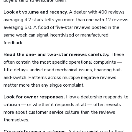
buyers tend to evaluate them:
Look at volume and recency.
A dealer with 400 reviews
averaging 4.2 stars tells you more than one with 12 reviews
averaging 5.0. A flood of five-star reviews posted in the
same week can signal incentivized or manufactured
feedback.
Read the one- and two-star reviews carefully.
These
often contain the most specific operational complaints —
title delays, undisclosed mechanical issues, financing bait-
and-switch. Patterns across multiple negative reviews
matter more than any single complaint.
Look for owner responses.
How a dealership responds to
criticism — or whether it responds at all — often reveals
more about customer service culture than the reviews
themselves.
Cross-reference platforms.
A dealer might curate their