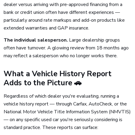
dealer versus arriving with pre-approved financing from a
bank or credit union often have different experiences —
particularly around rate markups and add-on products like
extended warranties and GAP insurance.
The individual salesperson.
Large dealership groups
often have turnover. A glowing review from 18 months ago
may reflect a salesperson who no longer works there.
What a Vehicle History Report
Adds to the Picture 🚗
Regardless of which dealer you're evaluating, running a
vehicle history report — through Carfax, AutoCheck, or the
National Motor Vehicle Title Information System (NMVTIS)
— on any specific used car you're seriously considering is
standard practice. These reports can surface: