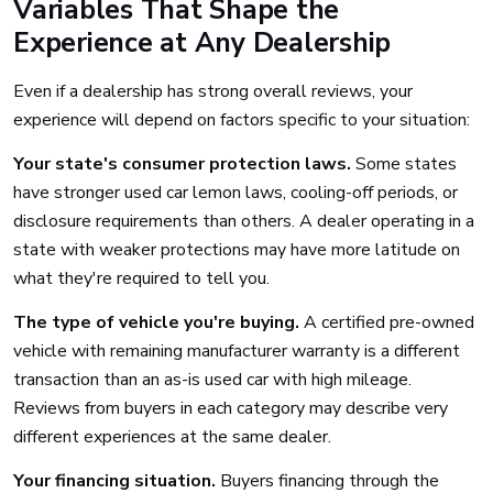
Variables That Shape the
Experience at Any Dealership
Even if a dealership has strong overall reviews, your
experience will depend on factors specific to your situation:
Your state's consumer protection laws.
Some states
have stronger used car lemon laws, cooling-off periods, or
disclosure requirements than others. A dealer operating in a
state with weaker protections may have more latitude on
what they're required to tell you.
The type of vehicle you're buying.
A certified pre-owned
vehicle with remaining manufacturer warranty is a different
transaction than an as-is used car with high mileage.
Reviews from buyers in each category may describe very
different experiences at the same dealer.
Your financing situation.
Buyers financing through the