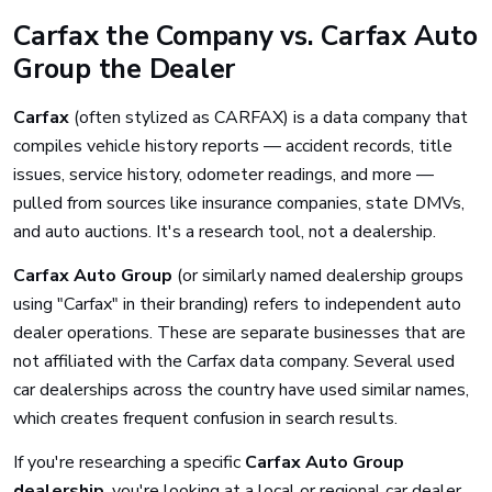
Carfax the Company vs. Carfax Auto
Group the Dealer
Carfax
(often stylized as CARFAX) is a data company that
compiles vehicle history reports — accident records, title
issues, service history, odometer readings, and more —
pulled from sources like insurance companies, state DMVs,
and auto auctions. It's a research tool, not a dealership.
Carfax Auto Group
(or similarly named dealership groups
using "Carfax" in their branding) refers to independent auto
dealer operations. These are separate businesses that are
not affiliated with the Carfax data company. Several used
car dealerships across the country have used similar names,
which creates frequent confusion in search results.
If you're researching a specific
Carfax Auto Group
dealership
, you're looking at a local or regional car dealer