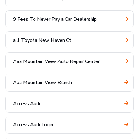
9 Fees To Never Pay a Car Dealership
a 1 Toyota New Haven Ct
Aaa Mountain View Auto Repair Center
Aaa Mountain View Branch
Access Audi
Access Audi Login