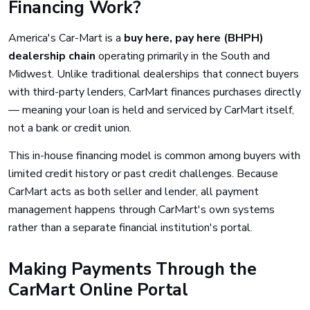
Financing Work?
America's Car-Mart is a
buy here, pay here (BHPH)
dealership chain
operating primarily in the South and
Midwest. Unlike traditional dealerships that connect buyers
with third-party lenders, CarMart finances purchases directly
— meaning your loan is held and serviced by CarMart itself,
not a bank or credit union.
This in-house financing model is common among buyers with
limited credit history or past credit challenges. Because
CarMart acts as both seller and lender, all payment
management happens through CarMart's own systems
rather than a separate financial institution's portal.
Making Payments Through the
CarMart Online Portal