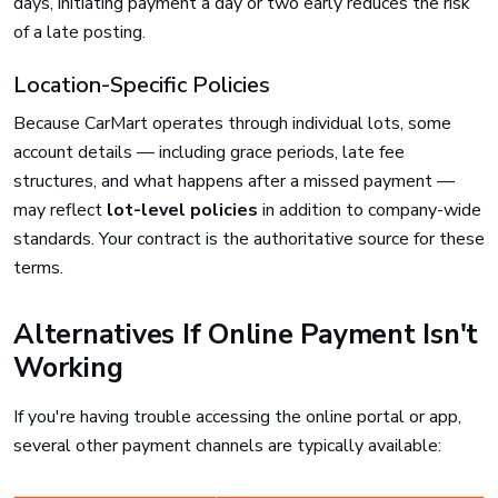
days, initiating payment a day or two early reduces the risk
of a late posting.
Location-Specific Policies
Because CarMart operates through individual lots, some
account details — including grace periods, late fee
structures, and what happens after a missed payment —
may reflect
lot-level policies
in addition to company-wide
standards. Your contract is the authoritative source for these
terms.
Alternatives If Online Payment Isn't
Working
If you're having trouble accessing the online portal or app,
several other payment channels are typically available: