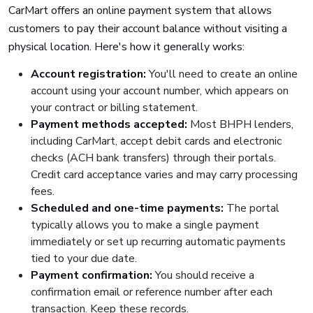
CarMart offers an online payment system that allows
customers to pay their account balance without visiting a
physical location. Here's how it generally works:
Account registration:
You'll need to create an online
account using your account number, which appears on
your contract or billing statement.
Payment methods accepted:
Most BHPH lenders,
including CarMart, accept debit cards and electronic
checks (ACH bank transfers) through their portals.
Credit card acceptance varies and may carry processing
fees.
Scheduled and one-time payments:
The portal
typically allows you to make a single payment
immediately or set up recurring automatic payments
tied to your due date.
Payment confirmation:
You should receive a
confirmation email or reference number after each
transaction. Keep these records.