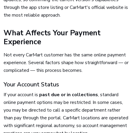
through the app store listing or CarMart's official website is
the most reliable approach.
What Affects Your Payment
Experience
Not every CarMart customer has the same online payment
experience. Several factors shape how straightforward — or
complicated — this process becomes.
Your Account Status
If your account is
past due or in collections
, standard
online payment options may be restricted. In some cases,
you may be directed to call a specific department rather
than pay through the portal. CarMart locations are operated
with significant regional autonomy, so account management