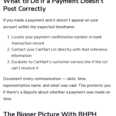
What to Do If a Payment Doesn't
Post Correctly
If you made a payment and it doesn't appear on your
account within the expected timeframe:
Locate your payment confirmation number or bank
transaction record
Contact your CarMart lot directly with that reference
information
Escalate to CarMart's customer service line if the lot
can't resolve it
Document every communication — date, time,
representative name, and what was said. This protects you
if there's a dispute about whether a payment was made on
time.
The Bigger Picture With BHPH