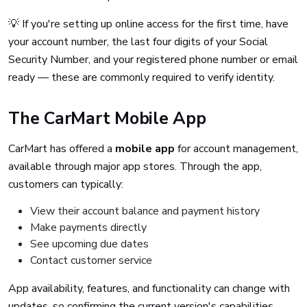
💡 If you're setting up online access for the first time, have
your account number, the last four digits of your Social
Security Number, and your registered phone number or email
ready — these are commonly required to verify identity.
The CarMart Mobile App
CarMart has offered a
mobile app
for account management,
available through major app stores. Through the app,
customers can typically:
View their account balance and payment history
Make payments directly
See upcoming due dates
Contact customer service
App availability, features, and functionality can change with
updates, so confirming the current version's capabilities