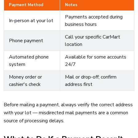
Payment Method
Notes
Payments accepted during
In-person at your lot
business hours
Call your specific CarMart
Phone payment
location
Automated phone
Available for some accounts
system
24/7
Money order or
Mail or drop-off; confirm
cashier's check
address first
Before mailing a payment, always verify the correct address
with your lot — misdirected mail payments are a common
source of processing delays.