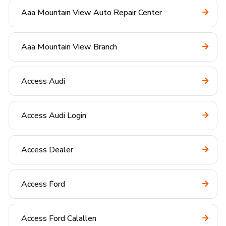
Aaa Mountain View Auto Repair Center
Aaa Mountain View Branch
Access Audi
Access Audi Login
Access Dealer
Access Ford
Access Ford Calallen