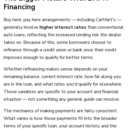
Financing
Buy here, pay here arrangements — including CarMart's —
generally involve
higher interest rates
than conventional
auto loans, reflecting the increased lending risk the dealer
takes on. Because of this, some borrowers choose to
refinance through a credit union or bank once their credit
improves enough to qualify for better terms.
Whether refinancing makes sense depends on your
remaining balance, current interest rate, how far along you
are in the loan, and what rates you'd qualify for elsewhere.
Those variables are specific to your account and financial
situation — not something any general guide can resolve.
The mechanics of making payments are fairly consistent.
What varies is how those payments fit into the broader
terms of your specific loan, your account history, and the