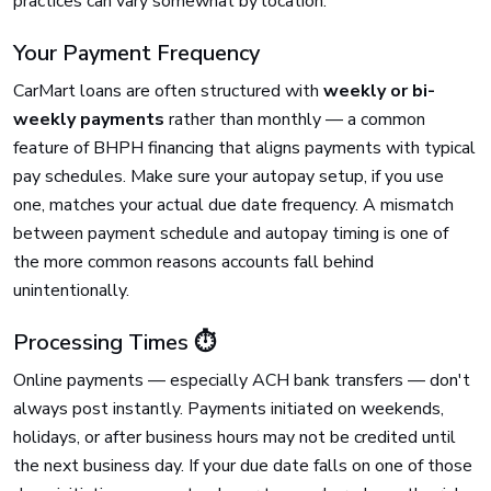
practices can vary somewhat by location.
Your Payment Frequency
CarMart loans are often structured with
weekly or bi-
weekly payments
rather than monthly — a common
feature of BHPH financing that aligns payments with typical
pay schedules. Make sure your autopay setup, if you use
one, matches your actual due date frequency. A mismatch
between payment schedule and autopay timing is one of
the more common reasons accounts fall behind
unintentionally.
Processing Times ⏱️
Online payments — especially ACH bank transfers — don't
always post instantly. Payments initiated on weekends,
holidays, or after business hours may not be credited until
the next business day. If your due date falls on one of those