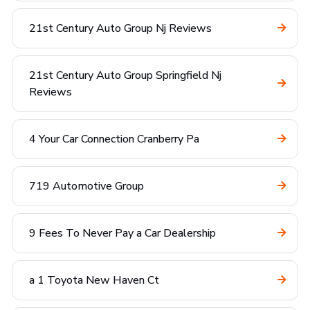
21st Century Auto Group Nj Reviews
21st Century Auto Group Springfield Nj
Reviews
4 Your Car Connection Cranberry Pa
719 Automotive Group
9 Fees To Never Pay a Car Dealership
a 1 Toyota New Haven Ct