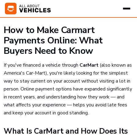
How to Make Carmart
Payments Online: What
Buyers Need to Know
If you've financed a vehicle through
CarMart
(also known as
America's Car-Mart), you're likely looking for the simplest
way to stay current on your account without visiting a lot in
person. Online payment options have expanded significantly
in recent years, and understanding how they work — and
what affects your experience — helps you avoid late fees
and keep your account in good standing.
What Is CarMart and How Does Its