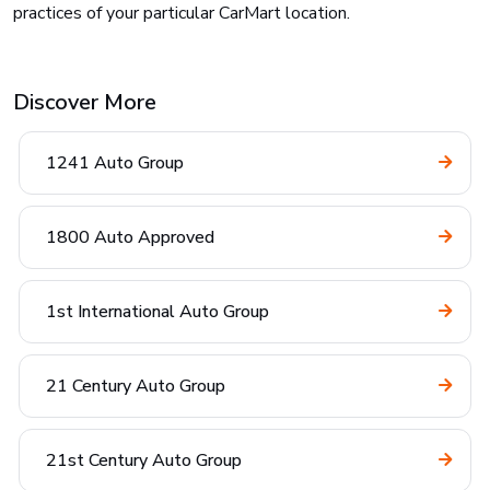
practices of your particular CarMart location.
Discover More
1241 Auto Group
1800 Auto Approved
1st International Auto Group
21 Century Auto Group
21st Century Auto Group