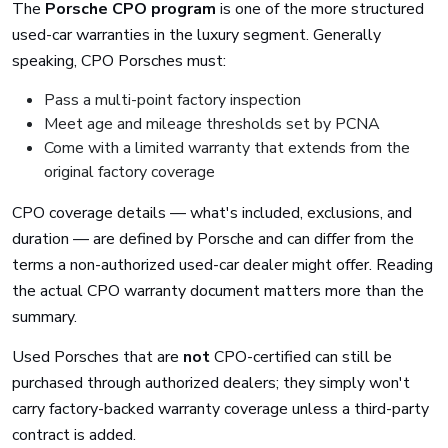
The
Porsche CPO program
is one of the more structured
used-car warranties in the luxury segment. Generally
speaking, CPO Porsches must:
Pass a multi-point factory inspection
Meet age and mileage thresholds set by PCNA
Come with a limited warranty that extends from the
original factory coverage
CPO coverage details — what's included, exclusions, and
duration — are defined by Porsche and can differ from the
terms a non-authorized used-car dealer might offer. Reading
the actual CPO warranty document matters more than the
summary.
Used Porsches that are
not
CPO-certified can still be
purchased through authorized dealers; they simply won't
carry factory-backed warranty coverage unless a third-party
contract is added.