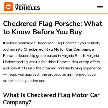
Checkered Flag Porsche: What
to Know Before You Buy
If you've searched "Checkered Flag Porsche," you're likely
looking into
Checkered Flag Motor Car Company
, a
Porsche dealership group based in Virginia Beach, Virginia.
Understanding what a franchise Porsche dealership offers —
and how it fits into the broader Porsche buying experience
— helps you approach the process as an informed buyer
rather than a passive one.
What Is Checkered Flag Motor Car
Company?