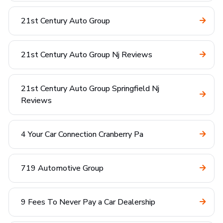
21st Century Auto Group
21st Century Auto Group Nj Reviews
21st Century Auto Group Springfield Nj
Reviews
4 Your Car Connection Cranberry Pa
719 Automotive Group
9 Fees To Never Pay a Car Dealership