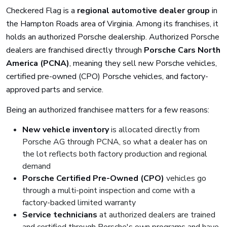
Checkered Flag is a
regional automotive dealer group
in
the Hampton Roads area of Virginia. Among its franchises, it
holds an authorized Porsche dealership. Authorized Porsche
dealers are franchised directly through
Porsche Cars North
America (PCNA)
, meaning they sell new Porsche vehicles,
certified pre-owned (CPO) Porsche vehicles, and factory-
approved parts and service.
Being an authorized franchisee matters for a few reasons:
New vehicle inventory
is allocated directly from
Porsche AG through PCNA, so what a dealer has on
the lot reflects both factory production and regional
demand
Porsche Certified Pre-Owned (CPO)
vehicles go
through a multi-point inspection and come with a
factory-backed limited warranty
Service technicians
at authorized dealers are trained