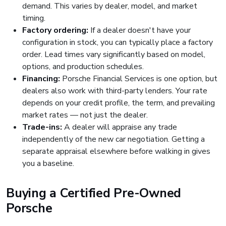
demand. This varies by dealer, model, and market
timing.
Factory ordering:
If a dealer doesn't have your
configuration in stock, you can typically place a factory
order. Lead times vary significantly based on model,
options, and production schedules.
Financing:
Porsche Financial Services is one option, but
dealers also work with third-party lenders. Your rate
depends on your credit profile, the term, and prevailing
market rates — not just the dealer.
Trade-ins:
A dealer will appraise any trade
independently of the new car negotiation. Getting a
separate appraisal elsewhere before walking in gives
you a baseline.
Buying a Certified Pre-Owned
Porsche