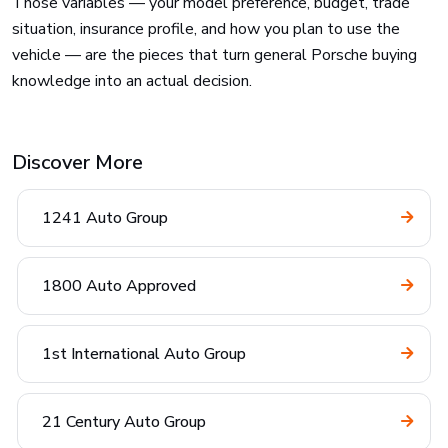
Those variables — your model preference, budget, trade
situation, insurance profile, and how you plan to use the
vehicle — are the pieces that turn general Porsche buying
knowledge into an actual decision.
Discover More
1241 Auto Group
1800 Auto Approved
1st International Auto Group
21 Century Auto Group