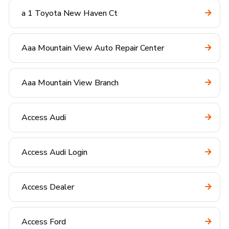
a 1 Toyota New Haven Ct
Aaa Mountain View Auto Repair Center
Aaa Mountain View Branch
Access Audi
Access Audi Login
Access Dealer
Access Ford