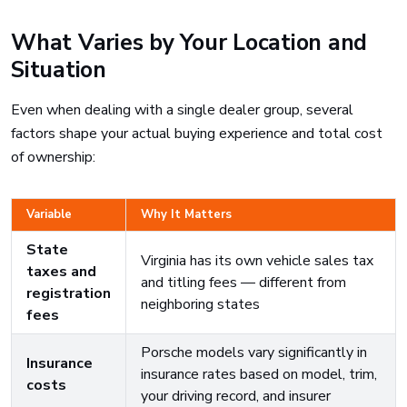
What Varies by Your Location and
Situation
Even when dealing with a single dealer group, several
factors shape your actual buying experience and total cost
of ownership:
Variable
Why It Matters
State
Virginia has its own vehicle sales tax
taxes and
and titling fees — different from
registration
neighboring states
fees
Porsche models vary significantly in
Insurance
insurance rates based on model, trim,
costs
your driving record, and insurer