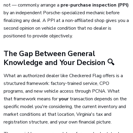
not — commonly arrange a
pre-purchase inspection (PPI)
by an independent Porsche-specialized mechanic before
finalizing any deal. A PPI at a non-affiliated shop gives you a
second opinion on vehicle condition that no dealer is
positioned to provide objectively.
The Gap Between General
Knowledge and Your Decision 🔍
What an authorized dealer like Checkered Flag offers is a
structured framework: factory-trained service, CPO
programs, and new vehicle access through PCNA. What
that framework means for
your
transaction depends on the
specific model you're considering, the current inventory and
market conditions at that location, Virginia's tax and
registration structure, and your own financial picture.