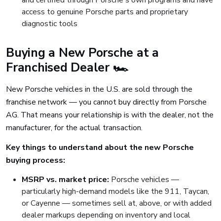
and certified through Porsche's own programs and have
access to genuine Porsche parts and proprietary
diagnostic tools
Buying a New Porsche at a
Franchised Dealer 🏎️
New Porsche vehicles in the U.S. are sold through the
franchise network — you cannot buy directly from Porsche
AG. That means your relationship is with the dealer, not the
manufacturer, for the actual transaction.
Key things to understand about the new Porsche
buying process:
MSRP vs. market price:
Porsche vehicles —
particularly high-demand models like the 911, Taycan,
or Cayenne — sometimes sell at, above, or with added
dealer markups depending on inventory and local