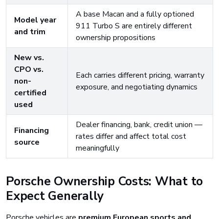
A base Macan and a fully optioned
Model year
911 Turbo S are entirely different
and trim
ownership propositions
New vs.
CPO vs.
Each carries different pricing, warranty
non-
exposure, and negotiating dynamics
certified
used
Dealer financing, bank, credit union —
Financing
rates differ and affect total cost
source
meaningfully
Porsche Ownership Costs: What to
Expect Generally
Porsche vehicles are
premium European sports and