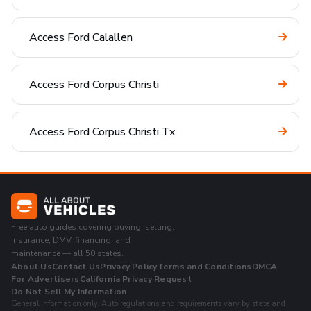
Access Ford Calallen
Access Ford Corpus Christi
Access Ford Corpus Christi Tx
Free auto guides covering buying, selling,
insurance, DMV, financing, and
maintenance — all 50 states.
About Us
Contact Us
Privacy Policy
Terms and Conditions
DMCA
For Advertisers
California Privacy Request
Do Not Sell My Information
General information only. Auto regulations and requirements vary by state and