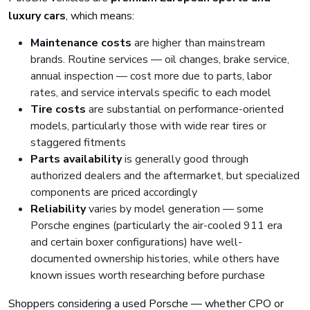
luxury cars
, which means:
Maintenance costs
are higher than mainstream
brands. Routine services — oil changes, brake service,
annual inspection — cost more due to parts, labor
rates, and service intervals specific to each model
Tire costs
are substantial on performance-oriented
models, particularly those with wide rear tires or
staggered fitments
Parts availability
is generally good through
authorized dealers and the aftermarket, but specialized
components are priced accordingly
Reliability
varies by model generation — some
Porsche engines (particularly the air-cooled 911 era
and certain boxer configurations) have well-
documented ownership histories, while others have
known issues worth researching before purchase
Shoppers considering a used Porsche — whether CPO or