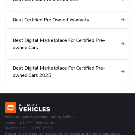
Best Certified Pre Owned Warranty
Best Digital Marketplace For Certified Pre-
owned Cars
Best Digital Marketplace For Certified Pre-
owned Cars 2025
Free auto guides covering buying, selling,
insurance, DMV, financing, and
maintenance — all 50 states.
About Us
Contact Us
Privacy Policy
Terms and Conditions
DMCA