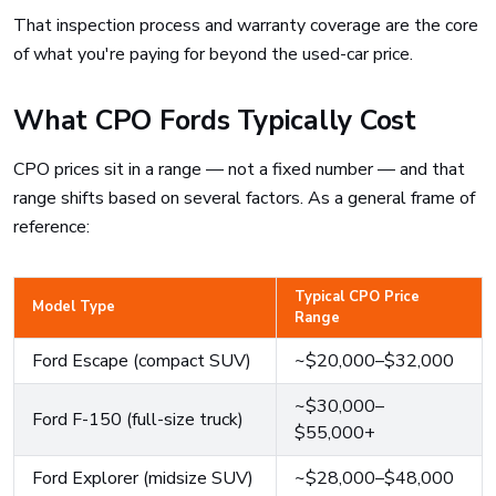
That inspection process and warranty coverage are the core
of what you're paying for beyond the used-car price.
What CPO Fords Typically Cost
CPO prices sit in a range — not a fixed number — and that
range shifts based on several factors. As a general frame of
reference:
Typical CPO Price
Model Type
Range
Ford Escape (compact SUV)
~$20,000–$32,000
~$30,000–
Ford F-150 (full-size truck)
$55,000+
Ford Explorer (midsize SUV)
~$28,000–$48,000