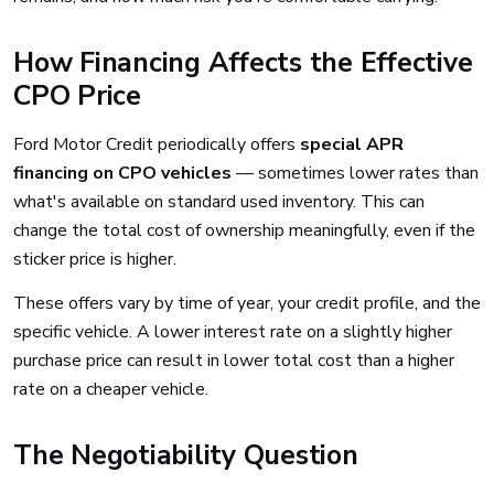
How Financing Affects the Effective
CPO Price
Ford Motor Credit periodically offers
special APR
financing on CPO vehicles
— sometimes lower rates than
what's available on standard used inventory. This can
change the total cost of ownership meaningfully, even if the
sticker price is higher.
These offers vary by time of year, your credit profile, and the
specific vehicle. A lower interest rate on a slightly higher
purchase price can result in lower total cost than a higher
rate on a cheaper vehicle.
The Negotiability Question