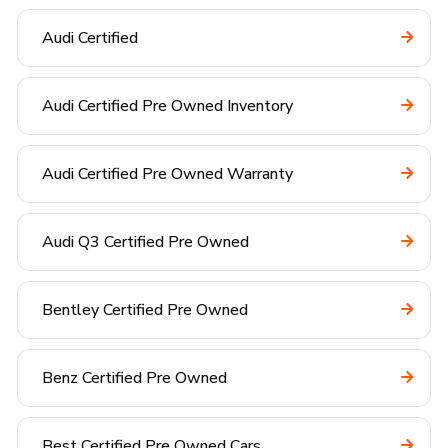
Audi Certified
Audi Certified Pre Owned Inventory
Audi Certified Pre Owned Warranty
Audi Q3 Certified Pre Owned
Bentley Certified Pre Owned
Benz Certified Pre Owned
Best Certified Pre Owned Cars