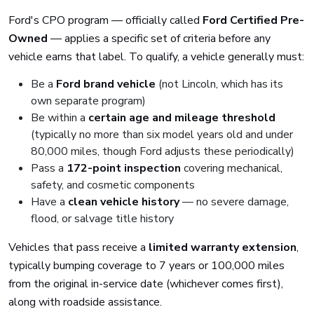
Ford's CPO program — officially called
Ford Certified Pre-
Owned
— applies a specific set of criteria before any
vehicle earns that label. To qualify, a vehicle generally must:
Be a
Ford brand vehicle
(not Lincoln, which has its
own separate program)
Be within a
certain age and mileage threshold
(typically no more than six model years old and under
80,000 miles, though Ford adjusts these periodically)
Pass a
172-point inspection
covering mechanical,
safety, and cosmetic components
Have a
clean vehicle history
— no severe damage,
flood, or salvage title history
Vehicles that pass receive a
limited warranty extension
,
typically bumping coverage to 7 years or 100,000 miles
from the original in-service date (whichever comes first),
along with roadside assistance.