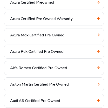
Acura Certified Preowned
Acura Certified Pre Owned Warranty
Acura Mdx Certified Pre Owned
Acura Rdx Certified Pre Owned
Alfa Romeo Certified Pre Owned
Aston Martin Certified Pre Owned
Audi A6 Certified Pre Owned