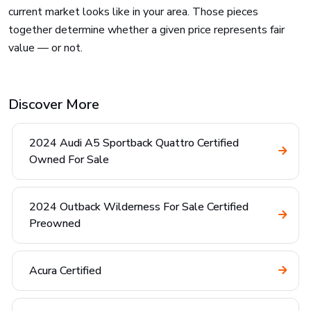
current market looks like in your area. Those pieces
together determine whether a given price represents fair
value — or not.
Discover More
2024 Audi A5 Sportback Quattro Certified
Owned For Sale
2024 Outback Wilderness For Sale Certified
Preowned
Acura Certified