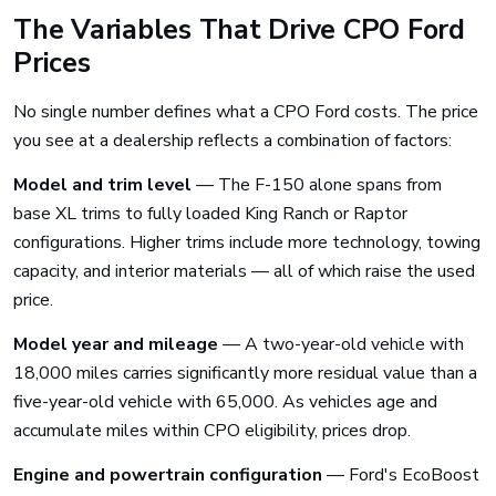
The Variables That Drive CPO Ford
Prices
No single number defines what a CPO Ford costs. The price
you see at a dealership reflects a combination of factors:
Model and trim level
— The F-150 alone spans from
base XL trims to fully loaded King Ranch or Raptor
configurations. Higher trims include more technology, towing
capacity, and interior materials — all of which raise the used
price.
Model year and mileage
— A two-year-old vehicle with
18,000 miles carries significantly more residual value than a
five-year-old vehicle with 65,000. As vehicles age and
accumulate miles within CPO eligibility, prices drop.
Engine and powertrain configuration
— Ford's EcoBoost