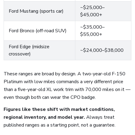
~$25,000–
Ford Mustang (sports car)
$45,000+
~$35,000–
Ford Bronco (off-road SUV)
$55,000+
Ford Edge (midsize
~$24,000–$38,000
crossover)
These ranges are broad by design. A two-year-old F-150
Platinum with low miles commands a very different price
than a five-year-old XL work trim with 70,000 miles on it —
even though both can wear the CPO badge.
Figures like these shift with market conditions,
regional inventory, and model year.
Always treat
published ranges as a starting point, not a guarantee.