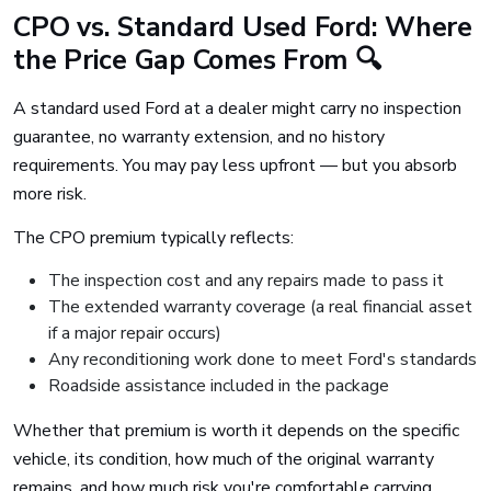
CPO vs. Standard Used Ford: Where
the Price Gap Comes From 🔍
A standard used Ford at a dealer might carry no inspection
guarantee, no warranty extension, and no history
requirements. You may pay less upfront — but you absorb
more risk.
The CPO premium typically reflects:
The inspection cost and any repairs made to pass it
The extended warranty coverage (a real financial asset
if a major repair occurs)
Any reconditioning work done to meet Ford's standards
Roadside assistance included in the package
Whether that premium is worth it depends on the specific
vehicle, its condition, how much of the original warranty
remains, and how much risk you're comfortable carrying.