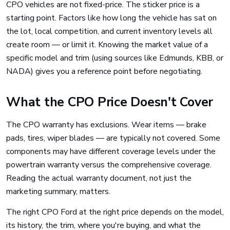
CPO vehicles are not fixed-price. The sticker price is a
starting point. Factors like how long the vehicle has sat on
the lot, local competition, and current inventory levels all
create room — or limit it. Knowing the market value of a
specific model and trim (using sources like Edmunds, KBB, or
NADA) gives you a reference point before negotiating.
What the CPO Price Doesn't Cover
The CPO warranty has exclusions. Wear items — brake
pads, tires, wiper blades — are typically not covered. Some
components may have different coverage levels under the
powertrain warranty versus the comprehensive coverage.
Reading the actual warranty document, not just the
marketing summary, matters.
The right CPO Ford at the right price depends on the model,
its history, the trim, where you're buying, and what the