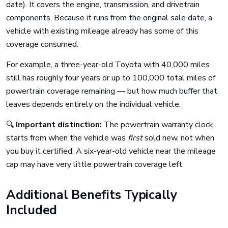
date). It covers the engine, transmission, and drivetrain
components. Because it runs from the original sale date, a
vehicle with existing mileage already has some of this
coverage consumed.
For example, a three-year-old Toyota with 40,000 miles
still has roughly four years or up to 100,000 total miles of
powertrain coverage remaining — but how much buffer that
leaves depends entirely on the individual vehicle.
🔍
Important distinction:
The powertrain warranty clock
starts from when the vehicle was
first
sold new, not when
you buy it certified. A six-year-old vehicle near the mileage
cap may have very little powertrain coverage left.
Additional Benefits Typically
Included