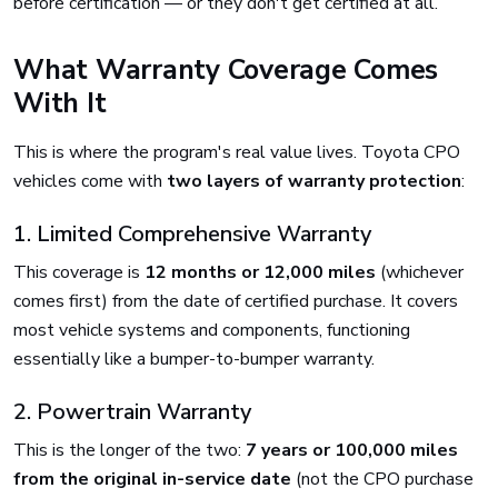
before certification — or they don't get certified at all.
What Warranty Coverage Comes
With It
This is where the program's real value lives. Toyota CPO
vehicles come with
two layers of warranty protection
:
1. Limited Comprehensive Warranty
This coverage is
12 months or 12,000 miles
(whichever
comes first) from the date of certified purchase. It covers
most vehicle systems and components, functioning
essentially like a bumper-to-bumper warranty.
2. Powertrain Warranty
This is the longer of the two:
7 years or 100,000 miles
from the original in-service date
(not the CPO purchase