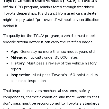
Toyota Certified Used Vehicles (TCUV)
is Toyota's
official CPO program, administered through franchised
Toyota dealerships. It's distinct from used cars a dealer
might simply label "pre-owned" without any certification
behind it.
To qualify for the TCUV program, a vehicle must meet
specific criteria before it can carry the certified badge:
Age:
Generally no more than six model years old
Mileage:
Typically under 85,000 miles
History:
Must pass a review of the vehicle history
report
Inspection:
Must pass Toyota's 160-point quality
assurance inspection
That inspection covers mechanical systems, safety
components, cosmetic condition, and more. Vehicles that
don't pass must be reconditioned to Toyota's standards