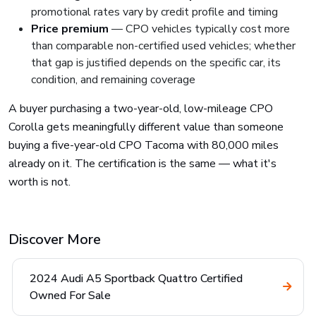
promotional rates vary by credit profile and timing
Price premium
— CPO vehicles typically cost more
than comparable non-certified used vehicles; whether
that gap is justified depends on the specific car, its
condition, and remaining coverage
A buyer purchasing a two-year-old, low-mileage CPO
Corolla gets meaningfully different value than someone
buying a five-year-old CPO Tacoma with 80,000 miles
already on it. The certification is the same — what it's
worth is not.
Discover More
2024 Audi A5 Sportback Quattro Certified
Owned For Sale