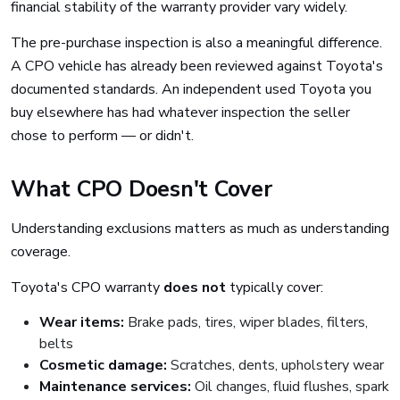
financial stability of the warranty provider vary widely.
The pre-purchase inspection is also a meaningful difference.
A CPO vehicle has already been reviewed against Toyota's
documented standards. An independent used Toyota you
buy elsewhere has had whatever inspection the seller
chose to perform — or didn't.
What CPO Doesn't Cover
Understanding exclusions matters as much as understanding
coverage.
Toyota's CPO warranty
does not
typically cover:
Wear items:
Brake pads, tires, wiper blades, filters,
belts
Cosmetic damage:
Scratches, dents, upholstery wear
Maintenance services:
Oil changes, fluid flushes, spark