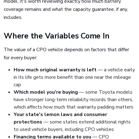
model, it's worth reviewing exactly how much battery
coverage remains and what the capacity guarantee, if any,
includes.
Where the Variables Come In
The value of a CPO vehicle depends on factors that differ
for every buyer:
How much original warranty is left
— a vehicle early
in its life gets more benefit than one near the mileage
cap
Which model you're buying
— some Toyota models
have stronger long-term reliability records than others,
which affects how much that warranty padding matters
Your state's lemon laws and consumer
protections
— some states extend additional rights
to used vehicle buyers, including CPO vehicles
Financing terms available to you
— CPO