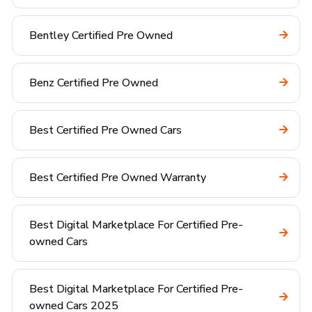
Bentley Certified Pre Owned
Benz Certified Pre Owned
Best Certified Pre Owned Cars
Best Certified Pre Owned Warranty
Best Digital Marketplace For Certified Pre-
owned Cars
Best Digital Marketplace For Certified Pre-
owned Cars 2025