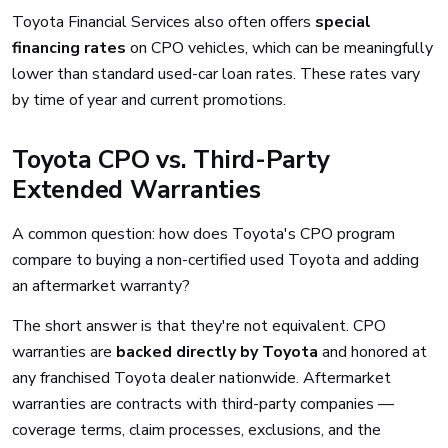
Toyota Financial Services also often offers
special
financing rates
on CPO vehicles, which can be meaningfully
lower than standard used-car loan rates. These rates vary
by time of year and current promotions.
Toyota CPO vs. Third-Party
Extended Warranties
A common question: how does Toyota's CPO program
compare to buying a non-certified used Toyota and adding
an aftermarket warranty?
The short answer is that they're not equivalent. CPO
warranties are
backed directly by Toyota
and honored at
any franchised Toyota dealer nationwide. Aftermarket
warranties are contracts with third-party companies —
coverage terms, claim processes, exclusions, and the