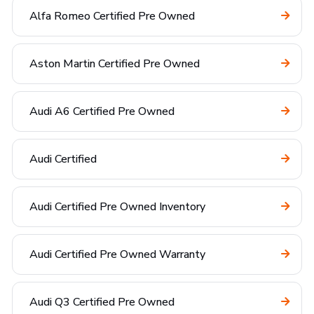
Alfa Romeo Certified Pre Owned
Aston Martin Certified Pre Owned
Audi A6 Certified Pre Owned
Audi Certified
Audi Certified Pre Owned Inventory
Audi Certified Pre Owned Warranty
Audi Q3 Certified Pre Owned