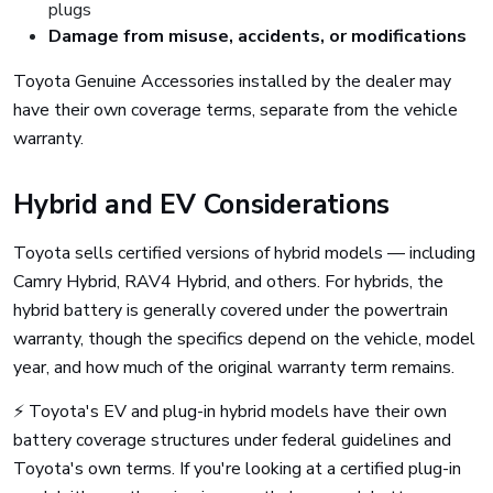
plugs
Damage from misuse, accidents, or modifications
Toyota Genuine Accessories installed by the dealer may
have their own coverage terms, separate from the vehicle
warranty.
Hybrid and EV Considerations
Toyota sells certified versions of hybrid models — including
Camry Hybrid, RAV4 Hybrid, and others. For hybrids, the
hybrid battery is generally covered under the powertrain
warranty, though the specifics depend on the vehicle, model
year, and how much of the original warranty term remains.
⚡ Toyota's EV and plug-in hybrid models have their own
battery coverage structures under federal guidelines and
Toyota's own terms. If you're looking at a certified plug-in