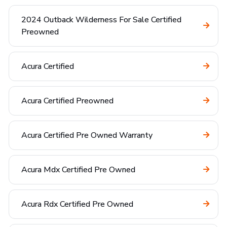
2024 Outback Wilderness For Sale Certified
Preowned
Acura Certified
Acura Certified Preowned
Acura Certified Pre Owned Warranty
Acura Mdx Certified Pre Owned
Acura Rdx Certified Pre Owned