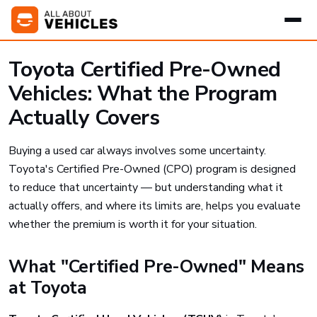
Toyota Certified Pre-Owned
Vehicles: What the Program
Actually Covers
Buying a used car always involves some uncertainty.
Toyota's Certified Pre-Owned (CPO) program is designed
to reduce that uncertainty — but understanding what it
actually offers, and where its limits are, helps you evaluate
whether the premium is worth it for your situation.
What "Certified Pre-Owned" Means
at Toyota