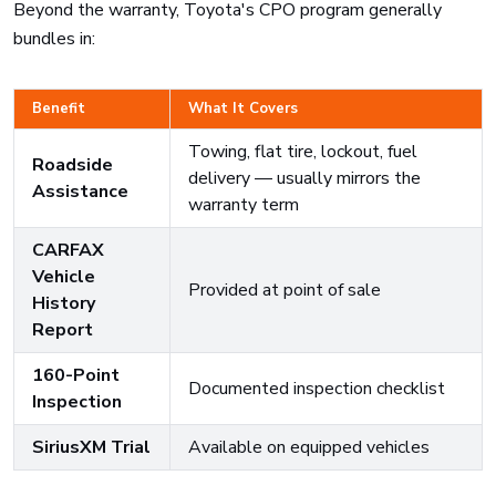
Beyond the warranty, Toyota's CPO program generally
bundles in:
Benefit
What It Covers
Towing, flat tire, lockout, fuel
Roadside
delivery — usually mirrors the
Assistance
warranty term
CARFAX
Vehicle
Provided at point of sale
History
Report
160-Point
Documented inspection checklist
Inspection
SiriusXM Trial
Available on equipped vehicles