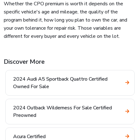
Whether the CPO premium is worth it depends on the
specific vehicle's age and mileage, the quality of the
program behind it, how long you plan to own the car, and
your own tolerance for repair risk. Those variables are
different for every buyer and every vehicle on the lot.
Discover More
2024 Audi A5 Sportback Quattro Certified
Owned For Sale
2024 Outback Wilderness For Sale Certified
Preowned
Acura Certified