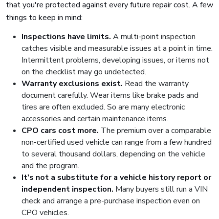
that you're protected against every future repair cost. A few
things to keep in mind:
Inspections have limits.
A multi-point inspection
catches visible and measurable issues at a point in time.
Intermittent problems, developing issues, or items not
on the checklist may go undetected.
Warranty exclusions exist.
Read the warranty
document carefully. Wear items like brake pads and
tires are often excluded. So are many electronic
accessories and certain maintenance items.
CPO cars cost more.
The premium over a comparable
non-certified used vehicle can range from a few hundred
to several thousand dollars, depending on the vehicle
and the program.
It's not a substitute for a vehicle history report or
independent inspection.
Many buyers still run a VIN
check and arrange a pre-purchase inspection even on
CPO vehicles.