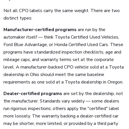
Not all CPO labels carry the same weight. There are two
distinct types:
Manufacturer-certified programs
are run by the
automaker itself — think Toyota Certified Used Vehicles,
Ford Blue Advantage, or Honda Certified Used Cars. These
programs have standardized inspection checklists, age and
mileage caps, and warranty terms set at the corporate
level. A manufacturer-backed CPO vehicle sold at a Toyota
dealership in Ohio should meet the same baseline
requirements as one sold at a Toyota dealership in Oregon.
Dealer-certified programs
are set by the dealership, not
the manufacturer. Standards vary widely — some dealers
run rigorous inspections; others apply the "certified" label
more loosely. The warranty backing a dealer-certified car
may be shorter, more limited, or provided by a third party