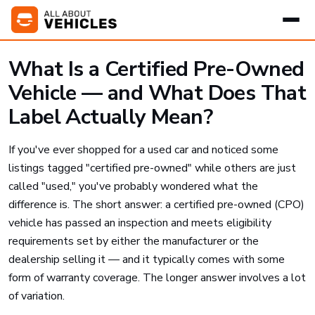
What Is a Certified Pre-Owned
Vehicle — and What Does That
Label Actually Mean?
If you've ever shopped for a used car and noticed some
listings tagged "certified pre-owned" while others are just
called "used," you've probably wondered what the
difference is. The short answer: a certified pre-owned (CPO)
vehicle has passed an inspection and meets eligibility
requirements set by either the manufacturer or the
dealership selling it — and it typically comes with some
form of warranty coverage. The longer answer involves a lot
of variation.