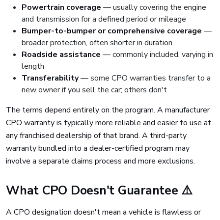
Powertrain coverage
— usually covering the engine
and transmission for a defined period or mileage
Bumper-to-bumper or comprehensive coverage
—
broader protection, often shorter in duration
Roadside assistance
— commonly included, varying in
length
Transferability
— some CPO warranties transfer to a
new owner if you sell the car; others don't
The terms depend entirely on the program. A manufacturer
CPO warranty is typically more reliable and easier to use at
any franchised dealership of that brand. A third-party
warranty bundled into a dealer-certified program may
involve a separate claims process and more exclusions.
What CPO Doesn't Guarantee ⚠️
A CPO designation doesn't mean a vehicle is flawless or