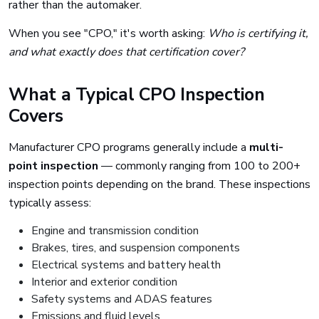
rather than the automaker.
When you see "CPO," it's worth asking:
Who is certifying it,
and what exactly does that certification cover?
What a Typical CPO Inspection
Covers
Manufacturer CPO programs generally include a
multi-
point inspection
— commonly ranging from 100 to 200+
inspection points depending on the brand. These inspections
typically assess:
Engine and transmission condition
Brakes, tires, and suspension components
Electrical systems and battery health
Interior and exterior condition
Safety systems and ADAS features
Emissions and fluid levels