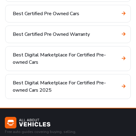
Best Certified Pre Owned Cars
Best Certified Pre Owned Warranty
Best Digital Marketplace For Certified Pre-
owned Cars
Best Digital Marketplace For Certified Pre-
owned Cars 2025
Free auto guides covering buying, selling,