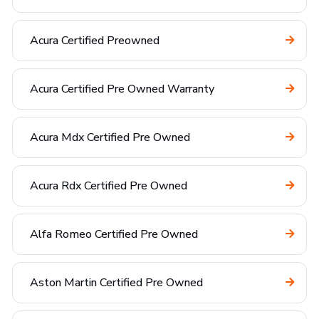
Acura Certified Preowned
Acura Certified Pre Owned Warranty
Acura Mdx Certified Pre Owned
Acura Rdx Certified Pre Owned
Alfa Romeo Certified Pre Owned
Aston Martin Certified Pre Owned