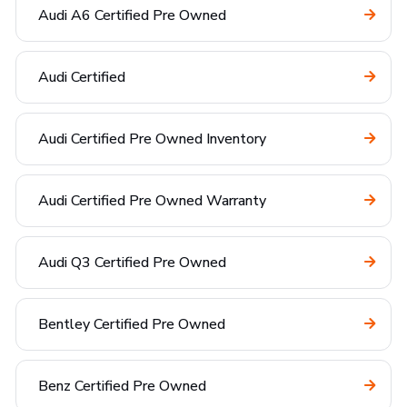
Audi A6 Certified Pre Owned
Audi Certified
Audi Certified Pre Owned Inventory
Audi Certified Pre Owned Warranty
Audi Q3 Certified Pre Owned
Bentley Certified Pre Owned
Benz Certified Pre Owned