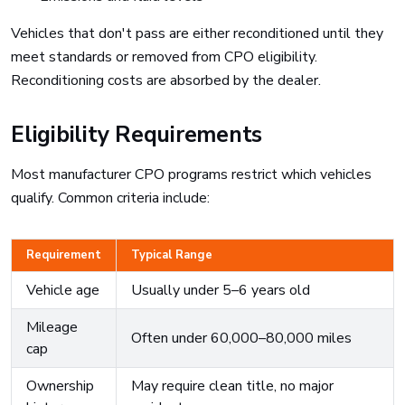
Vehicles that don't pass are either reconditioned until they
meet standards or removed from CPO eligibility.
Reconditioning costs are absorbed by the dealer.
Eligibility Requirements
Most manufacturer CPO programs restrict which vehicles
qualify. Common criteria include:
Requirement
Typical Range
Vehicle age
Usually under 5–6 years old
Mileage
Often under 60,000–80,000 miles
cap
Ownership
May require clean title, no major