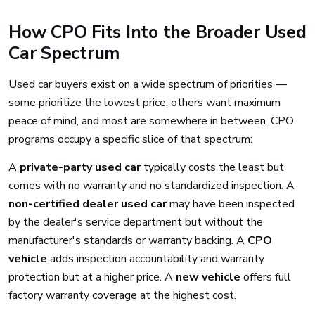
How CPO Fits Into the Broader Used
Car Spectrum
Used car buyers exist on a wide spectrum of priorities —
some prioritize the lowest price, others want maximum
peace of mind, and most are somewhere in between. CPO
programs occupy a specific slice of that spectrum:
A
private-party used car
typically costs the least but
comes with no warranty and no standardized inspection. A
non-certified dealer used car
may have been inspected
by the dealer's service department but without the
manufacturer's standards or warranty backing. A
CPO
vehicle
adds inspection accountability and warranty
protection but at a higher price. A
new vehicle
offers full
factory warranty coverage at the highest cost.