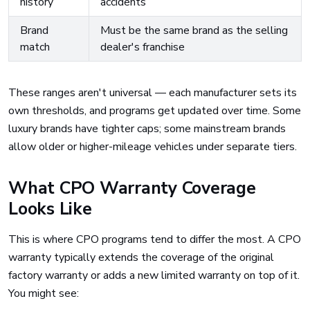
history
accidents
Brand
Must be the same brand as the selling
match
dealer's franchise
These ranges aren't universal — each manufacturer sets its
own thresholds, and programs get updated over time. Some
luxury brands have tighter caps; some mainstream brands
allow older or higher-mileage vehicles under separate tiers.
What CPO Warranty Coverage
Looks Like
This is where CPO programs tend to differ the most. A CPO
warranty typically extends the coverage of the original
factory warranty or adds a new limited warranty on top of it.
You might see: