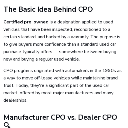
The Basic Idea Behind CPO
Certified pre-owned
is a designation applied to used
vehicles that have been inspected, reconditioned to a
certain standard, and backed by a warranty. The purpose is
to give buyers more confidence than a standard used car
purchase typically offers — somewhere between buying
new and buying a regular used vehicle.
CPO programs originated with automakers in the 1990s as
a way to move off-lease vehicles while maintaining brand
trust. Today, they're a significant part of the used car
market, offered by most major manufacturers and many
dealerships.
Manufacturer CPO vs. Dealer CPO
🔍