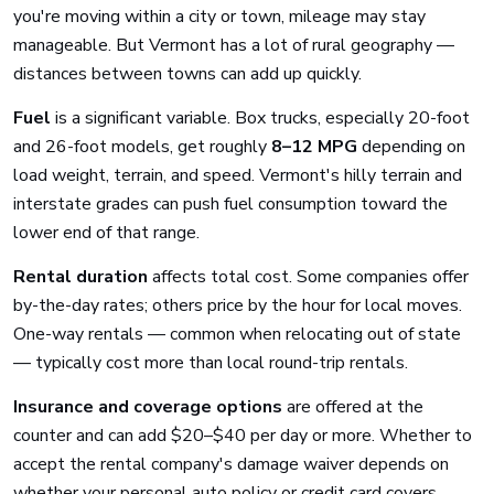
you're moving within a city or town, mileage may stay
manageable. But Vermont has a lot of rural geography —
distances between towns can add up quickly.
Fuel
is a significant variable. Box trucks, especially 20-foot
and 26-foot models, get roughly
8–12 MPG
depending on
load weight, terrain, and speed. Vermont's hilly terrain and
interstate grades can push fuel consumption toward the
lower end of that range.
Rental duration
affects total cost. Some companies offer
by-the-day rates; others price by the hour for local moves.
One-way rentals — common when relocating out of state
— typically cost more than local round-trip rentals.
Insurance and coverage options
are offered at the
counter and can add $20–$40 per day or more. Whether to
accept the rental company's damage waiver depends on
whether your personal auto policy or credit card covers