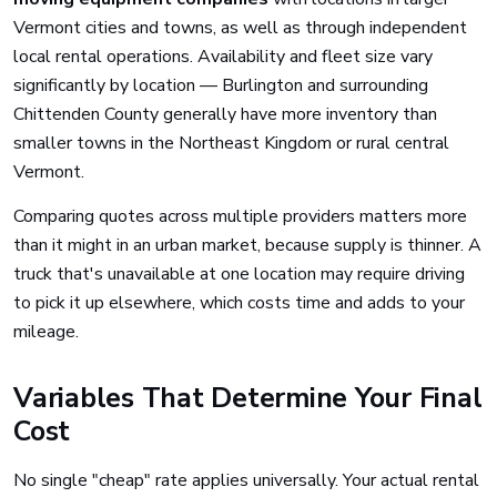
Vermont cities and towns, as well as through independent
local rental operations. Availability and fleet size vary
significantly by location — Burlington and surrounding
Chittenden County generally have more inventory than
smaller towns in the Northeast Kingdom or rural central
Vermont.
Comparing quotes across multiple providers matters more
than it might in an urban market, because supply is thinner. A
truck that's unavailable at one location may require driving
to pick it up elsewhere, which costs time and adds to your
mileage.
Variables That Determine Your Final
Cost
No single "cheap" rate applies universally. Your actual rental