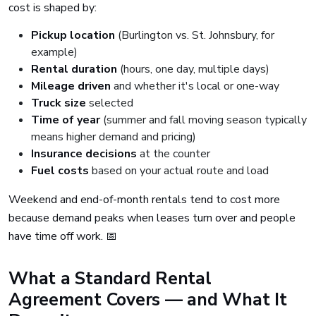
cost is shaped by:
Pickup location
(Burlington vs. St. Johnsbury, for
example)
Rental duration
(hours, one day, multiple days)
Mileage driven
and whether it's local or one-way
Truck size
selected
Time of year
(summer and fall moving season typically
means higher demand and pricing)
Insurance decisions
at the counter
Fuel costs
based on your actual route and load
Weekend and end-of-month rentals tend to cost more
because demand peaks when leases turn over and people
have time off work. 📅
What a Standard Rental
Agreement Covers — and What It