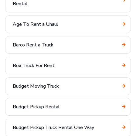
Rental
Age To Rent a Uhaul
Barco Rent a Truck
Box Truck For Rent
Budget Moving Truck
Budget Pickup Rental
Budget Pickup Truck Rental One Way