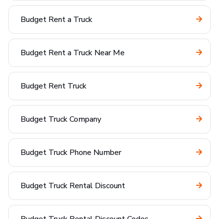
Budget Rent a Truck
Budget Rent a Truck Near Me
Budget Rent Truck
Budget Truck Company
Budget Truck Phone Number
Budget Truck Rental Discount