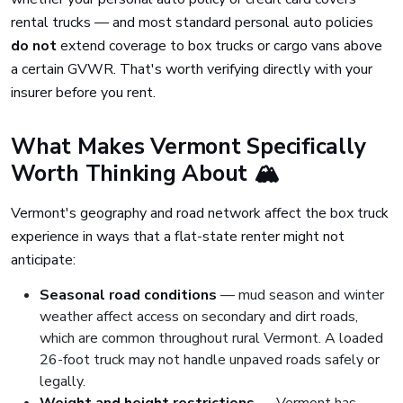
rental trucks — and most standard personal auto policies
do not
extend coverage to box trucks or cargo vans above
a certain GVWR. That's worth verifying directly with your
insurer before you rent.
What Makes Vermont Specifically
Worth Thinking About 🏔️
Vermont's geography and road network affect the box truck
experience in ways that a flat-state renter might not
anticipate:
Seasonal road conditions
— mud season and winter
weather affect access on secondary and dirt roads,
which are common throughout rural Vermont. A loaded
26-foot truck may not handle unpaved roads safely or
legally.