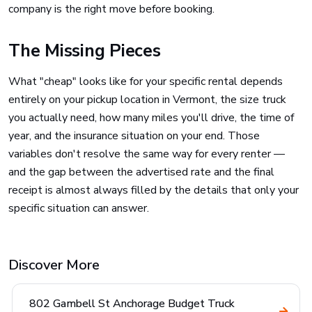
company is the right move before booking.
The Missing Pieces
What "cheap" looks like for your specific rental depends
entirely on your pickup location in Vermont, the size truck
you actually need, how many miles you'll drive, the time of
year, and the insurance situation on your end. Those
variables don't resolve the same way for every renter —
and the gap between the advertised rate and the final
receipt is almost always filled by the details that only your
specific situation can answer.
Discover More
802 Gambell St Anchorage Budget Truck