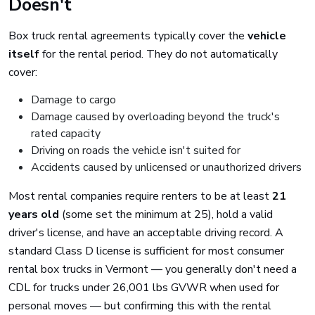
Doesn't
Box truck rental agreements typically cover the
vehicle
itself
for the rental period. They do not automatically
cover:
Damage to cargo
Damage caused by overloading beyond the truck's
rated capacity
Driving on roads the vehicle isn't suited for
Accidents caused by unlicensed or unauthorized drivers
Most rental companies require renters to be at least
21
years old
(some set the minimum at 25), hold a valid
driver's license, and have an acceptable driving record. A
standard Class D license is sufficient for most consumer
rental box trucks in Vermont — you generally don't need a
CDL for trucks under 26,001 lbs GVWR when used for
personal moves — but confirming this with the rental