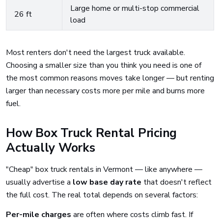
Large home or multi-stop commercial
26 ft
load
Most renters don't need the largest truck available.
Choosing a smaller size than you think you need is one of
the most common reasons moves take longer — but renting
larger than necessary costs more per mile and burns more
fuel.
How Box Truck Rental Pricing
Actually Works
"Cheap" box truck rentals in Vermont — like anywhere —
usually advertise a
low base day rate
that doesn't reflect
the full cost. The real total depends on several factors:
Per-mile charges
are often where costs climb fast. If