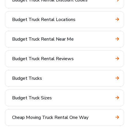
Budget Truck Rental Discount Codes
Budget Truck Rental Locations
Budget Truck Rental Near Me
Budget Truck Rental Reviews
Budget Trucks
Budget Truck Sizes
Cheap Moving Truck Rental One Way