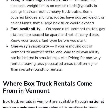
Weight and height restrictions
— Vermont has
seasonal weight limits on certain roads (typically in
spring) that can restrict heavy truck traffic. Some
covered bridges and rural routes have posted weight or
height limits that a large box truck would exceed.
Fuel availability
— On some rural Vermont routes, gas
stations are spaced far apart, and not all carry diesel.
Know your truck's fuel type before you start.
One-way availability
— If you're moving out of
Vermont to another state, one-way truck availability
can be limited in smaller markets. Pricing for one-way
rentals leaving less-populated areas is often higher
than in-state roundtrip rentals.
Where Box Truck Rentals Come
From in Vermont
Box truck rentals in Vermont are available through
national
moving equipment companies
with locations in larger