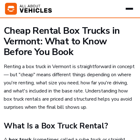
Cheap Rental Box Trucks in
Vermont: What to Know
Before You Book
Renting a box truck in Vermont is straightforward in concept
— but "cheap" means different things depending on where
you're renting, what size you need, how far you're driving,
and what's included in the base rate. Understanding how
box truck rentals are priced and structured helps you avoid
surprises when the final bill shows up.
What Is a Box Truck Rental?
A
box truck
(sometimes called a cube truck or straight