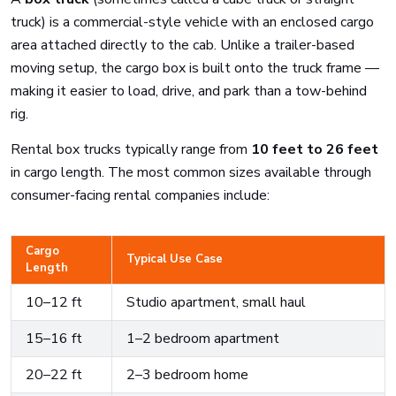
truck) is a commercial-style vehicle with an enclosed cargo
area attached directly to the cab. Unlike a trailer-based
moving setup, the cargo box is built onto the truck frame —
making it easier to load, drive, and park than a tow-behind
rig.
Rental box trucks typically range from
10 feet to 26 feet
in cargo length. The most common sizes available through
consumer-facing rental companies include:
Cargo
Typical Use Case
Length
10–12 ft
Studio apartment, small haul
15–16 ft
1–2 bedroom apartment
20–22 ft
2–3 bedroom home