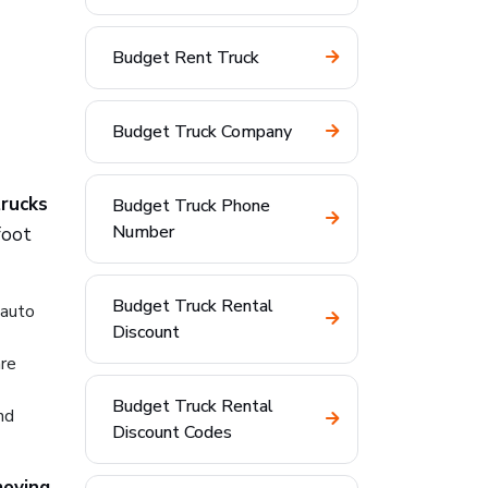
Budget Rent Truck
Budget Truck Company
trucks
Budget Truck Phone
Number
foot
Budget Truck Rental
 auto
Discount
are
Budget Truck Rental
nd
Discount Codes
moving