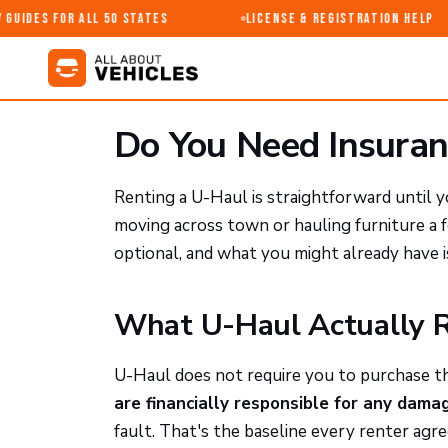
uides for All 50 States
License & Registration Help
Do You Need Insuran
Renting a U-Haul is straightforward until 
moving across town or hauling furniture a 
optional, and what you might already have 
What U-Haul Actually 
U-Haul does not require you to purchase th
are financially responsible for any dam
fault. That's the baseline every renter agr