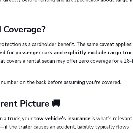
d Coverage?
protection as a cardholder benefit. The same caveat applies
ed for passenger cars and explicitly exclude cargo truc
at covers a rental sedan may offer zero coverage for a 26-
he number on the back before assuming you're covered.
erent Picture 🚚
an a truck, your
tow vehicle's insurance
is what's relevant
— if the trailer causes an accident, liability typically flows