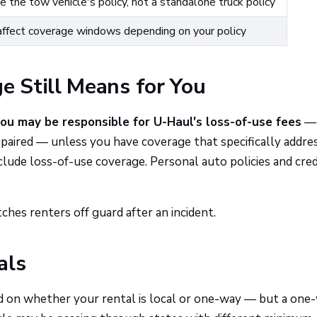
ve the tow vehicle's policy, not a standalone truck policy
affect coverage windows depending on your policy
 Still Means for You
ou may be responsible for U-Haul's loss-of-use fees
— 
epaired — unless you have coverage that specifically addre
clude loss-of-use coverage. Personal auto policies and cred
tches renters off guard after an incident.
als
d on whether your rental is local or one-way — but a one