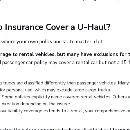
o Insurance Cover a U-Haul?
 where your own policy and state matter a lot.
age to rental vehicles, but many have exclusions for 
 passenger car policy may cover a rental car but not a 15-
trucks are classified differently than passenger vehicles. Many
for personal use, which may exclude large cargo trucks.
Some policies explicitly name covered rental vehicles. Others 
 direction depending on the insurer.
our liability coverage extends to a rental, your comprehensive a
r directly before renting and ask specifically about
large 