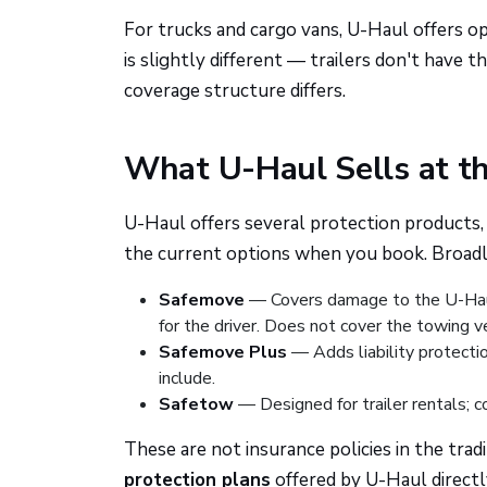
For trucks and cargo vans, U-Haul offers opt
is slightly different — trailers don't have t
coverage structure differs.
What U-Haul Sells at t
U-Haul offers several protection products,
the current options when you book. Broadly,
Safemove
— Covers damage to the U-Haul t
for the driver. Does not cover the towing veh
Safemove Plus
— Adds liability protecti
include.
Safetow
— Designed for trailer rentals; co
These are not insurance policies in the tra
protection plans
offered by U-Haul direct