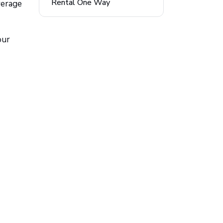
Rental One Way
verage
our