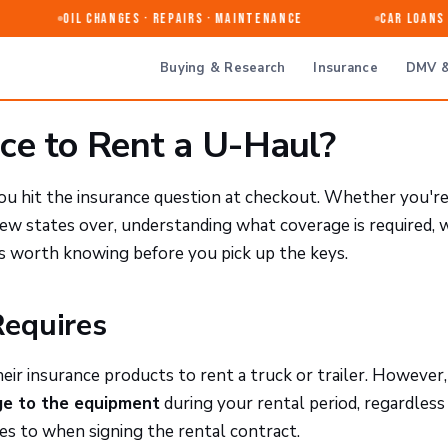
Oil Changes · Repairs · Maintenance
Car Loans &
Buying & Research
Insurance
DMV &
ce to Rent a U-Haul?
you hit the insurance question at checkout. Whether you'r
few states over, understanding what coverage is required, 
is worth knowing before you pick up the keys.
Requires
eir insurance products to rent a truck or trailer. However
age to the equipment
during your rental period, regardless
ees to when signing the rental contract.