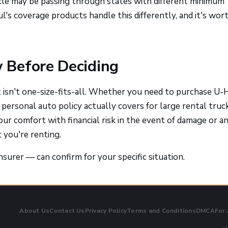
icle may be passing through states with different minimum
ul's coverage products handle this differently, and it's wor
 Before Deciding
isn't one-size-fits-all. Whether you need to purchase U-
ersonal auto policy actually covers for large rental truck
your comfort with financial risk in the event of damage or a
 you're renting.
surer — can confirm for your specific situation.
About Us
Contact Us
Privacy Policy
Terms and Conditions
DMCA
For