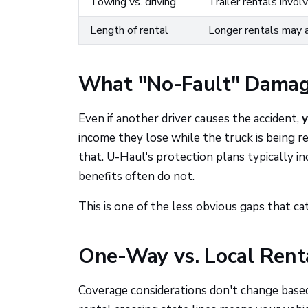
Towing vs. driving
Trailer rentals invol
Length of rental
Longer rentals may 
What "No-Fault" Damage
Even if another driver causes the accident,
y
income they lose while the truck is being r
that. U-Haul's protection plans typically in
benefits often do not.
This is one of the less obvious gaps that ca
One-Way vs. Local Rent
Coverage considerations don't change base