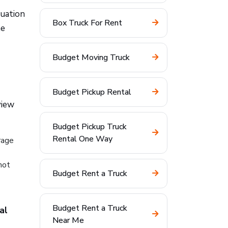
tuation
Box Truck For Rent
he
Budget Moving Truck
Budget Pickup Rental
view
Budget Pickup Truck
Rental One Way
rage
not
Budget Rent a Truck
Budget Rent a Truck
al
Near Me