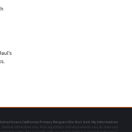
th
Haul's
s,
n
 Advertisers
California Privacy Request
Do Not Sell My Information
General information only. Auto regulations and requirements vary by state and