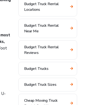
Budget Truck Rental
Locations
Budget Truck Rental
Near Me
:
most
ks,
Budget Truck Rental
foot
Reviews
Budget Trucks
Budget Truck Sizes
. U-
Cheap Moving Truck