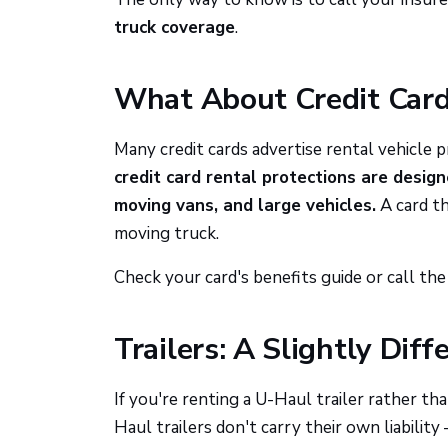
truck coverage
.
What About Credit Car
Many credit cards advertise rental vehicle 
credit card rental protections are design
moving vans, and large vehicles.
A card th
moving truck.
Check your card's benefits guide or call t
Trailers: A Slightly Diff
If you're renting a U-Haul trailer rather th
Haul trailers don't carry their own liability 