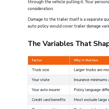
through the vehicle pulling it. Your perso
consideration.
Damage to the trailer itself is a separate
auto policy would cover trailer damage varie
The Variables That Shap
Factor
Why It Matters
Truck size
Larger trucks are mo
Your state
Insurance minimums a
Your auto insurer
Policy language diff
Credit card benefits
Most exclude large 