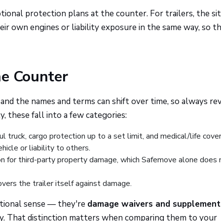
ional protection plans at the counter. For trailers, the si
heir own engines or liability exposure in the same way, so t
he Counter
 and the names and terms can shift over time, so always re
 these fall into a few categories:
ruck, cargo protection up to a set limit, and medical/life cove
icle or liability to others.
on for third-party property damage, which Safemove alone does 
vers the trailer itself against damage.
ditional sense — they're
damage waivers and supplement
ly. That distinction matters when comparing them to your