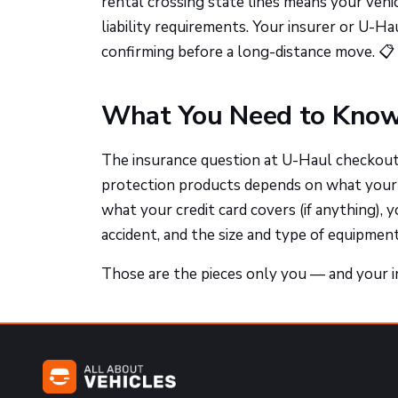
rental crossing state lines means your veh
liability requirements. Your insurer or U-Ha
confirming before a long-distance move. 📋
What You Need to Know
The insurance question at U-Haul checkout 
protection products depends on what your p
what your credit card covers (if anything), 
accident, and the size and type of equipment
Those are the pieces only you — and your in