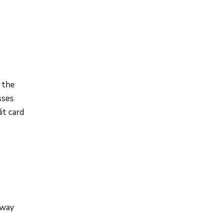
the
sses
it card
-way