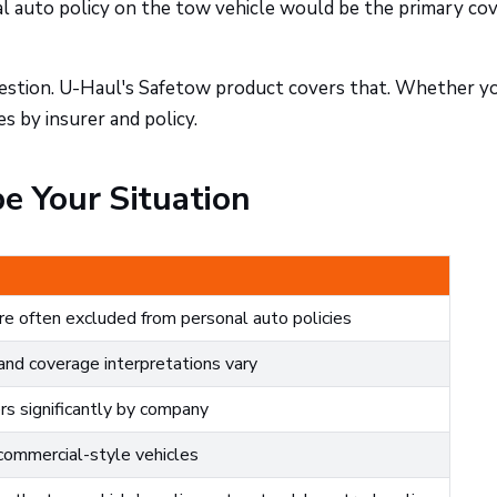
nal auto policy on the tow vehicle would be the primary co
 question. U-Haul's Safetow product covers that. Whether y
s by insurer and policy.
e Your Situation
re often excluded from personal auto policies
nd coverage interpretations vary
ers significantly by company
commercial-style vehicles