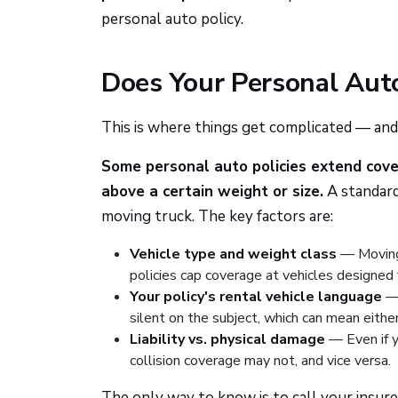
personal auto policy.
Does Your Personal Aut
This is where things get complicated — and
Some personal auto policies extend cover
above a certain weight or size.
A standard
moving truck. The key factors are:
Vehicle type and weight class
— Moving 
policies cap coverage at vehicles designed 
Your policy's rental vehicle language
— 
silent on the subject, which can mean either
Liability vs. physical damage
— Even if y
collision coverage may not, and vice versa.
The only way to know is to call your insure