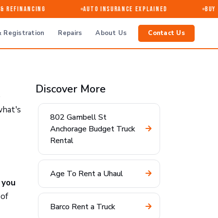
 Refinancing
Auto Insurance Explained
Buy · 
 Registration
Repairs
About Us
Contact Us
Discover More
e
what's
802 Gambell St
Anchorage Budget Truck
Rental
Age To Rent a Uhaul
,
you
 of
Barco Rent a Truck