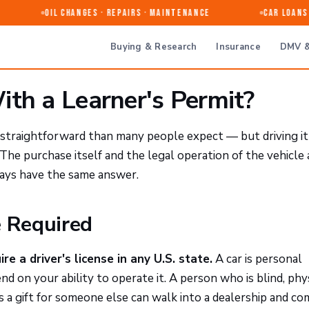
Oil Changes · Repairs · Maintenance
Car Loans &
Buying & Research
Insurance
DMV &
ith a Learner's Permit?
re straightforward than many people expect — but driving i
The purchase itself and the legal operation of the vehicle 
ways have the same answer.
e Required
re a driver's license in any U.S. state.
A car is personal
d on your ability to operate it. A person who is blind, phy
as a gift for someone else can walk into a dealership and c