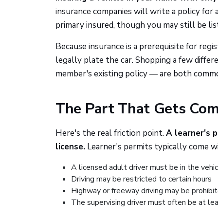
insurance companies will write a policy for a
primary insured, though you may still be list
Because insurance is a prerequisite for regi
legally plate the car. Shopping a few diffe
member's existing policy — are both commo
The Part That Gets Comp
Here's the real friction point.
A learner's p
license.
Learner's permits typically come wi
A licensed adult driver must be in the vehi
Driving may be restricted to certain hours
Highway or freeway driving may be prohibi
The supervising driver must often be at lea