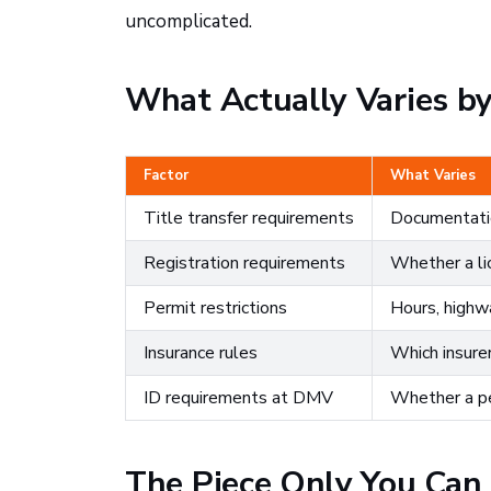
uncomplicated.
What Actually Varies by
Factor
What Varies
Title transfer requirements
Documentatio
Registration requirements
Whether a lic
Permit restrictions
Hours, highwa
Insurance rules
Which insurer
ID requirements at DMV
Whether a per
The Piece Only You Can F