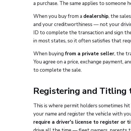
a purchase. The same applies to someone ho
When you buy from a
dealership
, the sale
and your creditworthiness — not your drivi
ID to complete the transaction and sign the
in most states, so it often satisfies that re
When buying
from a private seller
, the t
You agree on a price, exchange payment, and 
to complete the sale.
Registering and Titling 
This is where permit holders sometimes hit a
your name and register the vehicle with yo
require a driver's license to register or t
drive all the time — fleet owners, parents tit