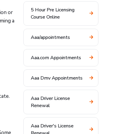
5 Hour Pre Licensing
ion or
Course Online
uming a
Aaa/appointments
Aaa.com Appointments
Aaa Dmv Appointments
tate.
Aaa Driver License
Renewal
Aaa Driver's License
Some
Renewal