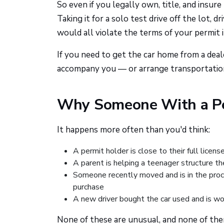
So even if you legally own, title, and insure
Taking it for a solo test drive off the lot, 
would all violate the terms of your permit i
If you need to get the car home from a deale
accompany you — or arrange transportation 
Why Someone With a Pe
It happens more often than you'd think:
A permit holder is close to their full licen
A parent is helping a teenager structure th
Someone recently moved and is in the proc
purchase
A new driver bought the car used and is wo
None of these are unusual, and none of them