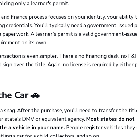
lding only a learner's permit.
s and finance process focuses on your identity, your ability 
ng credentials. You'll typically need a government-issued 
 paperwork. A learner's permit is a valid government-issu
quirement on its own.
ransaction is even simpler. There's no financing desk, no F&I 
sign over the title. Again, no license is required by either 
the Car 🚗
 snag. After the purchase, you'll need to transfer the titl
ur state's DMV or equivalent agency.
Most states do not
itle a vehicle in your name.
People register vehicles they 
ling a car for a child, collectors, and so on.