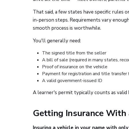
That said, a few states have specific rules 
in-person steps. Requirements vary enough
smooth process is worthwhile.
You'll generally need:
The signed title from the seller
A bill of sale (required in many states, 
Proof of insurance on the vehicle
Payment for registration and title transfer 
A valid government-issued ID
A learner's permit typically counts as valid
Getting Insurance With 
Insuring a vehicle in your name with only 