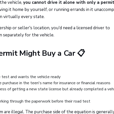
 the vehicle,
you cannot drive it alone with only a permit
driving it home by yourself, or running errands in it unaccom
n virtually every state.
rship or seller's location, you'd need a licensed driver to
separately for the vehicle.
rmit Might Buy a Car 📋
se test and wants the vehicle ready
e purchase in the teen's name for insurance or financial reasons
ess of getting a new state license but already completed a veh
rking through the paperwork before their road test
 are illegal. The purchase side of the equation is generall