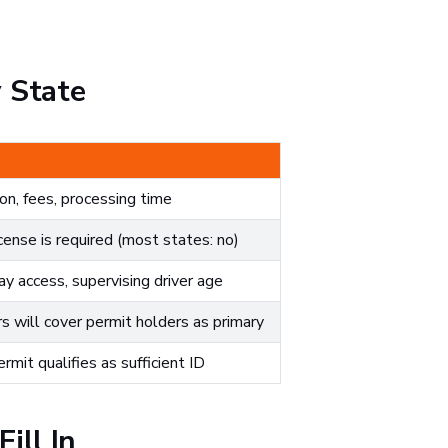
 State
n, fees, processing time
ense is required (most states: no)
y access, supervising driver age
s will cover permit holders as primary
mit qualifies as sufficient ID
ill In