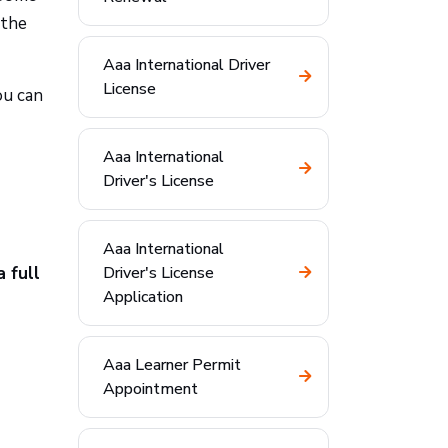
 the
Aaa International Driver
License
ou can
Aaa International
Driver's License
Aaa International
 full
Driver's License
Application
Aaa Learner Permit
Appointment