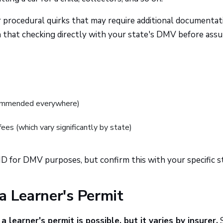
or procedural quirks that may require additional documentat
 that checking directly with your state's DMV before ass
recommended everywhere)
fees (which vary significantly by state)
 ID for DMV purposes, but confirm this with your specific s
a Learner's Permit
a learner's permit is possible, but it varies by insurer.