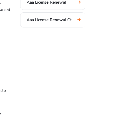
.
Aaa License Renewal
panied
Aaa License Renewal Ct
icle
y