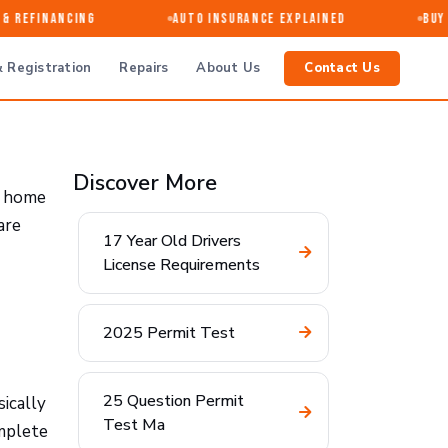
 Refinancing
Auto Insurance Explained
Buy · 
 Registration
Repairs
About Us
Contact Us
Discover More
t home
are
17 Year Old Drivers
License Requirements
2025 Permit Test
25 Question Permit
sically
Test Ma
omplete