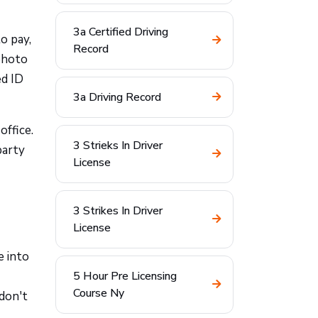
3a Certified Driving
to pay,
Record
photo
ed ID
3a Driving Record
office.
3 Strieks In Driver
party
License
3 Strikes In Driver
License
e into
5 Hour Pre Licensing
Course Ny
don't