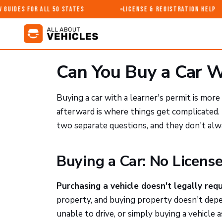
Guides for All 50 States
License & Registration Help
Can You Buy a Car W
Buying a car with a learner's permit is mo
afterward is where things get complicated. 
two separate questions, and they don't al
Buying a Car: No Licens
Purchasing a vehicle doesn't legally requi
property, and buying property doesn't depen
unable to drive, or simply buying a vehicle 