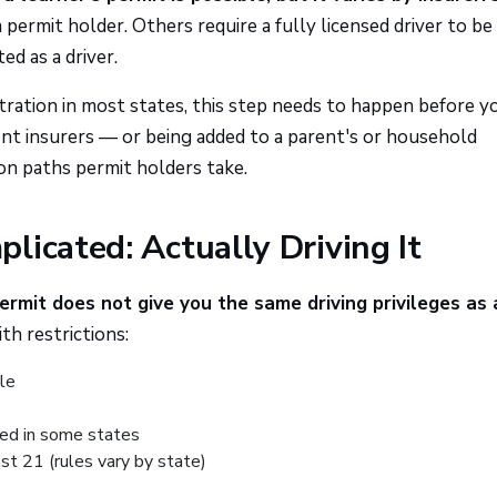
 permit holder. Others require a fully licensed driver to be
ed as a driver.
stration in most states, this step needs to happen before y
rent insurers — or being added to a parent's or household
n paths permit holders take.
licated: Actually Driving It
ermit does not give you the same driving privileges as a
th restrictions:
cle
ted in some states
st 21 (rules vary by state)