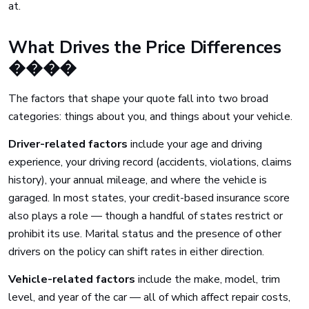
at.
What Drives the Price Differences
����
The factors that shape your quote fall into two broad
categories: things about you, and things about your vehicle.
Driver-related factors
include your age and driving
experience, your driving record (accidents, violations, claims
history), your annual mileage, and where the vehicle is
garaged. In most states, your credit-based insurance score
also plays a role — though a handful of states restrict or
prohibit its use. Marital status and the presence of other
drivers on the policy can shift rates in either direction.
Vehicle-related factors
include the make, model, trim
level, and year of the car — all of which affect repair costs,