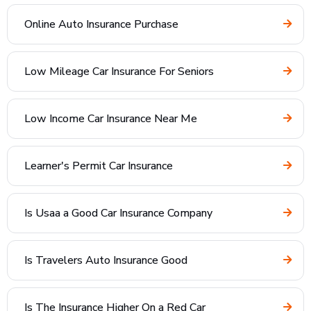
Online Auto Insurance Purchase
Low Mileage Car Insurance For Seniors
Low Income Car Insurance Near Me
Learner's Permit Car Insurance
Is Usaa a Good Car Insurance Company
Is Travelers Auto Insurance Good
Is The Insurance Higher On a Red Car