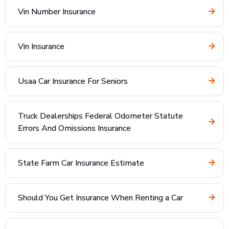
Vin Number Insurance
Vin Insurance
Usaa Car Insurance For Seniors
Truck Dealerships Federal Odometer Statute
Errors And Omissions Insurance
State Farm Car Insurance Estimate
Should You Get Insurance When Renting a Car