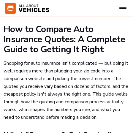
How to Compare Auto
Insurance Quotes: A Complete
Guide to Getting It Right
Shopping for auto insurance isn't complicated — but doing it
well requires more than plugging your zip code into a
comparison website and picking the lowest number. The
quotes you receive vary based on dozens of factors, and the
cheapest policy isn't always the right one. This guide walks
through how the quoting and comparison process actually
works, what shapes the numbers you see, and what you
need to understand before making a decision.