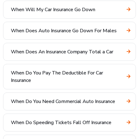
When Will My Car Insurance Go Down
When Does Auto Insurance Go Down For Males
When Does An Insurance Company Total a Car
When Do You Pay The Deductible For Car
Insurance
When Do You Need Commercial Auto Insurance
When Do Speeding Tickets Fall Off Insurance