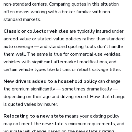
non-standard carriers. Comparing quotes in this situation
often means working with a broker familiar with non-
standard markets.
Classic or collector vehicles
are typically insured under
agreed-value or stated-value policies rather than standard
auto coverage — and standard quoting tools don't handle
them well. The same is true for commercial-use vehicles,
vehicles with significant aftermarket modifications, and
certain vehicle types like kit cars or rebuilt salvage titles.
New drivers added to a household policy
can change
the premium significantly — sometimes dramatically —
depending on their age and driving record. How that change
is quoted varies by insurer.
Relocating to a new state
means your existing policy
may not meet the new state's minimum requirements, and
your rate will change based on the new state's rating