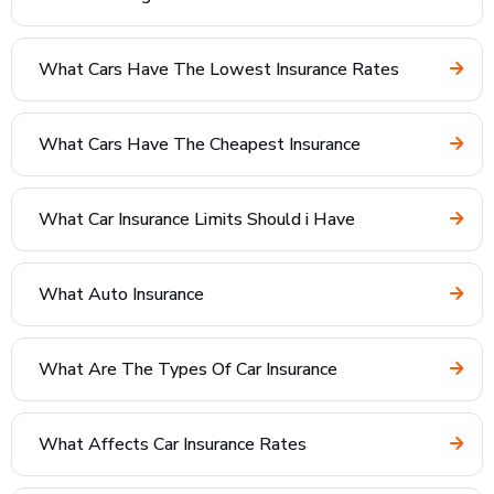
What Cars Have The Lowest Insurance Rates
What Cars Have The Cheapest Insurance
What Car Insurance Limits Should i Have
What Auto Insurance
What Are The Types Of Car Insurance
What Affects Car Insurance Rates