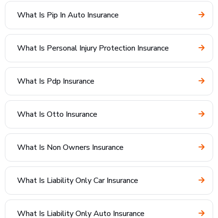
What Is Pip In Auto Insurance
What Is Personal Injury Protection Insurance
What Is Pdp Insurance
What Is Otto Insurance
What Is Non Owners Insurance
What Is Liability Only Car Insurance
What Is Liability Only Auto Insurance