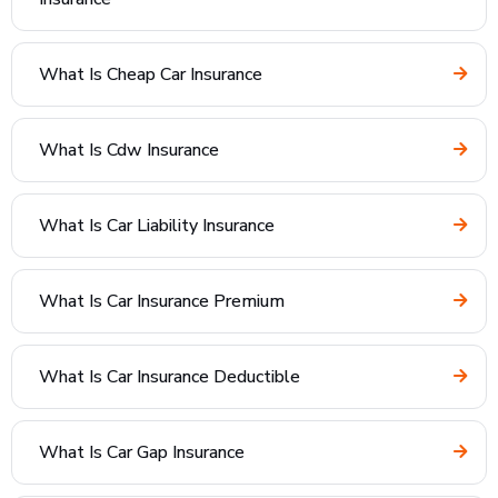
What Is Cheap Car Insurance
What Is Cdw Insurance
What Is Car Liability Insurance
What Is Car Insurance Premium
What Is Car Insurance Deductible
What Is Car Gap Insurance