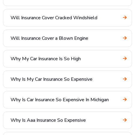
Will Insurance Cover Cracked Windshield
Will Insurance Cover a Blown Engine
Why My Car Insurance Is So High
Why Is My Car Insurance So Expensive
Why Is Car Insurance So Expensive In Michigan
Why Is Aaa Insurance So Expensive