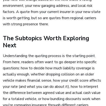
environment, your new garaging address, and local risk
factors. A quote from your current insurer in your new state
is worth getting, but so are quotes from regional carriers
with strong presence there.
The Subtopics Worth Exploring
Next
Understanding the quoting process is the starting point.
From here, readers often want to go deeper into specific
questions: how to decide how much liability coverage is
actually enough, whether dropping collision on an older
vehicle makes financial sense, how your credit score affects
your rate (and what you can do about it), how to interpret
the difference between agreed value and actual cash value
for a totaled vehicle, or how bundling discounts work when
you're comparing insurance through different carriers.