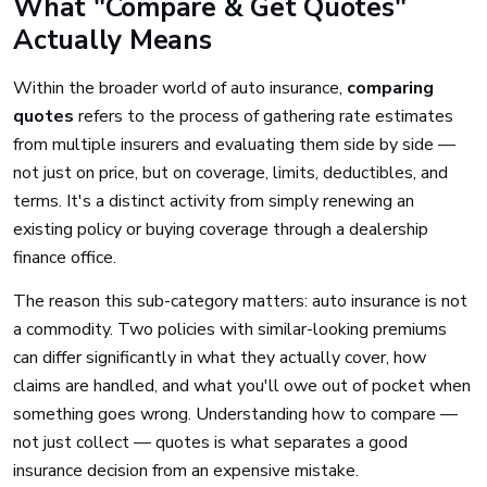
What "Compare & Get Quotes"
Actually Means
Within the broader world of auto insurance,
comparing
quotes
refers to the process of gathering rate estimates
from multiple insurers and evaluating them side by side —
not just on price, but on coverage, limits, deductibles, and
terms. It's a distinct activity from simply renewing an
existing policy or buying coverage through a dealership
finance office.
The reason this sub-category matters: auto insurance is not
a commodity. Two policies with similar-looking premiums
can differ significantly in what they actually cover, how
claims are handled, and what you'll owe out of pocket when
something goes wrong. Understanding how to compare —
not just collect — quotes is what separates a good
insurance decision from an expensive mistake.