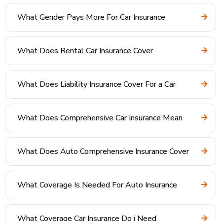
What Gender Pays More For Car Insurance
What Does Rental Car Insurance Cover
What Does Liability Insurance Cover For a Car
What Does Comprehensive Car Insurance Mean
What Does Auto Comprehensive Insurance Cover
What Coverage Is Needed For Auto Insurance
What Coverage Car Insurance Do i Need