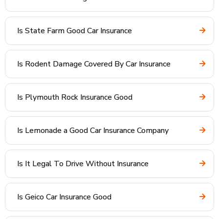
Is State Farm Good Car Insurance
Is Rodent Damage Covered By Car Insurance
Is Plymouth Rock Insurance Good
Is Lemonade a Good Car Insurance Company
Is It Legal To Drive Without Insurance
Is Geico Car Insurance Good