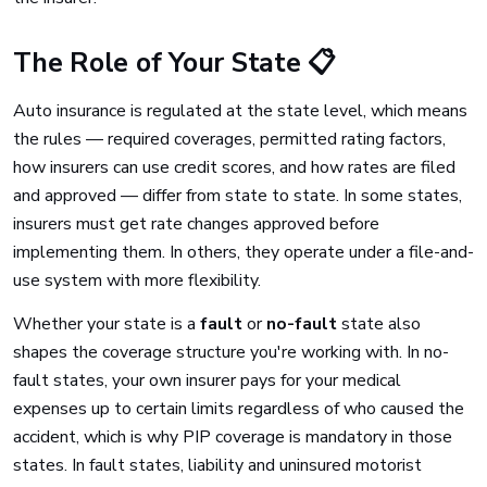
The Role of Your State 📋
Auto insurance is regulated at the state level, which means
the rules — required coverages, permitted rating factors,
how insurers can use credit scores, and how rates are filed
and approved — differ from state to state. In some states,
insurers must get rate changes approved before
implementing them. In others, they operate under a file-and-
use system with more flexibility.
Whether your state is a
fault
or
no-fault
state also
shapes the coverage structure you're working with. In no-
fault states, your own insurer pays for your medical
expenses up to certain limits regardless of who caused the
accident, which is why PIP coverage is mandatory in those
states. In fault states, liability and uninsured motorist