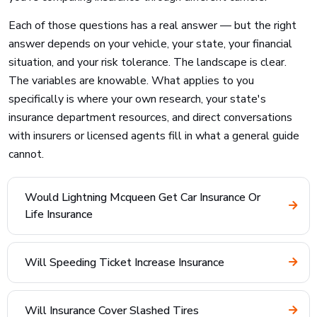
Each of those questions has a real answer — but the right
answer depends on your vehicle, your state, your financial
situation, and your risk tolerance. The landscape is clear.
The variables are knowable. What applies to you
specifically is where your own research, your state's
insurance department resources, and direct conversations
with insurers or licensed agents fill in what a general guide
cannot.
Would Lightning Mcqueen Get Car Insurance Or
Life Insurance
Will Speeding Ticket Increase Insurance
Will Insurance Cover Slashed Tires