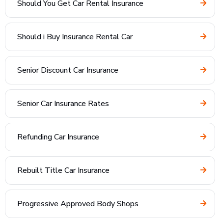
Should You Get Car Rental Insurance
Should i Buy Insurance Rental Car
Senior Discount Car Insurance
Senior Car Insurance Rates
Refunding Car Insurance
Rebuilt Title Car Insurance
Progressive Approved Body Shops