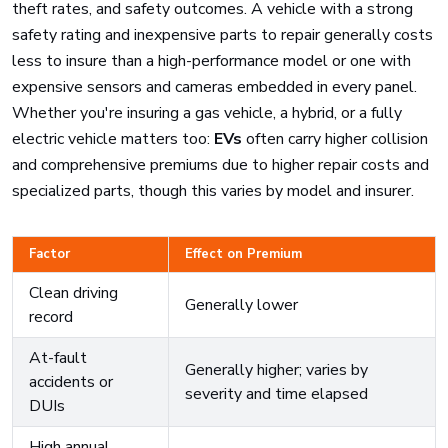
theft rates, and safety outcomes. A vehicle with a strong
safety rating and inexpensive parts to repair generally costs
less to insure than a high-performance model or one with
expensive sensors and cameras embedded in every panel.
Whether you're insuring a gas vehicle, a hybrid, or a fully
electric vehicle matters too:
EVs
often carry higher collision
and comprehensive premiums due to higher repair costs and
specialized parts, though this varies by model and insurer.
Factor
Effect on Premium
Clean driving
Generally lower
record
At-fault
Generally higher; varies by
accidents or
severity and time elapsed
DUIs
High annual