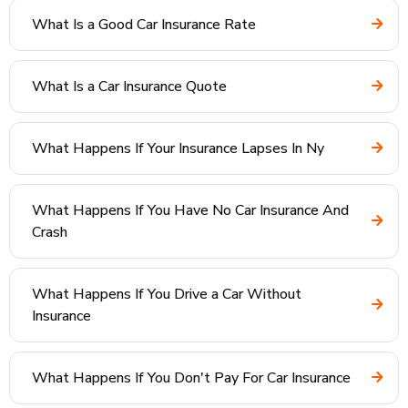
What Is a Good Car Insurance Rate
What Is a Car Insurance Quote
What Happens If Your Insurance Lapses In Ny
What Happens If You Have No Car Insurance And
Crash
What Happens If You Drive a Car Without
Insurance
What Happens If You Don't Pay For Car Insurance