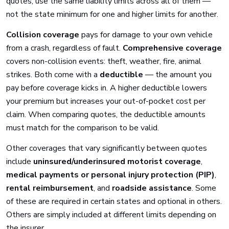
quotes, use the same liability limits across all of them —
not the state minimum for one and higher limits for another.
Collision coverage
pays for damage to your own vehicle
from a crash, regardless of fault.
Comprehensive coverage
covers non-collision events: theft, weather, fire, animal
strikes. Both come with a
deductible
— the amount you
pay before coverage kicks in. A higher deductible lowers
your premium but increases your out-of-pocket cost per
claim. When comparing quotes, the deductible amounts
must match for the comparison to be valid.
Other coverages that vary significantly between quotes
include
uninsured/underinsured motorist coverage
,
medical payments or personal injury protection (PIP)
,
rental reimbursement
, and
roadside assistance
. Some
of these are required in certain states and optional in others.
Others are simply included at different limits depending on
the insurer.