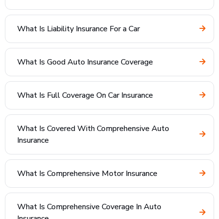
What Is Liability Insurance For a Car
What Is Good Auto Insurance Coverage
What Is Full Coverage On Car Insurance
What Is Covered With Comprehensive Auto
Insurance
What Is Comprehensive Motor Insurance
What Is Comprehensive Coverage In Auto
Insurance