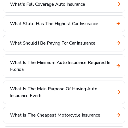
What's Full Coverage Auto Insurance
What State Has The Highest Car Insurance
What Should i Be Paying For Car Insurance
What Is The Minimum Auto Insurance Required In
Florida
What Is The Main Purpose Of Having Auto
Insurance Everfi
What Is The Cheapest Motorcycle Insurance