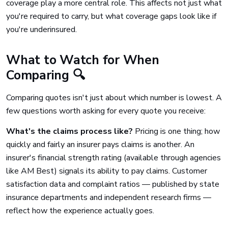
coverage play a more central role. This affects not just what
you're required to carry, but what coverage gaps look like if
you're underinsured.
What to Watch for When
Comparing 🔍
Comparing quotes isn't just about which number is lowest. A
few questions worth asking for every quote you receive:
What's the claims process like?
Pricing is one thing; how
quickly and fairly an insurer pays claims is another. An
insurer's financial strength rating (available through agencies
like AM Best) signals its ability to pay claims. Customer
satisfaction data and complaint ratios — published by state
insurance departments and independent research firms —
reflect how the experience actually goes.