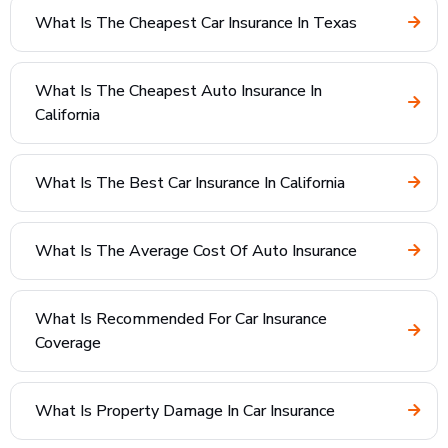
What Is The Cheapest Car Insurance In Texas
What Is The Cheapest Auto Insurance In
California
What Is The Best Car Insurance In California
What Is The Average Cost Of Auto Insurance
What Is Recommended For Car Insurance
Coverage
What Is Property Damage In Car Insurance