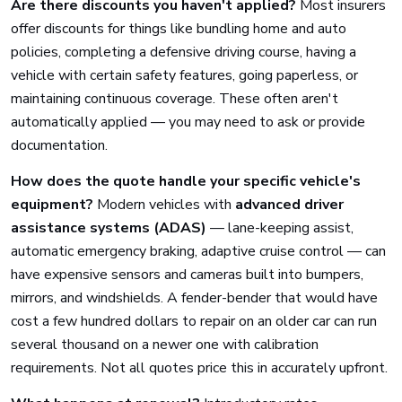
Are there discounts you haven't applied?
Most insurers
offer discounts for things like bundling home and auto
policies, completing a defensive driving course, having a
vehicle with certain safety features, going paperless, or
maintaining continuous coverage. These often aren't
automatically applied — you may need to ask or provide
documentation.
How does the quote handle your specific vehicle's
equipment?
Modern vehicles with
advanced driver
assistance systems (ADAS)
— lane-keeping assist,
automatic emergency braking, adaptive cruise control — can
have expensive sensors and cameras built into bumpers,
mirrors, and windshields. A fender-bender that would have
cost a few hundred dollars to repair on an older car can run
several thousand on a newer one with calibration
requirements. Not all quotes price this in accurately upfront.