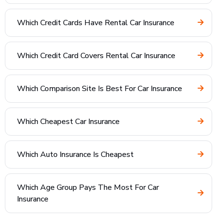
Which Credit Cards Have Rental Car Insurance
Which Credit Card Covers Rental Car Insurance
Which Comparison Site Is Best For Car Insurance
Which Cheapest Car Insurance
Which Auto Insurance Is Cheapest
Which Age Group Pays The Most For Car
Insurance