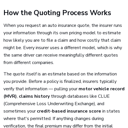
How the Quoting Process Works
When you request an auto insurance quote, the insurer runs
your information through its own pricing model to estimate
how likely you are to file a claim and how costly that claim
might be. Every insurer uses a different model, which is why
the same driver can receive meaningfully different quotes
from different companies.
The quote itself is an estimate based on the information
you provide. Before a policy is finalized, insurers typically
verify that information — pulling your
motor vehicle record
(MVR)
,
claims history
through databases like CLUE
(Comprehensive Loss Underwriting Exchange), and
sometimes your
credit-based insurance score
in states
where that's permitted. If anything changes during
verification, the final premium may differ from the initial