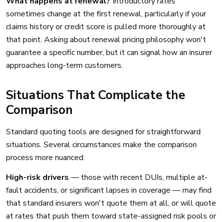
What happens at renewal?
Introductory rates
sometimes change at the first renewal, particularly if your
claims history or credit score is pulled more thoroughly at
that point. Asking about renewal pricing philosophy won't
guarantee a specific number, but it can signal how an insurer
approaches long-term customers.
Situations That Complicate the
Comparison
Standard quoting tools are designed for straightforward
situations. Several circumstances make the comparison
process more nuanced:
High-risk drivers
— those with recent DUIs, multiple at-
fault accidents, or significant lapses in coverage — may find
that standard insurers won't quote them at all, or will quote
at rates that push them toward state-assigned risk pools or