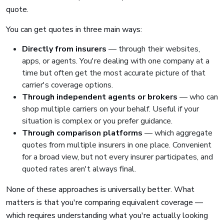
quote.
You can get quotes in three main ways:
Directly from insurers
— through their websites,
apps, or agents. You're dealing with one company at a
time but often get the most accurate picture of that
carrier's coverage options.
Through independent agents or brokers
— who can
shop multiple carriers on your behalf. Useful if your
situation is complex or you prefer guidance.
Through comparison platforms
— which aggregate
quotes from multiple insurers in one place. Convenient
for a broad view, but not every insurer participates, and
quoted rates aren't always final.
None of these approaches is universally better. What
matters is that you're comparing equivalent coverage —
which requires understanding what you're actually looking