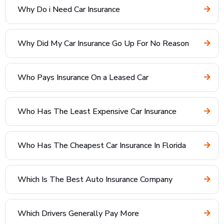
Why Do i Need Car Insurance
Why Did My Car Insurance Go Up For No Reason
Who Pays Insurance On a Leased Car
Who Has The Least Expensive Car Insurance
Who Has The Cheapest Car Insurance In Florida
Which Is The Best Auto Insurance Company
Which Drivers Generally Pay More