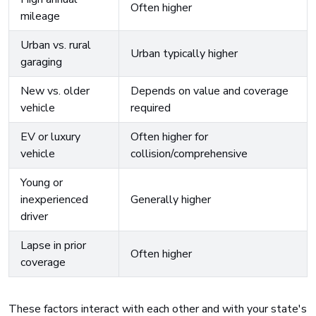
Often higher
mileage
Urban vs. rural
Urban typically higher
garaging
New vs. older
Depends on value and coverage
vehicle
required
EV or luxury
Often higher for
vehicle
collision/comprehensive
Young or
inexperienced
Generally higher
driver
Lapse in prior
Often higher
coverage
These factors interact with each other and with your state's