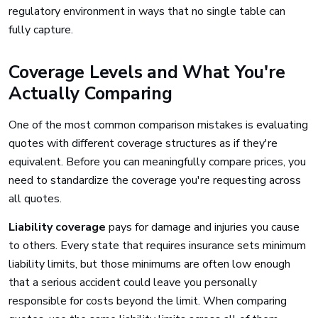
regulatory environment in ways that no single table can
fully capture.
Coverage Levels and What You're
Actually Comparing
One of the most common comparison mistakes is evaluating
quotes with different coverage structures as if they're
equivalent. Before you can meaningfully compare prices, you
need to standardize the coverage you're requesting across
all quotes.
Liability coverage
pays for damage and injuries you cause
to others. Every state that requires insurance sets minimum
liability limits, but those minimums are often low enough
that a serious accident could leave you personally
responsible for costs beyond the limit. When comparing