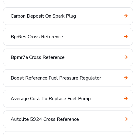
Carbon Deposit On Spark Plug
Bpr6es Cross Reference
Bpmr7a Cross Reference
Boost Reference Fuel Pressure Regulator
Average Cost To Replace Fuel Pump
Autolite 5924 Cross Reference