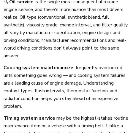
🔍
Oil service
is the single most consequential routine
engine service, and there's more nuance than most drivers
realize. Oil type (conventional, synthetic blend, full
synthetic), viscosity grade, change interval, and filter quality
all vary by manufacturer specification, engine design, and
driving conditions. Manufacturer recommendations and real-
world driving conditions don't always point to the same
answer.
Cooling system maintenance
is frequently overlooked
until something goes wrong — and cooling system failures
are a leading cause of engine damage. Understanding
coolant types, flush intervals, thermostat function, and
radiator condition helps you stay ahead of an expensive
problem.
Timing system service
may be the highest-stakes routine
maintenance item on a vehicle with a timing belt. Unlike a