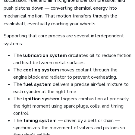
succession. Fuel and air mix, ignite under compression, and
push pistons down — converting chemical energy into
mechanical motion. That motion transfers through the
crankshaft, eventually reaching your wheels.
Supporting that core process are several interdependent
systems:
The
lubrication system
circulates oil to reduce friction
and heat between metal surfaces.
The
cooling system
moves coolant through the
engine block and radiator to prevent overheating.
The
fuel system
delivers a precise air-fuel mixture to
each cylinder at the right time.
The
ignition system
triggers combustion at precisely
the right moment using spark plugs, coils, and timing
control.
The
timing system
— driven by a belt or chain —
synchronizes the movement of valves and pistons so