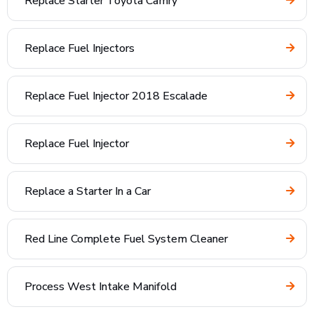
Replace Starter Toyota Camry
Replace Fuel Injectors
Replace Fuel Injector 2018 Escalade
Replace Fuel Injector
Replace a Starter In a Car
Red Line Complete Fuel System Cleaner
Process West Intake Manifold