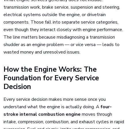
transmission work, brake service, suspension and steering,
electrical systems outside the engine, or drivetrain
components. Those fall into separate service categories,
even though they interact closely with engine performance.
The line matters because misdiagnosing a transmission
shudder as an engine problem — or vice versa — leads to
wasted money and unresolved issues.
How the Engine Works: The
Foundation for Every Service
Decision
Every service decision makes more sense once you
understand what the engine is actually doing. A
four-
stroke internal combustion engine
moves through
intake, compression, combustion, and exhaust cycles in rapid