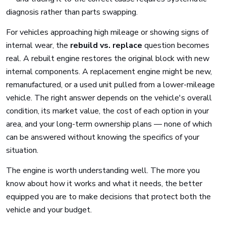
diagnosis rather than parts swapping.
For vehicles approaching high mileage or showing signs of
internal wear, the
rebuild vs. replace
question becomes
real. A rebuilt engine restores the original block with new
internal components. A replacement engine might be new,
remanufactured, or a used unit pulled from a lower-mileage
vehicle. The right answer depends on the vehicle's overall
condition, its market value, the cost of each option in your
area, and your long-term ownership plans — none of which
can be answered without knowing the specifics of your
situation.
The engine is worth understanding well. The more you
know about how it works and what it needs, the better
equipped you are to make decisions that protect both the
vehicle and your budget.