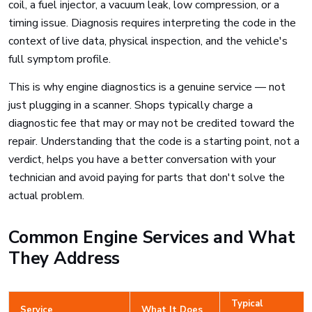
coil, a fuel injector, a vacuum leak, low compression, or a
timing issue. Diagnosis requires interpreting the code in the
context of live data, physical inspection, and the vehicle's
full symptom profile.
This is why engine diagnostics is a genuine service — not
just plugging in a scanner. Shops typically charge a
diagnostic fee that may or may not be credited toward the
repair. Understanding that the code is a starting point, not a
verdict, helps you have a better conversation with your
technician and avoid paying for parts that don't solve the
actual problem.
Common Engine Services and What
They Address
Typical
Service
What It Does