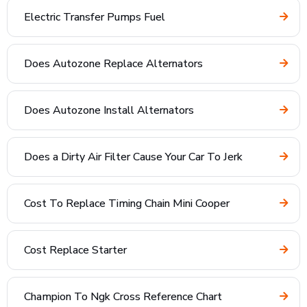
Electric Transfer Pumps Fuel
Does Autozone Replace Alternators
Does Autozone Install Alternators
Does a Dirty Air Filter Cause Your Car To Jerk
Cost To Replace Timing Chain Mini Cooper
Cost Replace Starter
Champion To Ngk Cross Reference Chart