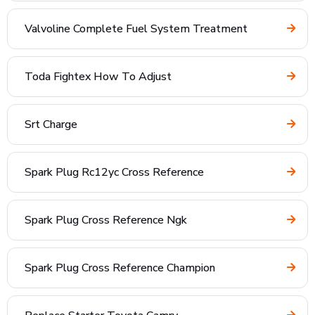
Valvoline Complete Fuel System Treatment
Toda Fightex How To Adjust
Srt Charge
Spark Plug Rc12yc Cross Reference
Spark Plug Cross Reference Ngk
Spark Plug Cross Reference Champion