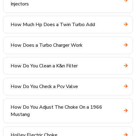
Injectors
How Much Hp Does a Twin Turbo Add
How Does a Turbo Charger Work
How Do You Clean a K&n Filter
How Do You Check a Pcv Valve
How Do You Adjust The Choke On a 1966
Mustang
Holley Electric Choke