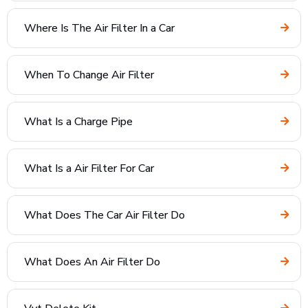
Where Is The Air Filter In a Car
When To Change Air Filter
What Is a Charge Pipe
What Is a Air Filter For Car
What Does The Car Air Filter Do
What Does An Air Filter Do