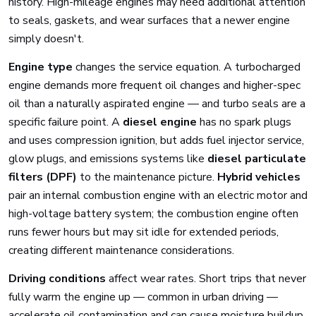
history. High-mileage engines may need additional attention
to seals, gaskets, and wear surfaces that a newer engine
simply doesn't.
Engine type
changes the service equation. A turbocharged
engine demands more frequent oil changes and higher-spec
oil than a naturally aspirated engine — and turbo seals are a
specific failure point. A
diesel engine
has no spark plugs
and uses compression ignition, but adds fuel injector service,
glow plugs, and emissions systems like
diesel particulate
filters (DPF)
to the maintenance picture.
Hybrid vehicles
pair an internal combustion engine with an electric motor and
high-voltage battery system; the combustion engine often
runs fewer hours but may sit idle for extended periods,
creating different maintenance considerations.
Driving conditions
affect wear rates. Short trips that never
fully warm the engine up — common in urban driving —
accelerate oil contamination and can cause moisture buildup