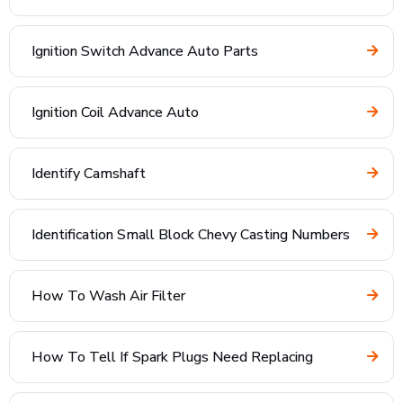
Ignition Switch Advance Auto Parts
Ignition Coil Advance Auto
Identify Camshaft
Identification Small Block Chevy Casting Numbers
How To Wash Air Filter
How To Tell If Spark Plugs Need Replacing