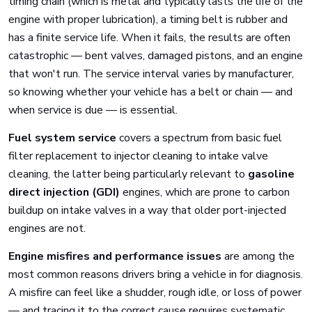
timing chain (which is metal and typically lasts the life of the
engine with proper lubrication), a timing belt is rubber and
has a finite service life. When it fails, the results are often
catastrophic — bent valves, damaged pistons, and an engine
that won't run. The service interval varies by manufacturer,
so knowing whether your vehicle has a belt or chain — and
when service is due — is essential.
Fuel system service
covers a spectrum from basic fuel
filter replacement to injector cleaning to intake valve
cleaning, the latter being particularly relevant to
gasoline
direct injection (GDI)
engines, which are prone to carbon
buildup on intake valves in a way that older port-injected
engines are not.
Engine misfires and performance issues
are among the
most common reasons drivers bring a vehicle in for diagnosis.
A misfire can feel like a shudder, rough idle, or loss of power
— and tracing it to the correct cause requires systematic