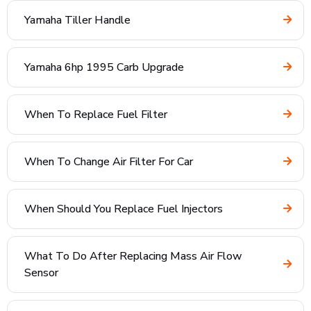
Yamaha Tiller Handle
Yamaha 6hp 1995 Carb Upgrade
When To Replace Fuel Filter
When To Change Air Filter For Car
When Should You Replace Fuel Injectors
What To Do After Replacing Mass Air Flow
Sensor