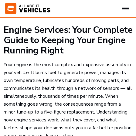
Engine Services: Your Complete
Guide to Keeping Your Engine
Running Right
Your engine is the most complex and expensive assembly in
your vehicle. It burns fuel to generate power, manages its
own temperature, lubricates hundreds of moving parts, and
communicates its health through a network of sensors — all
simultaneously, thousands of times per minute. When
something goes wrong, the consequences range from a
minor tune-up to a five-figure replacement. Understanding
how engine services work, what they cover, and what
factors shape your decisions puts you in a far better position
before you ever walk into a shop.