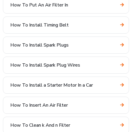
How To Put An Air Filter In
How To Install Timing Belt
How To Install Spark Plugs
How To Install Spark Plug Wires
How To Install a Starter Motor In a Car
How To Insert An Air Filter
How To Clean k And n Filter