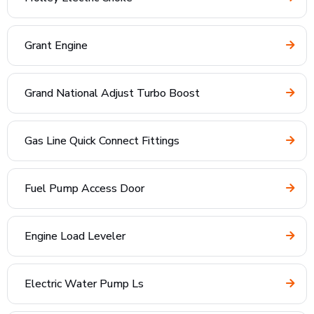
Grant Engine
Grand National Adjust Turbo Boost
Gas Line Quick Connect Fittings
Fuel Pump Access Door
Engine Load Leveler
Electric Water Pump Ls