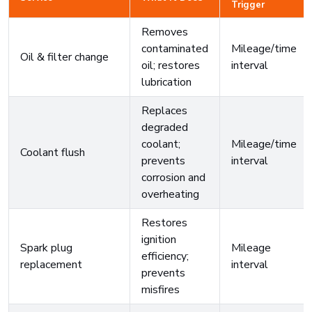
Trigger
Removes
contaminated
Mileage/time
Oil & filter change
oil; restores
interval
lubrication
Replaces
degraded
coolant;
Mileage/time
Coolant flush
prevents
interval
corrosion and
overheating
Restores
ignition
Spark plug
Mileage
efficiency;
replacement
interval
prevents
misfires