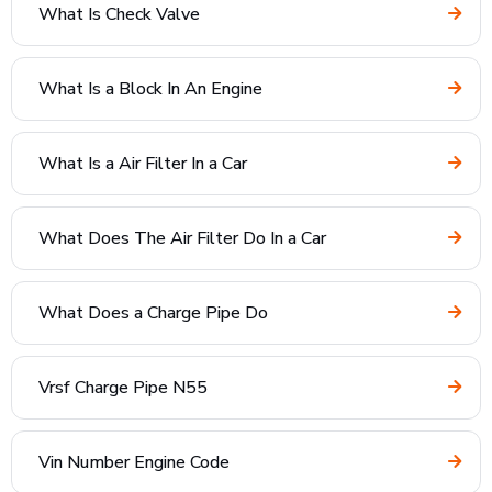
What Is Check Valve
What Is a Block In An Engine
What Is a Air Filter In a Car
What Does The Air Filter Do In a Car
What Does a Charge Pipe Do
Vrsf Charge Pipe N55
Vin Number Engine Code