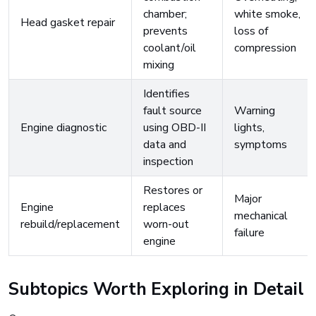
chamber;
white smoke,
Head gasket repair
prevents
loss of
coolant/oil
compression
mixing
Identifies
fault source
Warning
Engine diagnostic
using OBD-II
lights,
data and
symptoms
inspection
Restores or
Major
Engine
replaces
mechanical
rebuild/replacement
worn-out
failure
engine
Subtopics Worth Exploring in Detail