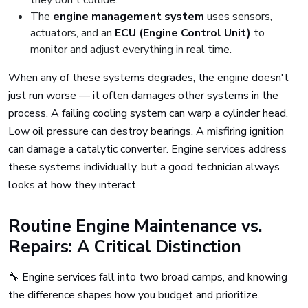
they don't collide.
The
engine management system
uses sensors,
actuators, and an
ECU (Engine Control Unit)
to
monitor and adjust everything in real time.
When any of these systems degrades, the engine doesn't
just run worse — it often damages other systems in the
process. A failing cooling system can warp a cylinder head.
Low oil pressure can destroy bearings. A misfiring ignition
can damage a catalytic converter. Engine services address
these systems individually, but a good technician always
looks at how they interact.
Routine Engine Maintenance vs.
Repairs: A Critical Distinction
🔧 Engine services fall into two broad camps, and knowing
the difference shapes how you budget and prioritize.