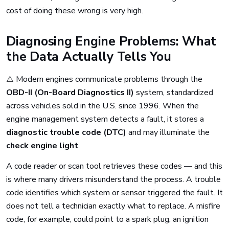
cost of doing these wrong is very high.
Diagnosing Engine Problems: What
the Data Actually Tells You
⚠️ Modern engines communicate problems through the
OBD-II (On-Board Diagnostics II)
system, standardized
across vehicles sold in the U.S. since 1996. When the
engine management system detects a fault, it stores a
diagnostic trouble code (DTC)
and may illuminate the
check engine light
.
A code reader or scan tool retrieves these codes — and this
is where many drivers misunderstand the process. A trouble
code identifies which system or sensor triggered the fault. It
does not tell a technician exactly what to replace. A misfire
code, for example, could point to a spark plug, an ignition