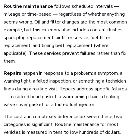
Routine maintenance
follows scheduled intervals —
mileage or time-based — regardless of whether anything
seems wrong. Oil and filter changes are the most common
example, but this category also includes coolant flushes,
spark plug replacement, air filter service, fuel filter
replacement, and timing belt replacement (where
applicable). These services prevent failures rather than fix
them.
Repairs
happen in response to a problem: a symptom, a
warning light, a failed inspection, or something a technician
finds during a routine visit. Repairs address specific failures
— a cracked head gasket, a worn timing chain, a leaking
valve cover gasket, or a fouled fuel injector.
The cost and complexity difference between these two
categories is significant. Routine maintenance for most
vehicles is measured in tens to low hundreds of dollars.