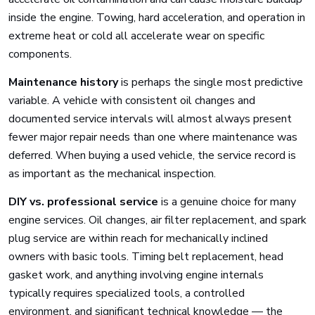
inside the engine. Towing, hard acceleration, and operation in
extreme heat or cold all accelerate wear on specific
components.
Maintenance history
is perhaps the single most predictive
variable. A vehicle with consistent oil changes and
documented service intervals will almost always present
fewer major repair needs than one where maintenance was
deferred. When buying a used vehicle, the service record is
as important as the mechanical inspection.
DIY vs. professional service
is a genuine choice for many
engine services. Oil changes, air filter replacement, and spark
plug service are within reach for mechanically inclined
owners with basic tools. Timing belt replacement, head
gasket work, and anything involving engine internals
typically requires specialized tools, a controlled
environment, and significant technical knowledge — the