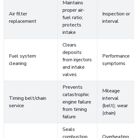
Maintains
proper air-
Air filter
Inspection or
fuel ratio;
replacement
interval
protects
intake
Clears
deposits
Fuel system
Performance
from injectors
cleaning
symptoms
and intake
valves
Prevents
Mileage
catastrophic
Timing belt/chain
interval
engine failure
service
(belt); wear
from timing
(chain)
failure
Seals
combustion
Overheating,