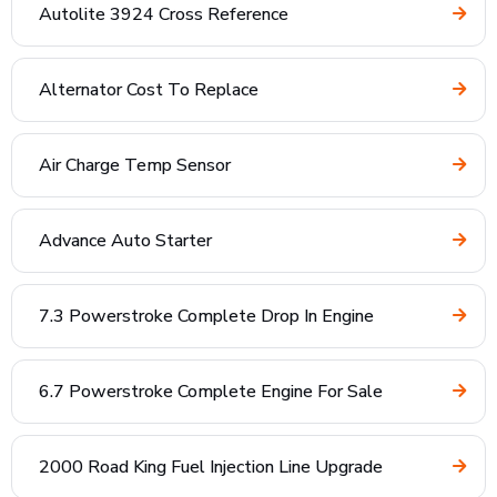
Autolite 3924 Cross Reference
Alternator Cost To Replace
Air Charge Temp Sensor
Advance Auto Starter
7.3 Powerstroke Complete Drop In Engine
6.7 Powerstroke Complete Engine For Sale
2000 Road King Fuel Injection Line Upgrade