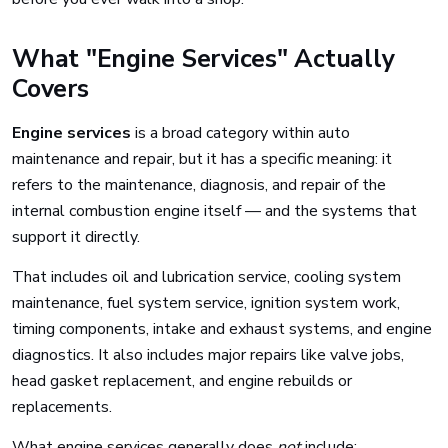
What "Engine Services" Actually
Covers
Engine services
is a broad category within auto
maintenance and repair, but it has a specific meaning: it
refers to the maintenance, diagnosis, and repair of the
internal combustion engine itself — and the systems that
support it directly.
That includes oil and lubrication service, cooling system
maintenance, fuel system service, ignition system work,
timing components, intake and exhaust systems, and engine
diagnostics. It also includes major repairs like valve jobs,
head gasket replacement, and engine rebuilds or
replacements.
What engine services generally does
not
include: