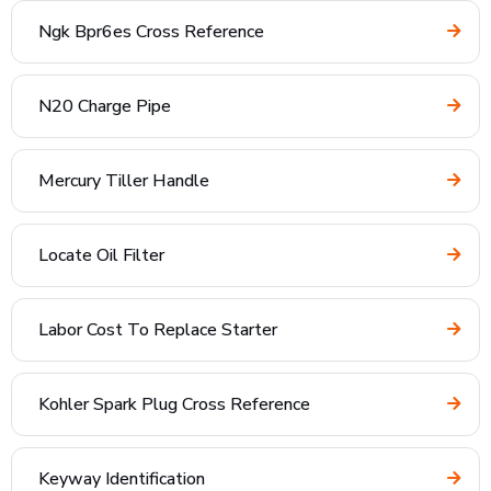
Ngk Bpr6es Cross Reference
N20 Charge Pipe
Mercury Tiller Handle
Locate Oil Filter
Labor Cost To Replace Starter
Kohler Spark Plug Cross Reference
Keyway Identification