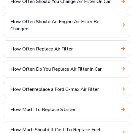
How Often Should You Change Air Filter On Car
How Often Should An Engine Air Filter Be
Changed
How Often Replace Air Filter
How Often Do You Replace Air Filter In Car
How Offenreplace a Ford C-max Air Filter
How Much To Replace Starter
How Much Should It Cost To Replace Fuel