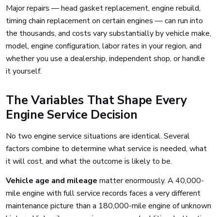
Major repairs — head gasket replacement, engine rebuild,
timing chain replacement on certain engines — can run into
the thousands, and costs vary substantially by vehicle make,
model, engine configuration, labor rates in your region, and
whether you use a dealership, independent shop, or handle
it yourself.
The Variables That Shape Every
Engine Service Decision
No two engine service situations are identical. Several
factors combine to determine what service is needed, what
it will cost, and what the outcome is likely to be.
Vehicle age and mileage
matter enormously. A 40,000-
mile engine with full service records faces a very different
maintenance picture than a 180,000-mile engine of unknown