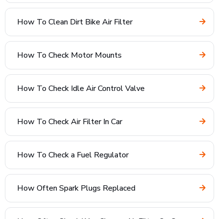
How To Clean Dirt Bike Air Filter
How To Check Motor Mounts
How To Check Idle Air Control Valve
How To Check Air Filter In Car
How To Check a Fuel Regulator
How Often Spark Plugs Replaced