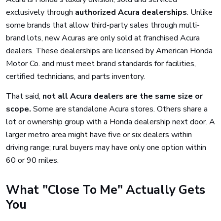
exclusively through
authorized Acura dealerships
. Unlike
some brands that allow third-party sales through multi-
brand lots, new Acuras are only sold at franchised Acura
dealers. These dealerships are licensed by American Honda
Motor Co. and must meet brand standards for facilities,
certified technicians, and parts inventory.
That said,
not all Acura dealers are the same size or
scope.
Some are standalone Acura stores. Others share a
lot or ownership group with a Honda dealership next door. A
larger metro area might have five or six dealers within
driving range; rural buyers may have only one option within
60 or 90 miles.
What "Close To Me" Actually Gets
You