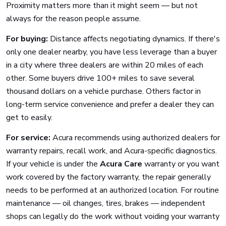
Proximity matters more than it might seem — but not
always for the reason people assume.
For buying:
Distance affects negotiating dynamics. If there's
only one dealer nearby, you have less leverage than a buyer
in a city where three dealers are within 20 miles of each
other. Some buyers drive 100+ miles to save several
thousand dollars on a vehicle purchase. Others factor in
long-term service convenience and prefer a dealer they can
get to easily.
For service:
Acura recommends using authorized dealers for
warranty repairs, recall work, and Acura-specific diagnostics.
If your vehicle is under the
Acura Care
warranty or you want
work covered by the factory warranty, the repair generally
needs to be performed at an authorized location. For routine
maintenance — oil changes, tires, brakes — independent
shops can legally do the work without voiding your warranty