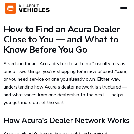
How to Find an Acura Dealer
Close to You — and What to
Know Before You Go
Searching for an "Acura dealer close to me" usually means
one of two things: you're shopping for a new or used Acura,
or you need service on one you already own. Either way,
understanding how Acura's dealer network is structured —
and what varies from one dealership to the next — helps
you get more out of the visit.
How Acura's Dealer Network Works
Acura is Honda's luxury division, sold and serviced