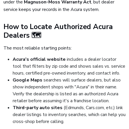
under the
Magnuson-Moss Warranty Act
, but dealer
service keeps your records in the Acura system.
How to Locate Authorized Acura
Dealers 🗺️
The most reliable starting points:
Acura's official website
includes a dealer locator
tool that filters by zip code and shows sales vs. service
hours, certified pre-owned inventory, and contact info.
Google Maps
searches will surface dealers, but also
show independent shops with "Acura" in their name.
Verify the dealership is listed as an authorized Acura
retailer before assuming it's a franchise location.
Third-party auto sites
(Edmunds, Cars.com, etc.) link
dealer listings to inventory searches, which can help you
cross-shop before calling.