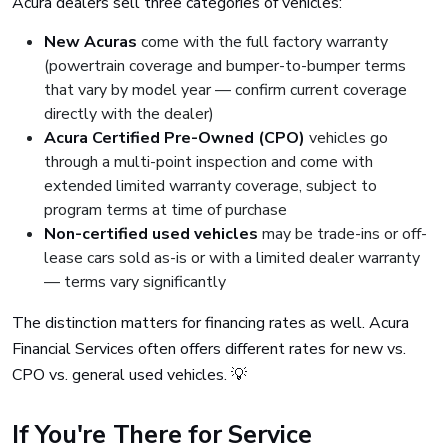
Acura dealers sell three categories of vehicles:
New Acuras
come with the full factory warranty
(powertrain coverage and bumper-to-bumper terms
that vary by model year — confirm current coverage
directly with the dealer)
Acura Certified Pre-Owned (CPO)
vehicles go
through a multi-point inspection and come with
extended limited warranty coverage, subject to
program terms at time of purchase
Non-certified used vehicles
may be trade-ins or off-
lease cars sold as-is or with a limited dealer warranty
— terms vary significantly
The distinction matters for financing rates as well. Acura
Financial Services often offers different rates for new vs.
CPO vs. general used vehicles. 💡
If You're There for Service