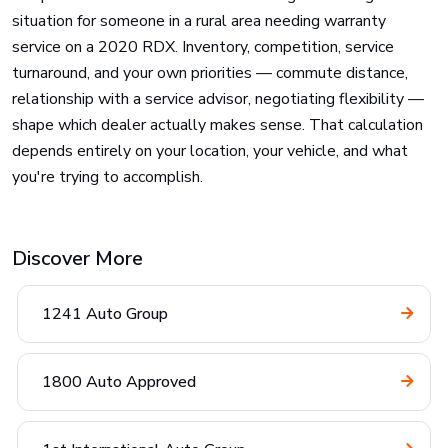
situation for someone in a rural area needing warranty
service on a 2020 RDX. Inventory, competition, service
turnaround, and your own priorities — commute distance,
relationship with a service advisor, negotiating flexibility —
shape which dealer actually makes sense. That calculation
depends entirely on your location, your vehicle, and what
you're trying to accomplish.
Discover More
1241 Auto Group
1800 Auto Approved