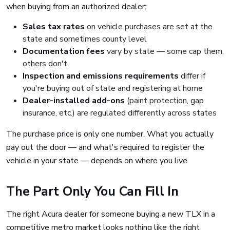
when buying from an authorized dealer:
Sales tax rates
on vehicle purchases are set at the
state and sometimes county level
Documentation fees
vary by state — some cap them,
others don't
Inspection and emissions requirements
differ if
you're buying out of state and registering at home
Dealer-installed add-ons
(paint protection, gap
insurance, etc.) are regulated differently across states
The purchase price is only one number. What you actually
pay out the door — and what's required to register the
vehicle in your state — depends on where you live.
The Part Only You Can Fill In
The right Acura dealer for someone buying a new TLX in a
competitive metro market looks nothing like the right