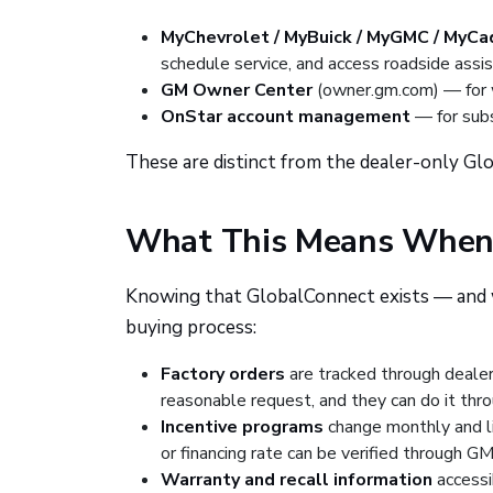
MyChevrolet / MyBuick / MyGMC / MyCad
schedule service, and access roadside assi
GM Owner Center
(owner.gm.com) — for w
OnStar account management
— for subs
These are distinct from the dealer-only Gl
What This Means When 
Knowing that GlobalConnect exists — and w
buying process:
Factory orders
are tracked through dealer
reasonable request, and they can do it thro
Incentive programs
change monthly and li
or financing rate can be verified through GM
Warranty and recall information
accessi