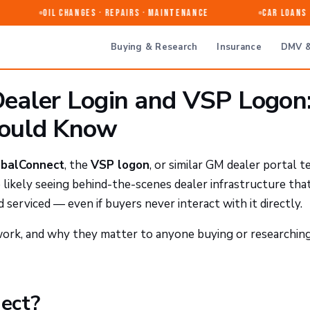
Oil Changes · Repairs · Maintenance
Car Loans &
Buying & Research
Insurance
DMV &
ealer Login and VSP Logon
hould Know
balConnect
, the
VSP logon
, or similar GM dealer portal 
e likely seeing behind-the-scenes dealer infrastructure tha
 serviced — even if buyers never interact with it directly.
ork, and why they matter to anyone buying or researchin
ect?