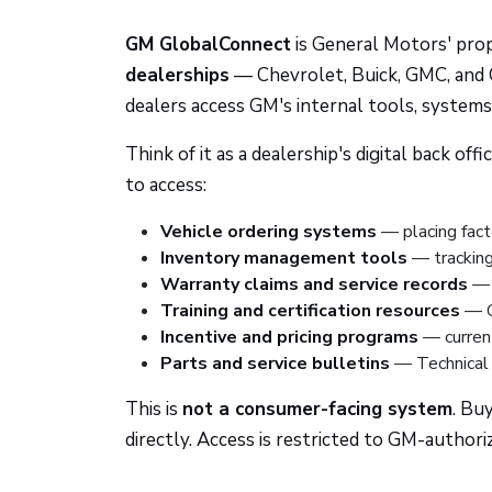
GM GlobalConnect
is General Motors' pro
dealerships
— Chevrolet, Buick, GMC, and C
dealers access GM's internal tools, system
Think of it as a dealership's digital back o
to access:
Vehicle ordering systems
— placing fact
Inventory management tools
— tracking 
Warranty claims and service records
— s
Training and certification resources
— GM
Incentive and pricing programs
— current
Parts and service bulletins
— Technical 
This is
not a consumer-facing system
. Bu
directly. Access is restricted to GM-author