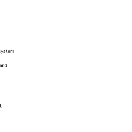
 system
 and
t