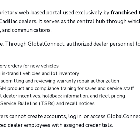
prietary web-based portal used exclusively by
franchised
adillac dealers. It serves as the central hub through whic
s, and communications.
ffice. Through GlobalConnect, authorized dealer personnel lo
ory orders for new vehicles
in-transit vehicles and lot inventory
ubmitting and reviewing warranty repair authorization
 product and compliance training for sales and service staff
 dealer incentives, holdback information, and fleet pricing
Service Bulletins (TSBs) and recall notices
yers cannot create accounts, log in, or access GlobalConne
ized dealer employees with assigned credentials.