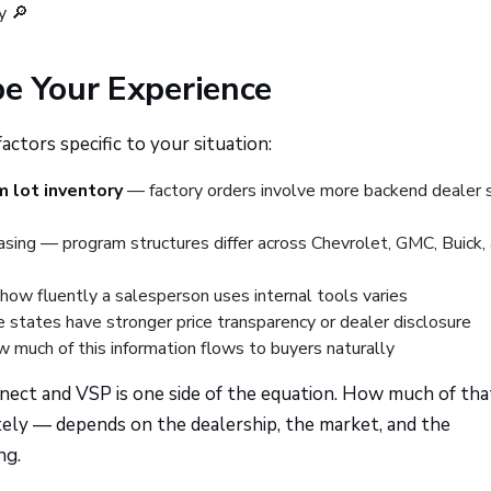
y 🔎
pe Your Experience
tors specific to your situation:
m lot inventory
— factory orders involve more backend dealer
asing — program structures differ across Chevrolet, GMC, Buick,
ow fluently a salesperson uses internal tools varies
states have stronger price transparency or dealer disclosure
w much of this information flows to buyers naturally
nnect and VSP is one side of the equation. How much of tha
ely — depends on the dealership, the market, and the
ng.