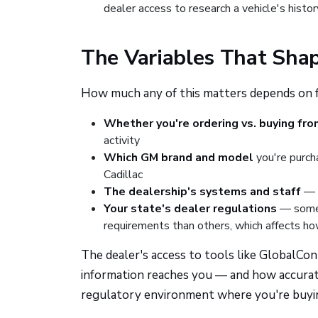
dealer access to research a vehicle's histor
The Variables That Sha
How much any of this matters depends on fac
Whether you're ordering vs. buying fro
activity
Which GM brand and model
you're purch
Cadillac
The dealership's systems and staff
— h
Your state's dealer regulations
— some 
requirements than others, which affects ho
The dealer's access to tools like GlobalCo
information reaches you — and how accurat
regulatory environment where you're buyi