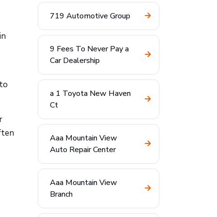
719 Automotive Group
in
9 Fees To Never Pay a
Car Dealership
 to
a 1 Toyota New Haven
Ct
r
ften
Aaa Mountain View
Auto Repair Center
Aaa Mountain View
Branch