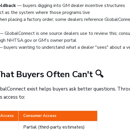
holdback
— buyers digging into GM dealer incentive structures
ct as the system where those programs live
n placing a factory order, some dealers reference GlobalConne
 GlobalConnect is one source dealers use to review this; cons
ough
NHTSA.gov
or GM's owner portal
 buyers wanting to understand what a dealer "sees" about a ve
hat Buyers Often Can't 🔍
obalConnect exist helps buyers ask better questions. Thr
s access to:
 Access
Consumer Access
Partial (third-party estimates)