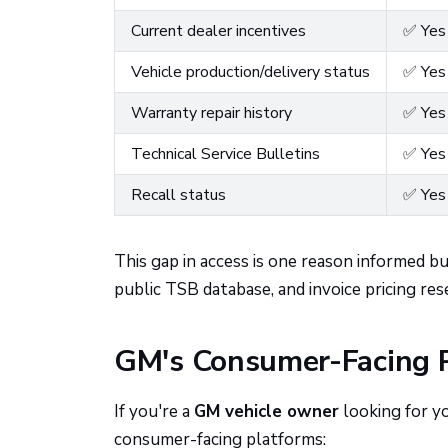
Current dealer incentives
✅ Yes
Vehicle production/delivery status
✅ Yes
Warranty repair history
✅ Yes
Technical Service Bulletins
✅ Yes
Recall status
✅ Yes
This gap in access is one reason informed 
public TSB database, and invoice pricing res
GM's Consumer-Facing P
If you're a
GM vehicle owner
looking for y
consumer-facing platforms: