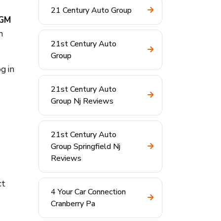
21 Century Auto Group
 GM
h
21st Century Auto
Group
g in
21st Century Auto
Group Nj Reviews
21st Century Auto
Group Springfield Nj
Reviews
ct
4 Your Car Connection
Cranberry Pa