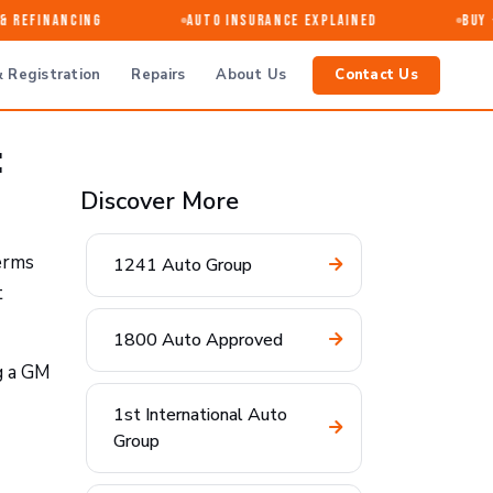
 Refinancing
Auto Insurance Explained
Buy · 
 Registration
Repairs
About Us
Contact Us
:
Discover More
terms
1241 Auto Group
t
1800 Auto Approved
g a GM
1st International Auto
Group