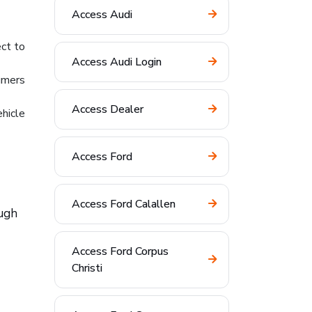
Access Audi
ct to
Access Audi Login
umers
Access Dealer
hicle
Access Ford
Access Ford Calallen
ough
Access Ford Corpus
Christi