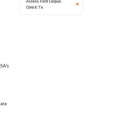
Access Ford Corpus
Christi Tx
TSA's
rate