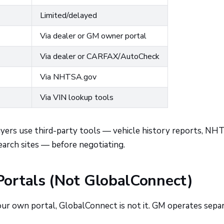
Limited/delayed
Via dealer or GM owner portal
Via dealer or CARFAX/AutoCheck
Via NHTSA.gov
Via VIN lookup tools
buyers use third-party tools — vehicle history reports, NH
earch sites — before negotiating.
ortals (Not GlobalConnect)
our own portal, GlobalConnect is not it. GM operates sepa