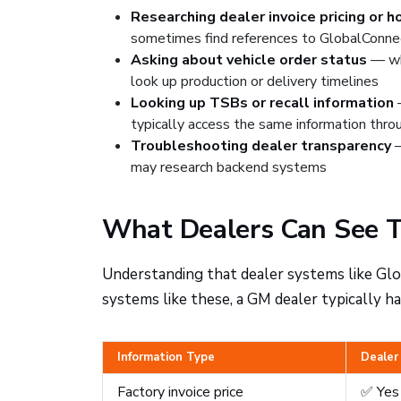
Researching dealer invoice pricing or 
sometimes find references to GlobalConne
Asking about vehicle order status
— whe
look up production or delivery timelines
Looking up TSBs or recall information
—
typically access the same information thr
Troubleshooting dealer transparency
—
may research backend systems
What Dealers Can See T
Understanding that dealer systems like Gl
systems like these, a GM dealer typically ha
Information Type
Dealer
Factory invoice price
✅ Yes