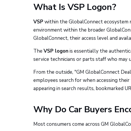
What Is VSP Logon?
VSP
within the GlobalConnect ecosystem 
environment within the broader GlobalConn
GlobalConnect, their access level and avail
The
VSP logon
is essentially the authenti
service technicians or parts staff who may 
From the outside, "GM GlobalConnect Deale
employees search for when accessing their 
appearing in search results, bookmarked UR
Why Do Car Buyers Enc
Most consumers come across GM GlobalConn