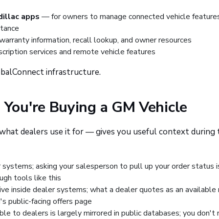
illac apps
— for owners to manage connected vehicle features
stance
arranty information, recall lookup, and owner resources
cription services and remote vehicle features
obalConnect infrastructure.
You're Buying a GM Vehicle
hat dealers use it for — gives you useful context during 
 systems; asking your salesperson to pull up your order status i
ugh tools like this
ve inside dealer systems; what a dealer quotes as an available
's public-facing offers page
ble to dealers is largely mirrored in public databases; you don't