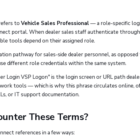
refers to
Vehicle Sales Professional
— a role-specific log
ect portal. When dealer sales staff authenticate through
able tools depend on their assigned role.
cation pathway for sales-side dealer personnel, as opposed
use different role credentials within the same system.
r Login VSP Logon" is the login screen or URL path deale
work tools — which is why this phrase circulates online, o
Ls, or IT support documentation.
ounter These Terms?
ect references in a few ways: