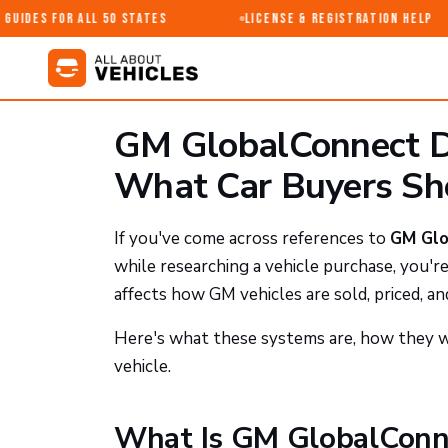
uides for All 50 States
License & Registration Help
GM GlobalConnect D
What Car Buyers S
If you've come across references to
GM Glo
while researching a vehicle purchase, you'r
affects how GM vehicles are sold, priced, and
Here's what these systems are, how they w
vehicle.
What Is GM GlobalConn