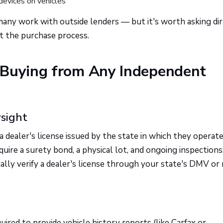
devices on vehicles
ny work with outside lenders — but it's worth asking dir
rt the purchase process.
 Buying from Any Independent
rsight
 dealer's license issued by the state in which they operate
re a surety bond, a physical lot, and ongoing inspections
cally verify a dealer's license through your state's DMV or
ired to provide vehicle history reports (like Carfax or