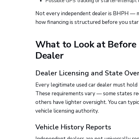
Possible GPS tracking or starter-interrupt 
Not every independent dealer is BHPH — ma
how financing is structured before you sta
What to Look at Before
Dealer
Dealer Licensing and State Ove
Every legitimate used car dealer must hold a
These requirements vary — some states requi
others have lighter oversight. You can typi
vehicle licensing authority.
Vehicle History Reports
Independent dealers are not universally requ