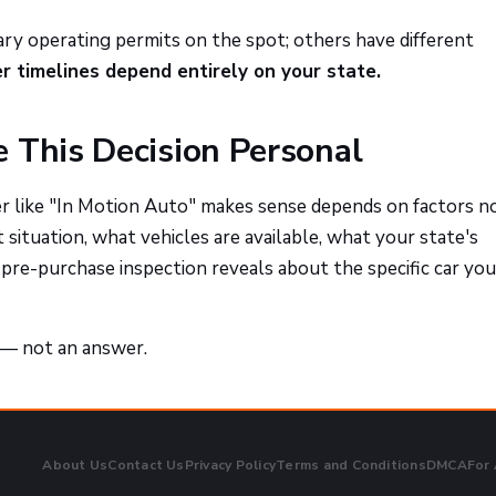
ry operating permits on the spot; others have different
er timelines depend entirely on your state.
 This Decision Personal
 like "In Motion Auto" makes sense depends on factors n
t situation, what vehicles are available, what your state's
pre-purchase inspection reveals about the specific car you
t — not an answer.
About Us
Contact Us
Privacy Policy
Terms and Conditions
DMCA
For