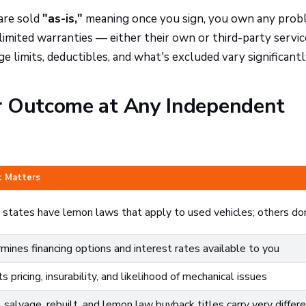
are sold
"as-is,"
meaning once you sign, you own any prob
limited warranties — either their own or third-party servic
e limits, deductibles, and what's excluded vary significantl
r Outcome at Any Independent
t Matters
states have lemon laws that apply to used vehicles; others do
mines financing options and interest rates available to you
s pricing, insurability, and likelihood of mechanical issues
 salvage, rebuilt, and lemon law buyback titles carry very differ