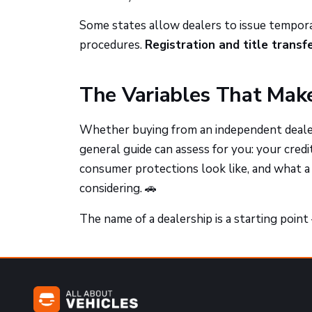
Some states allow dealers to issue tempora
procedures.
Registration and title transf
The Variables That Make
Whether buying from an independent dealer
general guide can assess for you: your credi
consumer protections look like, and what a 
considering. 🚗
The name of a dealership is a starting poin