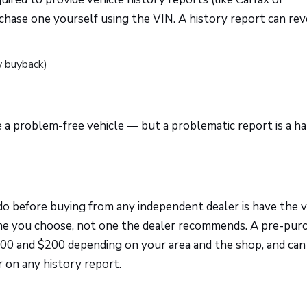
hase one yourself using the VIN. A history report can rev
w buyback)
 a problem-free vehicle — but a problematic report is a ha
o before buying from any independent dealer is have the v
ne you choose, not one the dealer recommends. A pre-pur
100 and $200 depending on your area and the shop, and can
 on any history report.