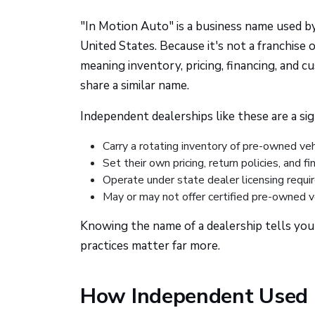
"In Motion Auto" is a business name used b
United States. Because it's not a franchise
meaning inventory, pricing, financing, and c
share a similar name.
Independent dealerships like these are a sig
Carry a rotating inventory of pre-owned ve
Set their own pricing, return policies, and f
Operate under state dealer licensing requi
May or may not offer certified pre-owned v
Knowing the name of a dealership tells you v
practices matter far more.
How Independent Used 