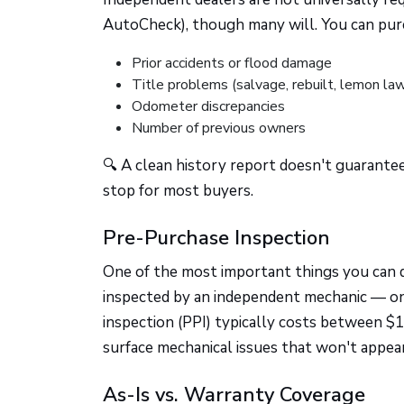
AutoCheck), though many will. You can purc
Prior accidents or flood damage
Title problems (salvage, rebuilt, lemon la
Odometer discrepancies
Number of previous owners
🔍 A clean history report doesn't guarantee
stop for most buyers.
Pre-Purchase Inspection
One of the most important things you can d
inspected by an independent mechanic — o
inspection (PPI) typically costs between $
surface mechanical issues that won't appear
As-Is vs. Warranty Coverage