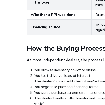
Title type
risks
Whether a PPI was done
Drama
In-ho
Financing source
signif
How the Buying Process
At most independent dealers, the process lo
You browse inventory on-lot or online
You test-drive vehicles of interest
The dealer runs a credit check if you're fina
You negotiate price and financing terms
You sign a purchase agreement, financing c
The dealer handles title transfer and temp
state)