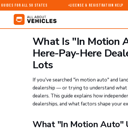
uides for All 50 States
License & Registration Help
What Is "In Motion 
Here-Pay-Here Deal
Lots
If you've searched "in motion auto" and land
dealership — or trying to understand what t
dealers. This guide explains how independe
dealerships, and what factors shape your ex
What "In Motion Auto" 