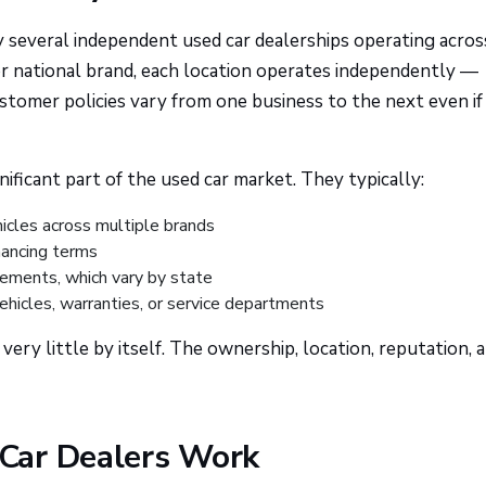
y several independent used car dealerships operating acros
 or national brand, each location operates independently —
ustomer policies vary from one business to the next even if
nificant part of the used car market. They typically:
hicles across multiple brands
inancing terms
rements, which vary by state
ehicles, warranties, or service departments
ery little by itself. The ownership, location, reputation, 
Car Dealers Work