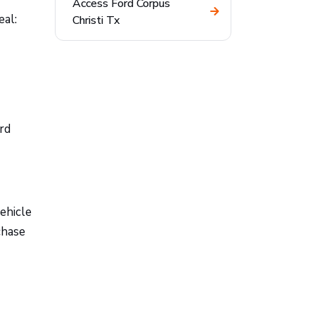
Access Ford Corpus
eal:
Christi Tx
rd
ehicle
chase