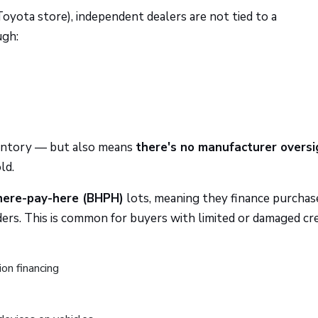
 Toyota store), independent dealers are not tied to a
ugh:
inventory — but also means
there's no manufacturer oversi
ld.
here-pay-here (BHPH)
lots, meaning they finance purchase
ers. This is common for buyers with limited or damaged cre
ion financing