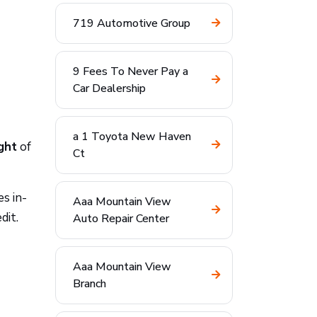
719 Automotive Group
9 Fees To Never Pay a
Car Dealership
a 1 Toyota New Haven
ght
of
Ct
s in-
Aaa Mountain View
dit.
Auto Repair Center
Aaa Mountain View
Branch