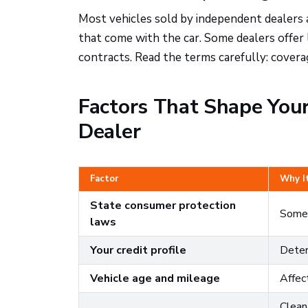
Most vehicles sold by independent dealers 
that come with the car. Some dealers offer 
contracts. Read the terms carefully: coverag
Factors That Shape You
Dealer
Factor
Why I
State consumer protection
Some 
laws
Your credit profile
Deter
Vehicle age and mileage
Affect
Clean,