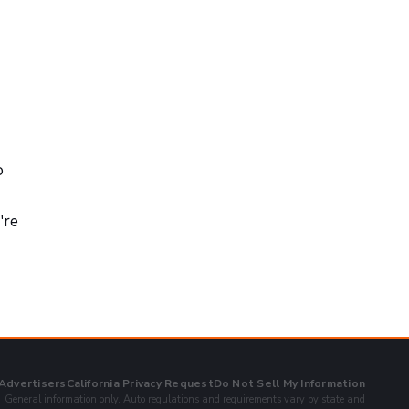
o
're
 Advertisers
California Privacy Request
Do Not Sell My Information
General information only. Auto regulations and requirements vary by state and