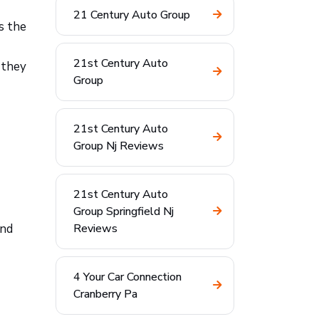
21 Century Auto Group
s the
21st Century Auto
 they
Group
21st Century Auto
Group Nj Reviews
21st Century Auto
Group Springfield Nj
and
Reviews
4 Your Car Connection
Cranberry Pa