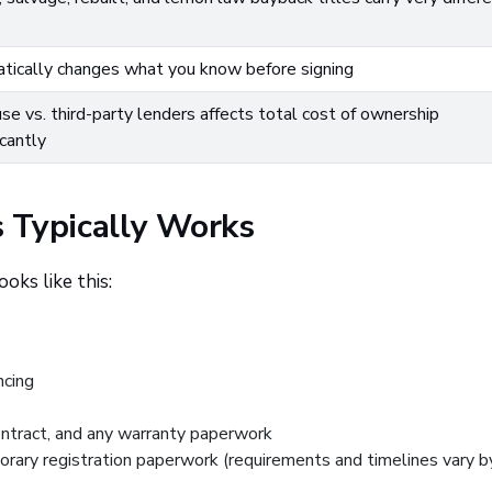
tically changes what you know before signing
use vs. third-party lenders affects total cost of ownership
icantly
 Typically Works
oks like this:
ncing
ontract, and any warranty paperwork
orary registration paperwork (requirements and timelines vary b