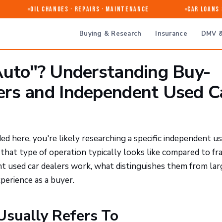
Oil Changes · Repairs · Maintenance
Car Loans & 
Buying & Research
Insurance
DMV &
Auto"? Understanding Buy-
ers and Independent Used C
ed here, you're likely researching a specific independent us
hat type of operation typically looks like compared to fr
nt used car dealers work, what distinguishes them from lar
perience as a buyer.
Usually Refers To