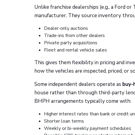
Unlike franchise dealerships (e.g., a Ford or
manufacturer. They source inventory thro
Dealer-only auctions
Trade-ins from other dealers
Private party acquisitions
Fleet and rental vehicle sales
This gives them flexibility in pricing and 
how the vehicles are inspected, priced, or so
Some independent dealers operate as
buy-
house rather than through third-party lend
BHPH arrangements typically come with:
Higher interest rates than bank or credit un
Shorter loan terms
Weekly or bi-weekly payment schedules