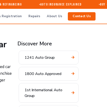
Refinancing
Auto Insurance Explained
Buy · S
 Registration
Repairs
About Us
Contact Us
ar
Discover More
1241 Auto Group
ed car
anchise
1800 Auto Approved
ger
1st International Auto
Group