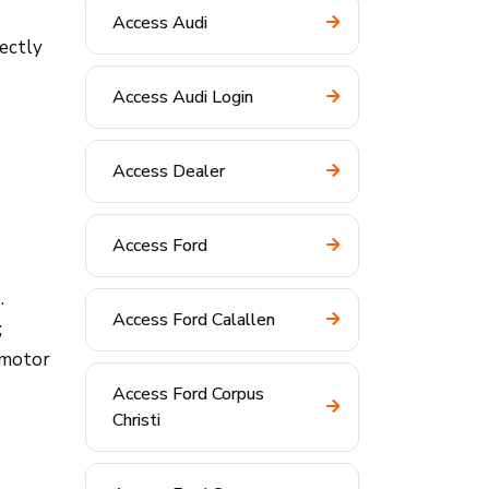
Access Audi
ectly
Access Audi Login
Access Dealer
Access Ford
.
Access Ford Calallen
;
 motor
Access Ford Corpus
Christi