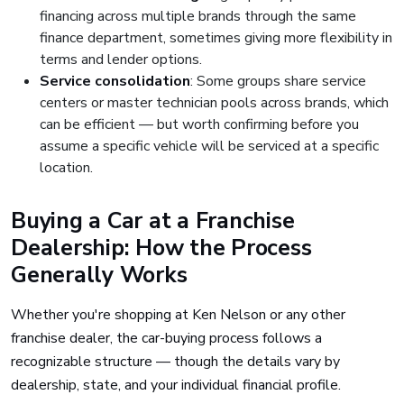
financing across multiple brands through the same
finance department, sometimes giving more flexibility in
terms and lender options.
Service consolidation
: Some groups share service
centers or master technician pools across brands, which
can be efficient — but worth confirming before you
assume a specific vehicle will be serviced at a specific
location.
Buying a Car at a Franchise
Dealership: How the Process
Generally Works
Whether you're shopping at Ken Nelson or any other
franchise dealer, the car-buying process follows a
recognizable structure — though the details vary by
dealership, state, and your individual financial profile.