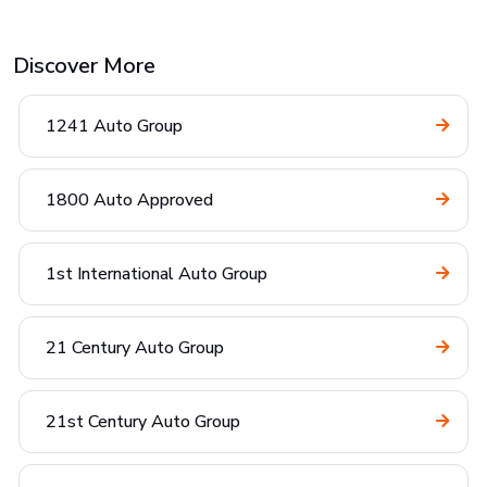
Discover More
1241 Auto Group
1800 Auto Approved
1st International Auto Group
21 Century Auto Group
21st Century Auto Group