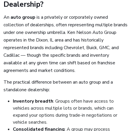
Dealership?
An
auto group
is a privately or corporately owned
collection of dealerships, often representing multiple brands
under one ownership umbrella. Ken Nelson Auto Group
operates in the Dixon, IL area and has historically
represented brands including Chevrolet, Buick, GMC, and
Cadillac — though the specific brands and inventory
available at any given time can shift based on franchise
agreements and market conditions.
The practical difference between an auto group and a
standalone dealership:
Inventory breadth
: Groups often have access to
vehicles across multiple lots or brands, which can
expand your options during trade-in negotiations or
vehicle searches.
Consolidated financing
: A group may process