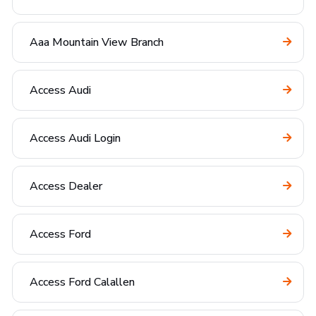
Aaa Mountain View Branch
Access Audi
Access Audi Login
Access Dealer
Access Ford
Access Ford Calallen