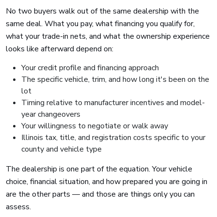
No two buyers walk out of the same dealership with the
same deal. What you pay, what financing you qualify for,
what your trade-in nets, and what the ownership experience
looks like afterward depend on:
Your credit profile and financing approach
The specific vehicle, trim, and how long it's been on the
lot
Timing relative to manufacturer incentives and model-
year changeovers
Your willingness to negotiate or walk away
Illinois tax, title, and registration costs specific to your
county and vehicle type
The dealership is one part of the equation. Your vehicle
choice, financial situation, and how prepared you are going in
are the other parts — and those are things only you can
assess.