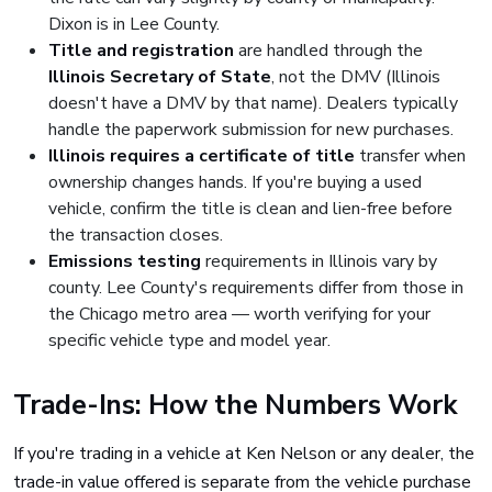
Dixon is in Lee County.
Title and registration
are handled through the
Illinois Secretary of State
, not the DMV (Illinois
doesn't have a DMV by that name). Dealers typically
handle the paperwork submission for new purchases.
Illinois requires a certificate of title
transfer when
ownership changes hands. If you're buying a used
vehicle, confirm the title is clean and lien-free before
the transaction closes.
Emissions testing
requirements in Illinois vary by
county. Lee County's requirements differ from those in
the Chicago metro area — worth verifying for your
specific vehicle type and model year.
Trade-Ins: How the Numbers Work
If you're trading in a vehicle at Ken Nelson or any dealer, the
trade-in value offered is separate from the vehicle purchase