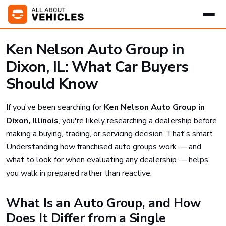
Ken Nelson Auto Group in
Dixon, IL: What Car Buyers
Should Know
If you've been searching for
Ken Nelson Auto Group in
Dixon, Illinois
, you're likely researching a dealership before
making a buying, trading, or servicing decision. That's smart.
Understanding how franchised auto groups work — and
what to look for when evaluating any dealership — helps
you walk in prepared rather than reactive.
What Is an Auto Group, and How
Does It Differ from a Single