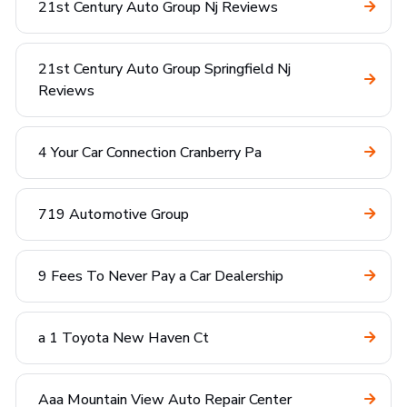
21st Century Auto Group Nj Reviews
21st Century Auto Group Springfield Nj
Reviews
4 Your Car Connection Cranberry Pa
719 Automotive Group
9 Fees To Never Pay a Car Dealership
a 1 Toyota New Haven Ct
Aaa Mountain View Auto Repair Center