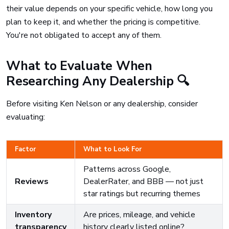
their value depends on your specific vehicle, how long you
plan to keep it, and whether the pricing is competitive.
You're not obligated to accept any of them.
What to Evaluate When
Researching Any Dealership 🔍
Before visiting Ken Nelson or any dealership, consider
evaluating:
Factor
What to Look For
Patterns across Google,
Reviews
DealerRater, and BBB — not just
star ratings but recurring themes
Inventory
Are prices, mileage, and vehicle
transparency
history clearly listed online?