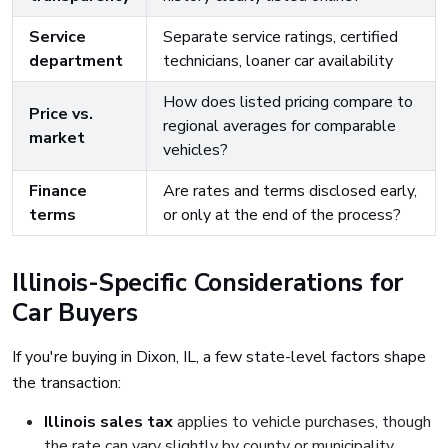
Service
Separate service ratings, certified
department
technicians, loaner car availability
How does listed pricing compare to
Price vs.
regional averages for comparable
market
vehicles?
Finance
Are rates and terms disclosed early,
terms
or only at the end of the process?
Illinois-Specific Considerations for
Car Buyers
If you're buying in Dixon, IL, a few state-level factors shape
the transaction:
Illinois sales tax
applies to vehicle purchases, though
the rate can vary slightly by county or municipality.