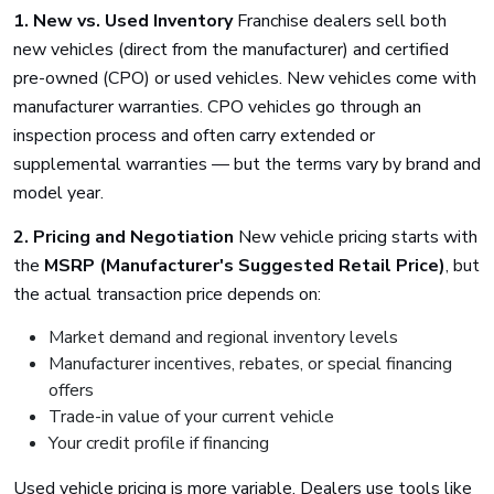
1. New vs. Used Inventory
Franchise dealers sell both
new vehicles (direct from the manufacturer) and certified
pre-owned (CPO) or used vehicles. New vehicles come with
manufacturer warranties. CPO vehicles go through an
inspection process and often carry extended or
supplemental warranties — but the terms vary by brand and
model year.
2. Pricing and Negotiation
New vehicle pricing starts with
the
MSRP (Manufacturer's Suggested Retail Price)
, but
the actual transaction price depends on:
Market demand and regional inventory levels
Manufacturer incentives, rebates, or special financing
offers
Trade-in value of your current vehicle
Your credit profile if financing
Used vehicle pricing is more variable. Dealers use tools like