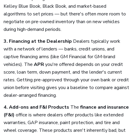
Kelley Blue Book, Black Book, and market-based
algorithms to set prices — but there's often more room to
negotiate on pre-owned inventory than on new vehicles
during high-demand periods.
3. Financing at the Dealership
Dealers typically work
with a network of lenders — banks, credit unions, and
captive financing arms (like GM Financial for GM-brand
vehicles). The
APR
you're offered depends on your credit
score, loan term, down payment, and the lender's current
rates. Getting pre-approved through your own bank or credit
union before visiting gives you a baseline to compare against
dealer-arranged financing.
4. Add-ons and F&I Products
The
finance and insurance
(F&I)
office is where dealers offer products like extended
warranties, GAP insurance, paint protection, and tire and
wheel coverage. These products aren't inherently bad, but