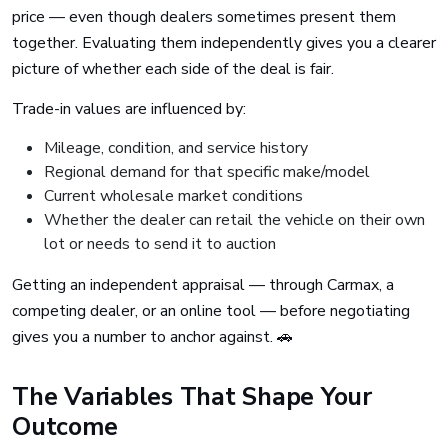
price — even though dealers sometimes present them
together. Evaluating them independently gives you a clearer
picture of whether each side of the deal is fair.
Trade-in values are influenced by:
Mileage, condition, and service history
Regional demand for that specific make/model
Current wholesale market conditions
Whether the dealer can retail the vehicle on their own
lot or needs to send it to auction
Getting an independent appraisal — through Carmax, a
competing dealer, or an online tool — before negotiating
gives you a number to anchor against. 🚗
The Variables That Shape Your
Outcome