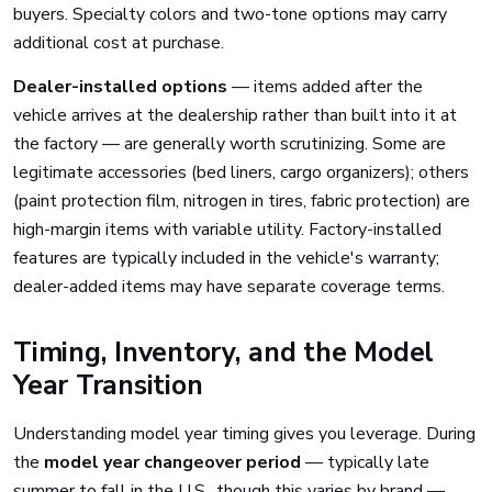
buyers. Specialty colors and two-tone options may carry
additional cost at purchase.
Dealer-installed options
— items added after the
vehicle arrives at the dealership rather than built into it at
the factory — are generally worth scrutinizing. Some are
legitimate accessories (bed liners, cargo organizers); others
(paint protection film, nitrogen in tires, fabric protection) are
high-margin items with variable utility. Factory-installed
features are typically included in the vehicle's warranty;
dealer-added items may have separate coverage terms.
Timing, Inventory, and the Model
Year Transition
Understanding model year timing gives you leverage. During
the
model year changeover period
— typically late
summer to fall in the U.S., though this varies by brand —