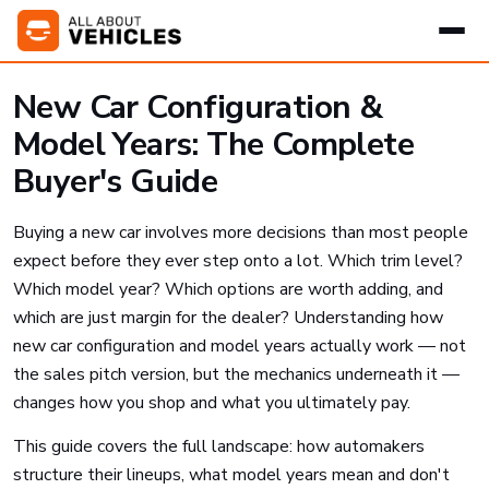
New Car Configuration &
Model Years: The Complete
Buyer's Guide
Buying a new car involves more decisions than most people
expect before they ever step onto a lot. Which trim level?
Which model year? Which options are worth adding, and
which are just margin for the dealer? Understanding how
new car configuration and model years actually work — not
the sales pitch version, but the mechanics underneath it —
changes how you shop and what you ultimately pay.
This guide covers the full landscape: how automakers
structure their lineups, what model years mean and don't