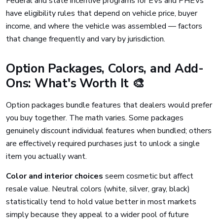
Federal and state incentive programs for EVs and PHEVs
have eligibility rules that depend on vehicle price, buyer
income, and where the vehicle was assembled — factors
that change frequently and vary by jurisdiction.
Option Packages, Colors, and Add-
Ons: What's Worth It 🎨
Option packages bundle features that dealers would prefer
you buy together. The math varies. Some packages
genuinely discount individual features when bundled; others
are effectively required purchases just to unlock a single
item you actually want.
Color and interior choices
seem cosmetic but affect
resale value. Neutral colors (white, silver, gray, black)
statistically tend to hold value better in most markets
simply because they appeal to a wider pool of future