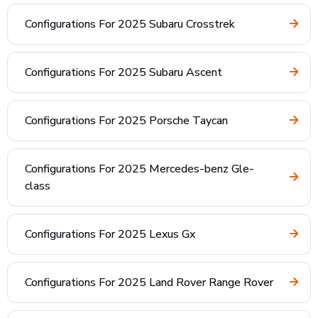
Configurations For 2025 Subaru Crosstrek
Configurations For 2025 Subaru Ascent
Configurations For 2025 Porsche Taycan
Configurations For 2025 Mercedes-benz Gle-
class
Configurations For 2025 Lexus Gx
Configurations For 2025 Land Rover Range Rover