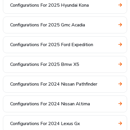
Configurations For 2025 Hyundai Kona
Configurations For 2025 Gmc Acadia
Configurations For 2025 Ford Expedition
Configurations For 2025 Bmw X5
Configurations For 2024 Nissan Pathfinder
Configurations For 2024 Nissan Altima
Configurations For 2024 Lexus Gx