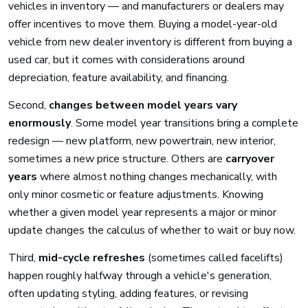
vehicles in inventory — and manufacturers or dealers may
offer incentives to move them. Buying a model-year-old
vehicle from new dealer inventory is different from buying a
used car, but it comes with considerations around
depreciation, feature availability, and financing.
Second,
changes between model years vary
enormously
. Some model year transitions bring a complete
redesign — new platform, new powertrain, new interior,
sometimes a new price structure. Others are
carryover
years
where almost nothing changes mechanically, with
only minor cosmetic or feature adjustments. Knowing
whether a given model year represents a major or minor
update changes the calculus of whether to wait or buy now.
Third,
mid-cycle refreshes
(sometimes called facelifts)
happen roughly halfway through a vehicle's generation,
often updating styling, adding features, or revising