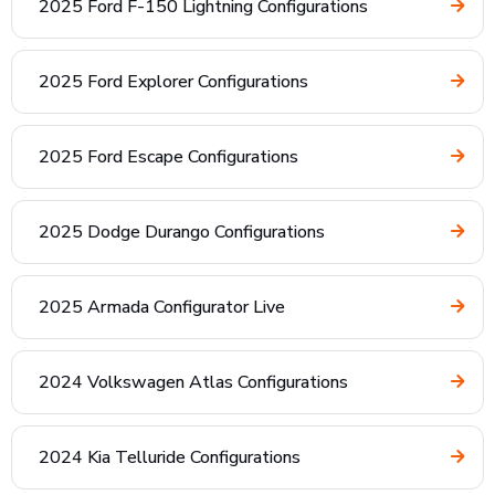
2025 Ford F-150 Lightning Configurations
2025 Ford Explorer Configurations
2025 Ford Escape Configurations
2025 Dodge Durango Configurations
2025 Armada Configurator Live
2024 Volkswagen Atlas Configurations
2024 Kia Telluride Configurations