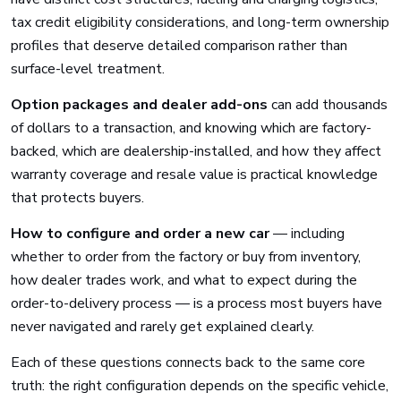
tax credit eligibility considerations, and long-term ownership
profiles that deserve detailed comparison rather than
surface-level treatment.
Option packages and dealer add-ons
can add thousands
of dollars to a transaction, and knowing which are factory-
backed, which are dealership-installed, and how they affect
warranty coverage and resale value is practical knowledge
that protects buyers.
How to configure and order a new car
— including
whether to order from the factory or buy from inventory,
how dealer trades work, and what to expect during the
order-to-delivery process — is a process most buyers have
never navigated and rarely get explained clearly.
Each of these questions connects back to the same core
truth: the right configuration depends on the specific vehicle,