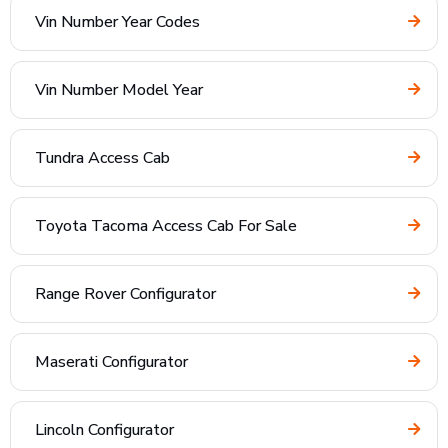
Vin Number Year Codes
Vin Number Model Year
Tundra Access Cab
Toyota Tacoma Access Cab For Sale
Range Rover Configurator
Maserati Configurator
Lincoln Configurator