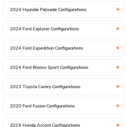
2024 Hyundai Palisade Configurations
2024 Ford Explorer Configurations
2024 Ford Expedition Configurations
2024 Ford Bronco Sport Configurations
2023 Toyota Camry Configurations
2020 Ford Fusion Configurations
2019 Honda Accord Configurations