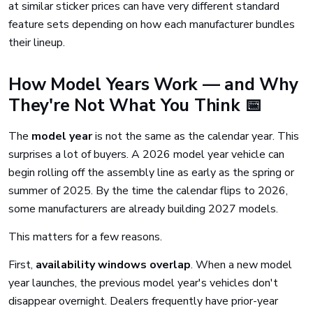
at similar sticker prices can have very different standard
feature sets depending on how each manufacturer bundles
their lineup.
How Model Years Work — and Why
They're Not What You Think 📅
The
model year
is not the same as the calendar year. This
surprises a lot of buyers. A 2026 model year vehicle can
begin rolling off the assembly line as early as the spring or
summer of 2025. By the time the calendar flips to 2026,
some manufacturers are already building 2027 models.
This matters for a few reasons.
First,
availability windows overlap
. When a new model
year launches, the previous model year's vehicles don't
disappear overnight. Dealers frequently have prior-year