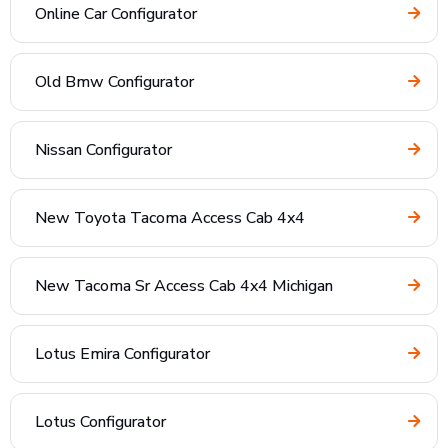
Online Car Configurator
Old Bmw Configurator
Nissan Configurator
New Toyota Tacoma Access Cab 4x4
New Tacoma Sr Access Cab 4x4 Michigan
Lotus Emira Configurator
Lotus Configurator