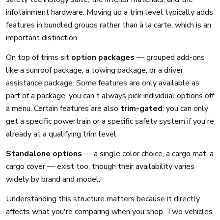
infotainment hardware. Moving up a trim level typically adds
features in bundled groups rather than à la carte, which is an
important distinction.
On top of trims sit
option packages
— grouped add-ons
like a sunroof package, a towing package, or a driver
assistance package. Some features are only available as
part of a package; you can't always pick individual options off
a menu. Certain features are also
trim-gated
: you can only
get a specific powertrain or a specific safety system if you're
already at a qualifying trim level.
Standalone options
— a single color choice, a cargo mat, a
cargo cover — exist too, though their availability varies
widely by brand and model.
Understanding this structure matters because it directly
affects what you're comparing when you shop. Two vehicles