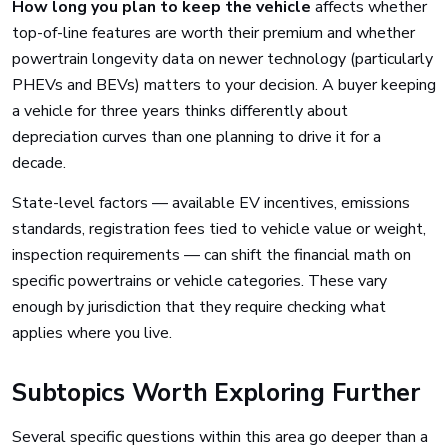
How long you plan to keep the vehicle
affects whether
top-of-line features are worth their premium and whether
powertrain longevity data on newer technology (particularly
PHEVs and BEVs) matters to your decision. A buyer keeping
a vehicle for three years thinks differently about
depreciation curves than one planning to drive it for a
decade.
State-level factors — available EV incentives, emissions
standards, registration fees tied to vehicle value or weight,
inspection requirements — can shift the financial math on
specific powertrains or vehicle categories. These vary
enough by jurisdiction that they require checking what
applies where you live.
Subtopics Worth Exploring Further
Several specific questions within this area go deeper than a