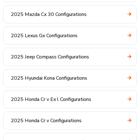
2025 Mazda Cx 30 Configurations
2025 Lexus Gx Configurations
2025 Jeep Compass Configurations
2025 Hyundai Kona Configurations
2025 Honda Cr v Ex l Configurations
2025 Honda Cr v Configurations