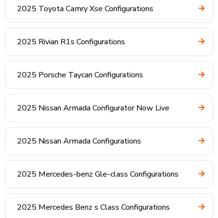
2025 Toyota Camry Xse Configurations
2025 Rivian R1s Configurations
2025 Porsche Taycan Configurations
2025 Nissan Armada Configurator Now Live
2025 Nissan Armada Configurations
2025 Mercedes-benz Gle-class Configurations
2025 Mercedes Benz s Class Configurations