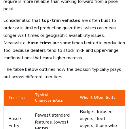
require is more reliable than working forward from a price
point.
Consider also that
top-trim vehicles
are often built to
order or in limited production quantities, which can mean
longer wait times or geographic availability issues.
Meanwhile,
base trims
are sometimes limited in production
too, because dealers tend to stock mid- and upper-range
configurations that carry higher margins.
The table below outlines how the decision typically plays
out across different trim tiers:
Typical
Trim Tier
Who It Often Suits
Characteristics
Budget-focused
Fewest standard
Base /
buyers, fleet
features, lowest
Entry
buyers, those who