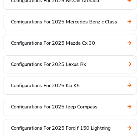
Configurations For 2025 Nissan Armada
Configurations For 2025 Mercedes Benz c Class
Configurations For 2025 Mazda Cx 30
Configurations For 2025 Lexus Rx
Configurations For 2025 Kia K5
Configurations For 2025 Jeep Compass
Configurations For 2025 Ford f 150 Lightning