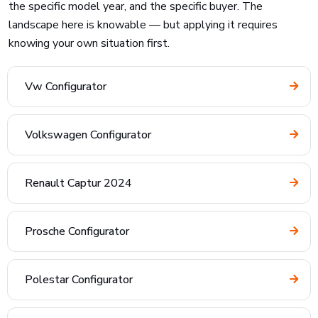
the specific model year, and the specific buyer. The
landscape here is knowable — but applying it requires
knowing your own situation first.
Vw Configurator
Volkswagen Configurator
Renault Captur 2024
Prosche Configurator
Polestar Configurator