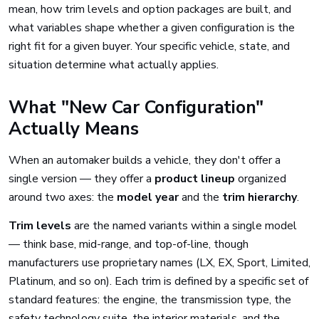
mean, how trim levels and option packages are built, and
what variables shape whether a given configuration is the
right fit for a given buyer. Your specific vehicle, state, and
situation determine what actually applies.
What "New Car Configuration"
Actually Means
When an automaker builds a vehicle, they don't offer a
single version — they offer a
product lineup
organized
around two axes: the
model year
and the
trim hierarchy
.
Trim levels
are the named variants within a single model
— think base, mid-range, and top-of-line, though
manufacturers use proprietary names (LX, EX, Sport, Limited,
Platinum, and so on). Each trim is defined by a specific set of
standard features: the engine, the transmission type, the
safety technology suite, the interior materials, and the