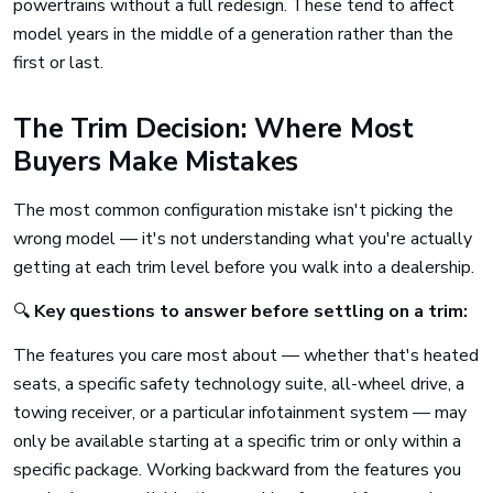
powertrains without a full redesign. These tend to affect
model years in the middle of a generation rather than the
first or last.
The Trim Decision: Where Most
Buyers Make Mistakes
The most common configuration mistake isn't picking the
wrong model — it's not understanding what you're actually
getting at each trim level before you walk into a dealership.
🔍
Key questions to answer before settling on a trim:
The features you care most about — whether that's heated
seats, a specific safety technology suite, all-wheel drive, a
towing receiver, or a particular infotainment system — may
only be available starting at a specific trim or only within a
specific package. Working backward from the features you