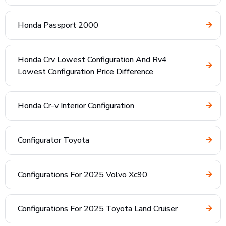
Honda Passport 2000
Honda Crv Lowest Configuration And Rv4
Lowest Configuration Price Difference
Honda Cr-v Interior Configuration
Configurator Toyota
Configurations For 2025 Volvo Xc90
Configurations For 2025 Toyota Land Cruiser