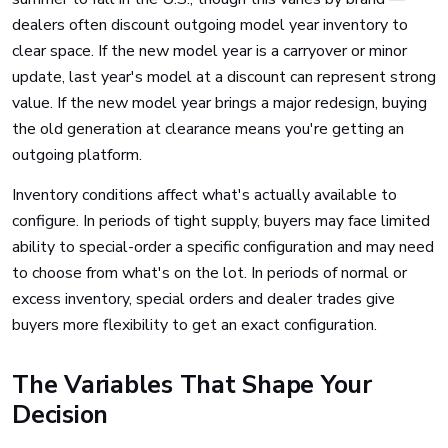
dealers often discount outgoing model year inventory to
clear space. If the new model year is a carryover or minor
update, last year's model at a discount can represent strong
value. If the new model year brings a major redesign, buying
the old generation at clearance means you're getting an
outgoing platform.
Inventory conditions affect what's actually available to
configure. In periods of tight supply, buyers may face limited
ability to special-order a specific configuration and may need
to choose from what's on the lot. In periods of normal or
excess inventory, special orders and dealer trades give
buyers more flexibility to get an exact configuration.
The Variables That Shape Your
Decision