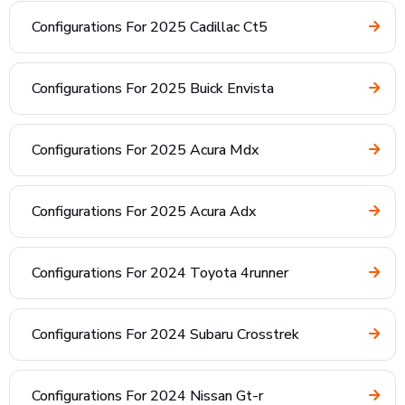
Configurations For 2025 Cadillac Ct5
Configurations For 2025 Buick Envista
Configurations For 2025 Acura Mdx
Configurations For 2025 Acura Adx
Configurations For 2024 Toyota 4runner
Configurations For 2024 Subaru Crosstrek
Configurations For 2024 Nissan Gt-r