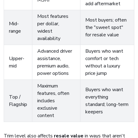
MSRP
add aftermarket
Most features
Most buyers; often
Mid-
per dollar,
the "sweet spot"
range
widest
for resale value
availability
Advanced driver
Buyers who want
Upper-
assistance,
comfort or tech
mid
premium audio,
without a luxury
power options
price jump
Maximum
Buyers who want
features, often
Top /
everything
includes
Flagship
standard; long-term
exclusive
keepers
content
Trim level also affects
resale value
in ways that aren't