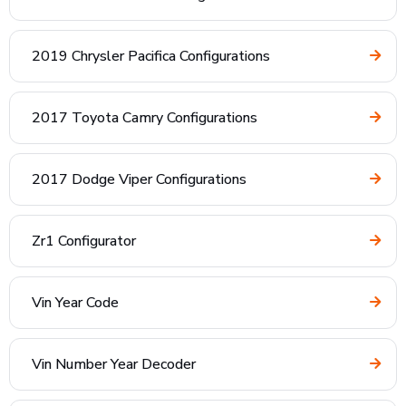
2019 Chrysler Pacifica Configurations
2017 Toyota Camry Configurations
2017 Dodge Viper Configurations
Zr1 Configurator
Vin Year Code
Vin Number Year Decoder