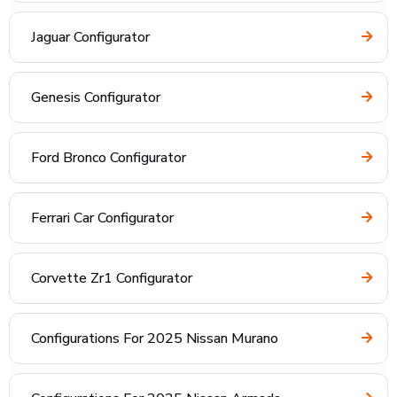
Jaguar Configurator
Genesis Configurator
Ford Bronco Configurator
Ferrari Car Configurator
Corvette Zr1 Configurator
Configurations For 2025 Nissan Murano