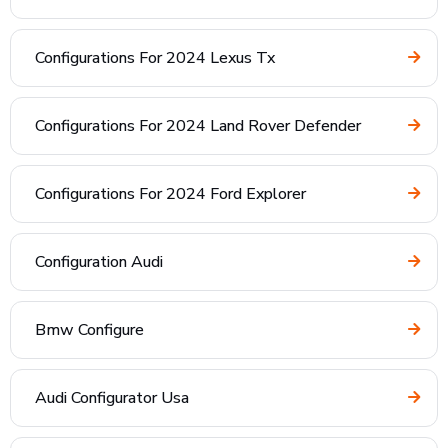
Configurations For 2024 Lexus Tx
Configurations For 2024 Land Rover Defender
Configurations For 2024 Ford Explorer
Configuration Audi
Bmw Configure
Audi Configurator Usa