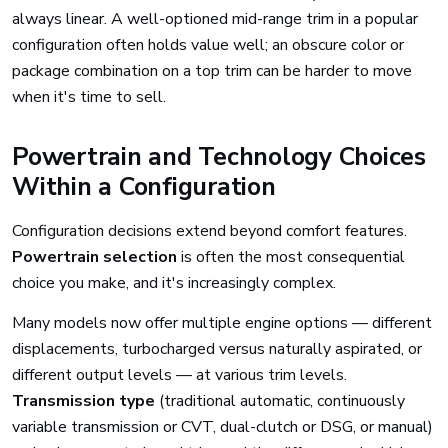
always linear. A well-optioned mid-range trim in a popular
configuration often holds value well; an obscure color or
package combination on a top trim can be harder to move
when it's time to sell.
Powertrain and Technology Choices
Within a Configuration
Configuration decisions extend beyond comfort features.
Powertrain selection
is often the most consequential
choice you make, and it's increasingly complex.
Many models now offer multiple engine options — different
displacements, turbocharged versus naturally aspirated, or
different output levels — at various trim levels.
Transmission type
(traditional automatic, continuously
variable transmission or CVT, dual-clutch or DSG, or manual)