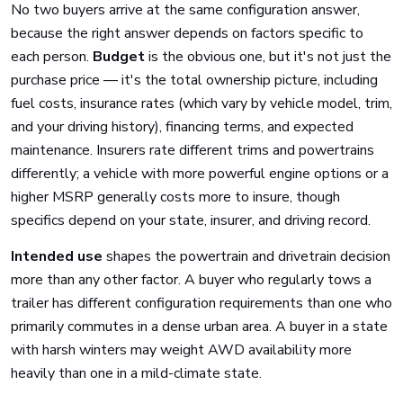
No two buyers arrive at the same configuration answer,
because the right answer depends on factors specific to
each person.
Budget
is the obvious one, but it's not just the
purchase price — it's the total ownership picture, including
fuel costs, insurance rates (which vary by vehicle model, trim,
and your driving history), financing terms, and expected
maintenance. Insurers rate different trims and powertrains
differently; a vehicle with more powerful engine options or a
higher MSRP generally costs more to insure, though
specifics depend on your state, insurer, and driving record.
Intended use
shapes the powertrain and drivetrain decision
more than any other factor. A buyer who regularly tows a
trailer has different configuration requirements than one who
primarily commutes in a dense urban area. A buyer in a state
with harsh winters may weight AWD availability more
heavily than one in a mild-climate state.