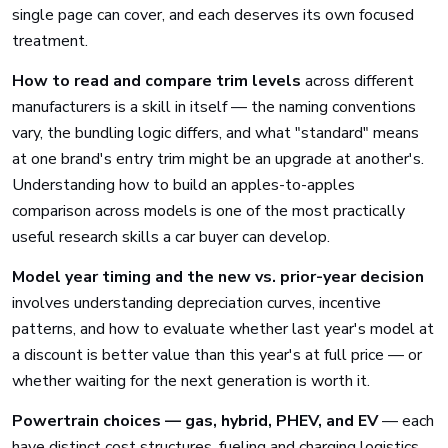
single page can cover, and each deserves its own focused
treatment.
How to read and compare trim levels
across different
manufacturers is a skill in itself — the naming conventions
vary, the bundling logic differs, and what "standard" means
at one brand's entry trim might be an upgrade at another's.
Understanding how to build an apples-to-apples
comparison across models is one of the most practically
useful research skills a car buyer can develop.
Model year timing and the new vs. prior-year decision
involves understanding depreciation curves, incentive
patterns, and how to evaluate whether last year's model at
a discount is better value than this year's at full price — or
whether waiting for the next generation is worth it.
Powertrain choices — gas, hybrid, PHEV, and EV
— each
have distinct cost structures, fueling and charging logistics,