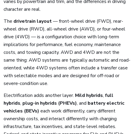
varies by powertrain and trim, and the differences in driving
character are real.
The
drivetrain layout
— front-wheel drive (FWD), rear-
wheel drive (RWD), all-wheel drive (AWD), or four-wheel
drive (4WD) — is a configuration choice with long-term
implications for performance, fuel economy, maintenance
costs, and towing capacity. AWD and 4WD are not the
same thing: AWD systems are typically automatic and road-
oriented, while 4WD systems often include a transfer case
with selectable modes and are designed for off-road or
severe-condition use.
Electrification adds another layer.
Mild hybrids
,
full
hybrids
,
plug-in hybrids (PHEVs)
, and
battery electric
vehicles (BEVs)
each work differently, carry different
ownership costs, and interact differently with charging
infrastructure, tax incentives, and state-level rebates.